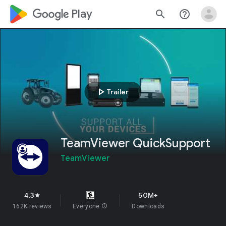
google_logo Play
search
help_outline
play_arrow
Trailer
TeamViewer QuickSupport
TeamViewer
4.3
50M+
star
162K reviews
Everyone
info
Downloads