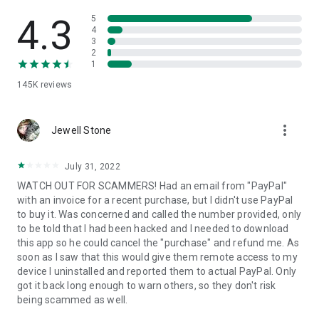
• View device information
• File transfer
4.3
5
• App list (Start/Uninstall apps)
4
3
• Push and pull Wi-Fi settings
2
• View system diagnostic information
1
• Real-time screenshot of the device
145K
reviews
• Store confidential information into the device clipboard
• Secured connection with 256 Bit AES Session Encoding.
Quick startup guide:
more_vert
1. Your session partner will send you a personal link to the
Jewell Stone
QuickSupport application. Clicking the link will start the app
download.
July 31, 2022
2. Open the QuickSupport app on your device.
WATCH OUT FOR SCAMMERS! Had an email from "PayPal"
3. You will see a prompt to join a session created by your
with an invoice for a recent purchase, but I didn't use PayPal
remote partner.
to buy it. Was concerned and called the number provided, only
4. When you accept the connection, the remote session will
to be told that I had been hacked and I needed to download
begin.
this app so he could cancel the "purchase" and refund me. As
soon as I saw that this would give them remote access to my
device I uninstalled and reported them to actual PayPal. Only
got it back long enough to warn others, so they don't risk
being scammed as well.