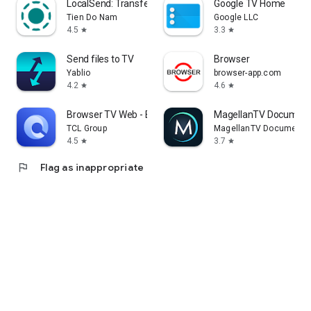
LocalSend: Transfer Files
Google TV Home
Tien Do Nam
Google LLC
4.5
3.3
star
star
Send files to TV
Browser
Yablio
browser-app.com
4.2
4.6
star
star
Browser TV Web - BrowseHere
MagellanTV Document
TCL Group
MagellanTV Documentar
4.5
3.7
star
star
flag
Flag as inappropriate