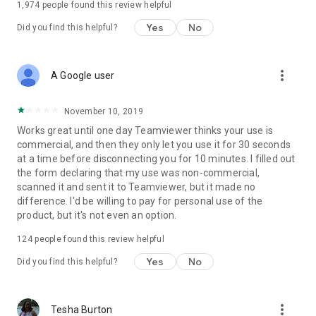
1,974
people found this review helpful
Yes
No
Did you find this helpful?
more_vert
A Google user
November 10, 2019
Works great until one day Teamviewer thinks your use is
commercial, and then they only let you use it for 30 seconds
at a time before disconnecting you for 10 minutes. I filled out
the form declaring that my use was non-commercial,
scanned it and sent it to Teamviewer, but it made no
difference. I'd be willing to pay for personal use of the
product, but it's not even an option.
124
people found this review helpful
Yes
No
Did you find this helpful?
more_vert
Tesha Burton