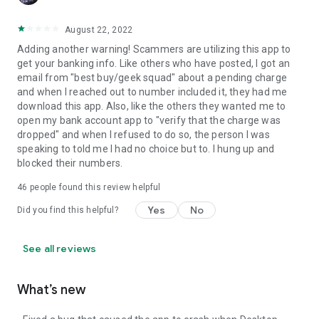
August 22, 2022
Adding another warning! Scammers are utilizing this app to
get your banking info. Like others who have posted, I got an
email from "best buy/geek squad" about a pending charge
and when I reached out to number included it, they had me
download this app. Also, like the others they wanted me to
open my bank account app to "verify that the charge was
dropped" and when I refused to do so, the person I was
speaking to told me I had no choice but to. I hung up and
blocked their numbers.
46
people found this review helpful
Yes
No
Did you find this helpful?
See all reviews
What’s new