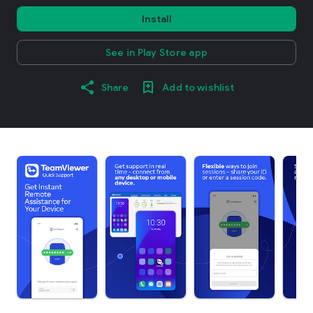
Install
See in Play Store app
Share
Add to wishlist