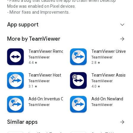
- Fixed a bug that caused the app to crash when Desktop
Mode was enabled on Pixel devices.
- Minor fixes and Improvements.
App support
expand_more
More by TeamViewer
arrow_forward
TeamViewer Remote Control
TeamViewer Universal
TeamViewer
TeamViewer
4.4
2.8
star
star
TeamViewer Host
TeamViewer Assist AR 
TeamViewer
TeamViewer
3.1
4.0
star
star
Add-On: Inventus CT1
Add-On: Newland
TeamViewer
TeamViewer
Similar apps
arrow_forward