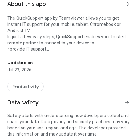
About this app
arrow_forward
The QuickSupport app by TeamViewer allows you to get
instant IT support for your mobile, tablet, Chromebook or
Android TV.
In just a few easy steps, QuickSupport enables your trusted
remote partner to connect to your device to:
• provide IT support
Get instant remote assistance for your device
• transfer files back and forth
• communicate with you via chat
Updated on
• view device information
Jul 23, 2026
• adjust WIFI settings, and much more.
It can receive connection requests from any device (desktop,
web browser or mobile).
Productivity
TeamViewer applies the highest security standards to your
connections, ensuring you are always in control of granting
Data safety
arrow_forward
access to your device and establishing or ending sessions.
Safety starts with understanding how developers collect and
To establish a connection to your device, you need to do the
share your data. Data privacy and security practices may vary
following:
based on your use, region, and age. The developer provided
1. Open the app on your screen. Connections can't be
this information and may update it over time.
established if the app is running in the background.