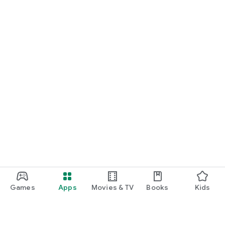
Games
Apps
Movies & TV
Books
Kids