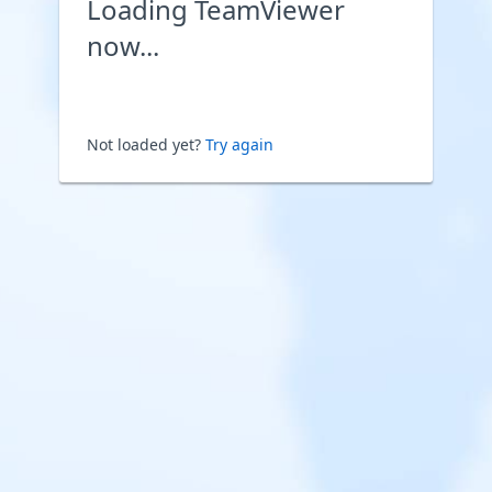
Loading TeamViewer
now...
Not loaded yet?
Try again