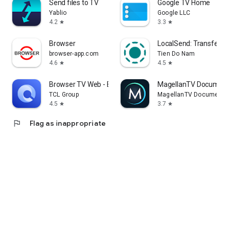
Send files to TV
Google TV Home
Yablio
Google LLC
4.2
3.3
star
star
Browser
LocalSend: Transfer Fi
browser-app.com
Tien Do Nam
4.6
4.5
star
star
Browser TV Web - BrowseHere
MagellanTV Document
TCL Group
MagellanTV Documentar
4.5
3.7
star
star
flag
Flag as inappropriate