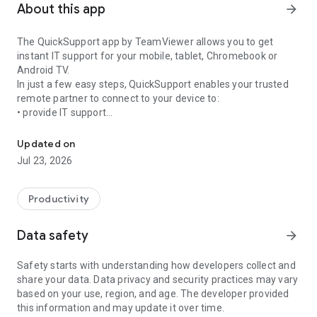
About this app
arrow_forward
The QuickSupport app by TeamViewer allows you to get
instant IT support for your mobile, tablet, Chromebook or
Android TV.
In just a few easy steps, QuickSupport enables your trusted
remote partner to connect to your device to:
• provide IT support
Get instant remote assistance for your device
• transfer files back and forth
• communicate with you via chat
Updated on
• view device information
Jul 23, 2026
• adjust WIFI settings, and much more.
It can receive connection requests from any device (desktop,
web browser or mobile).
Productivity
TeamViewer applies the highest security standards to your
connections, ensuring you are always in control of granting
Data safety
arrow_forward
access to your device and establishing or ending sessions.
Safety starts with understanding how developers collect and
To establish a connection to your device, you need to do the
share your data. Data privacy and security practices may vary
following:
based on your use, region, and age. The developer provided
1. Open the app on your screen. Connections can't be
this information and may update it over time.
established if the app is running in the background.