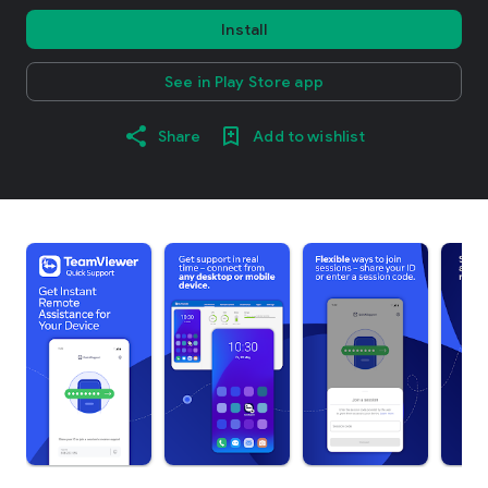
Install
See in Play Store app
Share
Add to wishlist