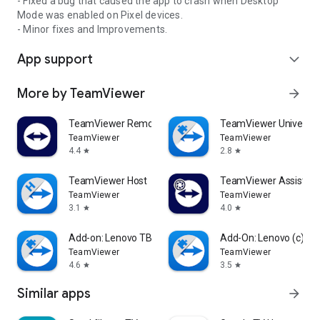
- Fixed a bug that caused the app to crash when Desktop
Mode was enabled on Pixel devices.
- Minor fixes and Improvements.
App support
expand_more
More by TeamViewer
arrow_forward
TeamViewer Remote Control
TeamViewer Universal
TeamViewer
TeamViewer
4.4
2.8
star
star
TeamViewer Host
TeamViewer Assist AR 
TeamViewer
TeamViewer
3.1
4.0
star
star
Add-on: Lenovo TB 8505F
Add-On: Lenovo (c)
TeamViewer
TeamViewer
4.6
3.5
star
star
Similar apps
arrow_forward