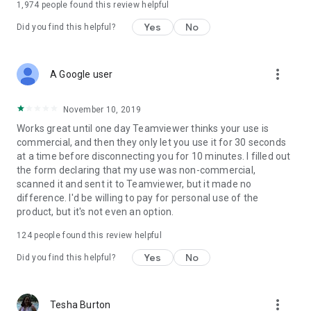
1,974
people found this review helpful
Yes
No
Did you find this helpful?
more_vert
A Google user
November 10, 2019
Works great until one day Teamviewer thinks your use is
commercial, and then they only let you use it for 30 seconds
at a time before disconnecting you for 10 minutes. I filled out
the form declaring that my use was non-commercial,
scanned it and sent it to Teamviewer, but it made no
difference. I'd be willing to pay for personal use of the
product, but it's not even an option.
124
people found this review helpful
Yes
No
Did you find this helpful?
more_vert
Tesha Burton