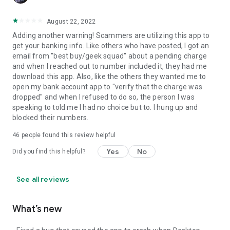
August 22, 2022
Adding another warning! Scammers are utilizing this app to
get your banking info. Like others who have posted, I got an
email from "best buy/geek squad" about a pending charge
and when I reached out to number included it, they had me
download this app. Also, like the others they wanted me to
open my bank account app to "verify that the charge was
dropped" and when I refused to do so, the person I was
speaking to told me I had no choice but to. I hung up and
blocked their numbers.
46
people found this review helpful
Yes
No
Did you find this helpful?
See all reviews
What’s new