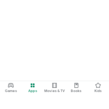
Games
Apps
Movies & TV
Books
Kids