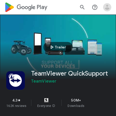
google_logo Play
search
help_outline
play_arrow
Trailer
TeamViewer QuickSupport
TeamViewer
4.3
50M+
star
162K reviews
Everyone
info
Downloads