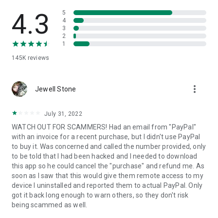
• View device information
• File transfer
4.3
5
• App list (Start/Uninstall apps)
4
3
• Push and pull Wi-Fi settings
2
• View system diagnostic information
1
• Real-time screenshot of the device
145K
reviews
• Store confidential information into the device clipboard
• Secured connection with 256 Bit AES Session Encoding.
Quick startup guide:
more_vert
1. Your session partner will send you a personal link to the
Jewell Stone
QuickSupport application. Clicking the link will start the app
download.
July 31, 2022
2. Open the QuickSupport app on your device.
WATCH OUT FOR SCAMMERS! Had an email from "PayPal"
3. You will see a prompt to join a session created by your
with an invoice for a recent purchase, but I didn't use PayPal
remote partner.
to buy it. Was concerned and called the number provided, only
4. When you accept the connection, the remote session will
to be told that I had been hacked and I needed to download
begin.
this app so he could cancel the "purchase" and refund me. As
soon as I saw that this would give them remote access to my
device I uninstalled and reported them to actual PayPal. Only
got it back long enough to warn others, so they don't risk
being scammed as well.