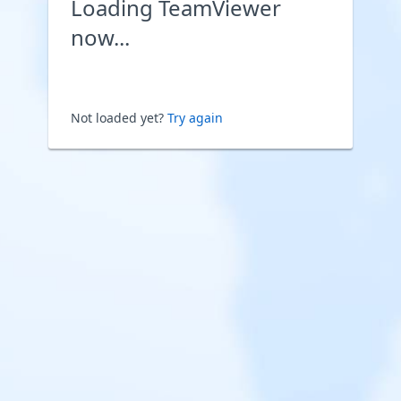
Loading TeamViewer
now...
Not loaded yet?
Try again