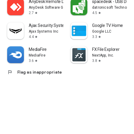
AnyDesk Remote Desktop
spacedesk - USB Displ
AnyDesk Software GmbH
datronicsoft Technolog
2.7
4.5
star
star
Ajax Security System
Google TV Home
Ajax Systems Inc
Google LLC
4.4
3.3
star
star
MediaFire
FX File Explorer
MediaFire
NextApp, Inc.
3.6
3.8
star
star
flag
Flag as inappropriate