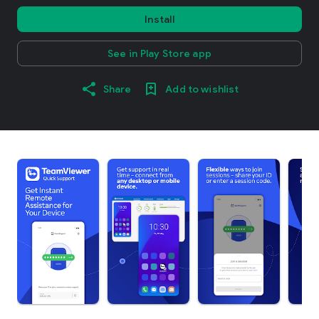
Install
See in Play Store app
Share
Add to wishlist