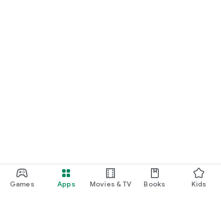
Games
Apps
Movies & TV
Books
Kids