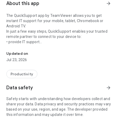
About this app
arrow_forward
The QuickSupport app by TeamViewer allows you to get
instant IT support for your mobile, tablet, Chromebook or
Android TV.
In just a few easy steps, QuickSupport enables your trusted
remote partner to connect to your device to:
• provide IT support
Get instant remote assistance for your device
• transfer files back and forth
• communicate with you via chat
Updated on
• view device information
Jul 23, 2026
• adjust WIFI settings, and much more.
It can receive connection requests from any device (desktop,
web browser or mobile).
Productivity
TeamViewer applies the highest security standards to your
connections, ensuring you are always in control of granting
Data safety
arrow_forward
access to your device and establishing or ending sessions.
Safety starts with understanding how developers collect and
To establish a connection to your device, you need to do the
share your data. Data privacy and security practices may vary
following:
based on your use, region, and age. The developer provided
1. Open the app on your screen. Connections can't be
this information and may update it over time.
established if the app is running in the background.