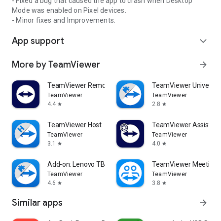
- Fixed a bug that caused the app to crash when Desktop
Mode was enabled on Pixel devices.
- Minor fixes and Improvements.
App support
expand_more
More by TeamViewer
arrow_forward
TeamViewer Remote Control
TeamViewer Universal
TeamViewer
TeamViewer
4.4
2.8
star
star
TeamViewer Host
TeamViewer Assist AR 
TeamViewer
TeamViewer
3.1
4.0
star
star
Add-on: Lenovo TB 8505F
TeamViewer Meeting
TeamViewer
TeamViewer
4.6
3.8
star
star
Similar apps
arrow_forward