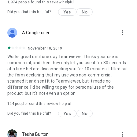
1,974
people found this review helpful
Yes
No
Did you find this helpful?
more_vert
A Google user
November 10, 2019
Works great until one day Teamviewer thinks your use is
commercial, and then they only let you use it for 30 seconds
at a time before disconnecting you for 10 minutes. I filled out
the form declaring that my use was non-commercial,
scanned it and sent it to Teamviewer, but it made no
difference. I'd be willing to pay for personal use of the
product, but it's not even an option.
124
people found this review helpful
Yes
No
Did you find this helpful?
more_vert
Tesha Burton