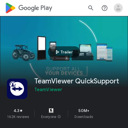
google_logo Play
search
help_outline
play_arrow
Trailer
TeamViewer QuickSupport
TeamViewer
4.3
50M+
star
162K reviews
Everyone
info
Downloads