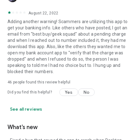
August 22, 2022
Adding another warning! Scammers are utilizing this app to
get your banking info. Like others who have posted, I got an
email from "best buy/geek squad" about a pending charge
and when I reached out to number included it, they had me
download this app. Also, like the others they wanted me to
open my bank account app to "verify that the charge was
dropped" and when I refused to do so, the person I was
speaking to told me I had no choice but to. I hung up and
blocked their numbers.
46
people found this review helpful
Yes
No
Did you find this helpful?
See all reviews
What’s new