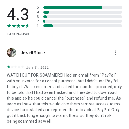
• View device information
• File transfer
4.3
5
• App list (Start/Uninstall apps)
4
3
• Push and pull Wi-Fi settings
2
• View system diagnostic information
1
• Real-time screenshot of the device
144K
reviews
• Store confidential information into the device clipboard
• Secured connection with 256 Bit AES Session Encoding.
Quick startup guide:
more_vert
1. Your session partner will send you a personal link to the
Jewell Stone
QuickSupport application. Clicking the link will start the app
download.
July 31, 2022
2. Open the QuickSupport app on your device.
WATCH OUT FOR SCAMMERS! Had an email from "PayPal"
3. You will see a prompt to join a session created by your
with an invoice for a recent purchase, but I didn't use PayPal
remote partner.
to buy it. Was concerned and called the number provided, only
4. When you accept the connection, the remote session will
to be told that I had been hacked and I needed to download
begin.
this app so he could cancel the "purchase" and refund me. As
soon as I saw that this would give them remote access to my
device I uninstalled and reported them to actual PayPal. Only
got it back long enough to warn others, so they don't risk
being scammed as well.