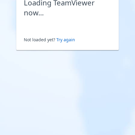
Loading TeamViewer
now...
Not loaded yet?
Try again