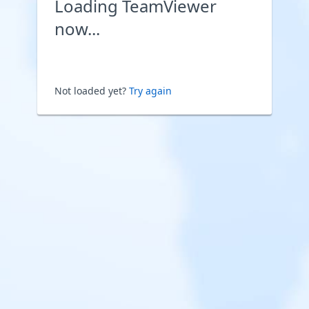
Loading TeamViewer
now...
Not loaded yet?
Try again