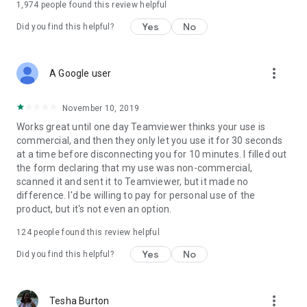
1,974
people found this review helpful
Yes
No
Did you find this helpful?
more_vert
A Google user
November 10, 2019
Works great until one day Teamviewer thinks your use is
commercial, and then they only let you use it for 30 seconds
at a time before disconnecting you for 10 minutes. I filled out
the form declaring that my use was non-commercial,
scanned it and sent it to Teamviewer, but it made no
difference. I'd be willing to pay for personal use of the
product, but it's not even an option.
124
people found this review helpful
Yes
No
Did you find this helpful?
more_vert
Tesha Burton