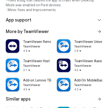
- Fixed a bug that caused the app to crash when Desktop
Mode was enabled on Pixel devices.
- Minor fixes and Improvements.
App support
expand_more
More by TeamViewer
arrow_forward
TeamViewer Remote Control
TeamViewer Universal
TeamViewer
TeamViewer
4.4
2.8
star
star
TeamViewer Host
TeamViewer Assist AR 
TeamViewer
TeamViewer
3.1
4.0
star
star
Add-on: Lenovo TB 8505F
Add-On: MobileBase
TeamViewer
TeamViewer
4.6
4.3
star
star
Similar apps
arrow_forward