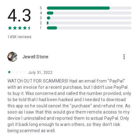
• View device information
• File transfer
4.3
5
• App list (Start/Uninstall apps)
4
3
• Push and pull Wi-Fi settings
2
• View system diagnostic information
1
• Real-time screenshot of the device
145K
reviews
• Store confidential information into the device clipboard
• Secured connection with 256 Bit AES Session Encoding.
Quick startup guide:
more_vert
1. Your session partner will send you a personal link to the
Jewell Stone
QuickSupport application. Clicking the link will start the app
download.
July 31, 2022
2. Open the QuickSupport app on your device.
WATCH OUT FOR SCAMMERS! Had an email from "PayPal"
3. You will see a prompt to join a session created by your
with an invoice for a recent purchase, but I didn't use PayPal
remote partner.
to buy it. Was concerned and called the number provided, only
4. When you accept the connection, the remote session will
to be told that I had been hacked and I needed to download
begin.
this app so he could cancel the "purchase" and refund me. As
soon as I saw that this would give them remote access to my
device I uninstalled and reported them to actual PayPal. Only
got it back long enough to warn others, so they don't risk
being scammed as well.