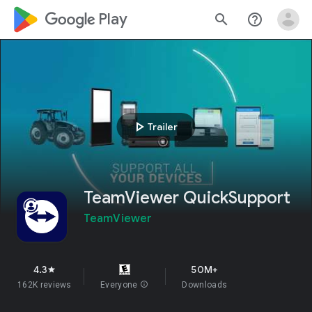
google_logo Play
search
help_outline
play_arrow
Trailer
TeamViewer QuickSupport
TeamViewer
4.3
50M+
star
162K reviews
Everyone
info
Downloads