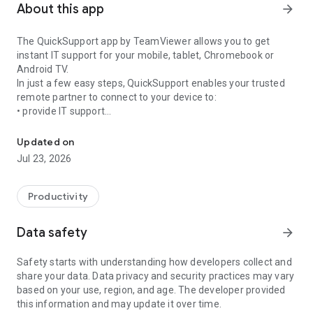
About this app
arrow_forward
The QuickSupport app by TeamViewer allows you to get
instant IT support for your mobile, tablet, Chromebook or
Android TV.
In just a few easy steps, QuickSupport enables your trusted
remote partner to connect to your device to:
• provide IT support
Get instant remote assistance for your device
• transfer files back and forth
• communicate with you via chat
Updated on
• view device information
Jul 23, 2026
• adjust WIFI settings, and much more.
It can receive connection requests from any device (desktop,
web browser or mobile).
Productivity
TeamViewer applies the highest security standards to your
connections, ensuring you are always in control of granting
Data safety
arrow_forward
access to your device and establishing or ending sessions.
Safety starts with understanding how developers collect and
To establish a connection to your device, you need to do the
share your data. Data privacy and security practices may vary
following:
based on your use, region, and age. The developer provided
1. Open the app on your screen. Connections can't be
this information and may update it over time.
established if the app is running in the background.