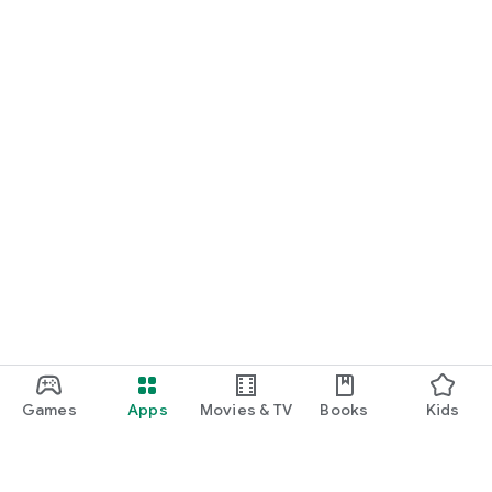
Games
Apps
Movies & TV
Books
Kids