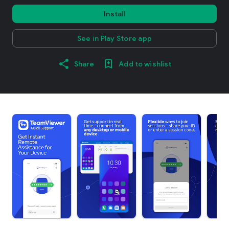
Install
See in Play Store app
Share
Add to wishlist