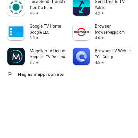
LocalSend: Transfer Files
Send files to TV
Tien Do Nam
Yablio
4.5
4.2
star
star
Google TV Home
Browser
Google LLC
browser-app.com
3.3
4.6
star
star
MagellanTV Documentaries
Browser TV Web - Bro
MagellanTV Documentaries
TCL Group
3.7
4.5
star
star
flag
Flag as inappropriate