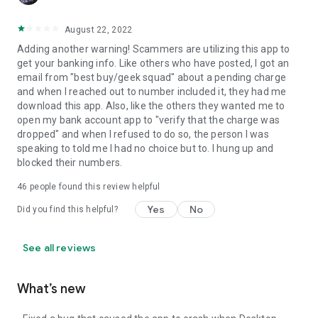
August 22, 2022
Adding another warning! Scammers are utilizing this app to
get your banking info. Like others who have posted, I got an
email from "best buy/geek squad" about a pending charge
and when I reached out to number included it, they had me
download this app. Also, like the others they wanted me to
open my bank account app to "verify that the charge was
dropped" and when I refused to do so, the person I was
speaking to told me I had no choice but to. I hung up and
blocked their numbers.
46
people found this review helpful
Yes
No
Did you find this helpful?
See all reviews
What’s new