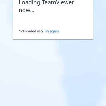
Loading TeamViewer
now...
Not loaded yet?
Try again