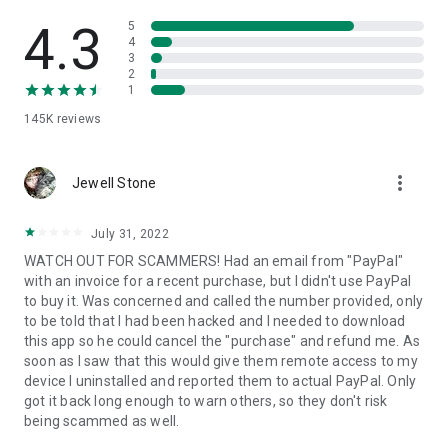
• View device information
• File transfer
4.3
5
• App list (Start/Uninstall apps)
4
3
• Push and pull Wi-Fi settings
2
• View system diagnostic information
1
• Real-time screenshot of the device
145K
reviews
• Store confidential information into the device clipboard
• Secured connection with 256 Bit AES Session Encoding.
Quick startup guide:
more_vert
1. Your session partner will send you a personal link to the
Jewell Stone
QuickSupport application. Clicking the link will start the app
download.
July 31, 2022
2. Open the QuickSupport app on your device.
WATCH OUT FOR SCAMMERS! Had an email from "PayPal"
3. You will see a prompt to join a session created by your
with an invoice for a recent purchase, but I didn't use PayPal
remote partner.
to buy it. Was concerned and called the number provided, only
4. When you accept the connection, the remote session will
to be told that I had been hacked and I needed to download
begin.
this app so he could cancel the "purchase" and refund me. As
soon as I saw that this would give them remote access to my
device I uninstalled and reported them to actual PayPal. Only
got it back long enough to warn others, so they don't risk
being scammed as well.