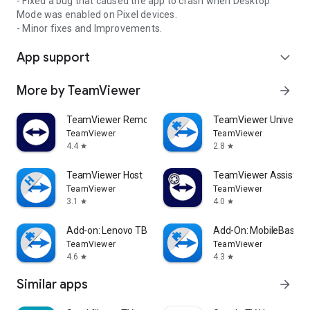
- Fixed a bug that caused the app to crash when Desktop
Mode was enabled on Pixel devices.
- Minor fixes and Improvements.
App support
expand_more
More by TeamViewer
arrow_forward
TeamViewer Remote Control
TeamViewer Universal
TeamViewer
TeamViewer
4.4
2.8
star
star
TeamViewer Host
TeamViewer Assist AR 
TeamViewer
TeamViewer
3.1
4.0
star
star
Add-on: Lenovo TB 8505F
Add-On: MobileBase
TeamViewer
TeamViewer
4.6
4.3
star
star
Similar apps
arrow_forward