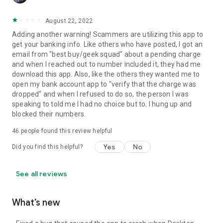
August 22, 2022
Adding another warning! Scammers are utilizing this app to
get your banking info. Like others who have posted, I got an
email from "best buy/geek squad" about a pending charge
and when I reached out to number included it, they had me
download this app. Also, like the others they wanted me to
open my bank account app to "verify that the charge was
dropped" and when I refused to do so, the person I was
speaking to told me I had no choice but to. I hung up and
blocked their numbers.
46
people found this review helpful
Yes
No
Did you find this helpful?
See all reviews
What’s new