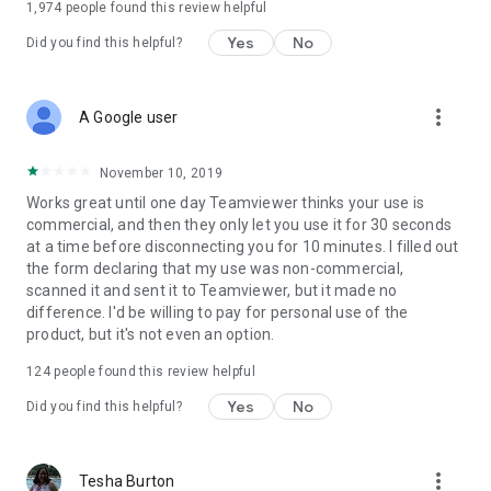
1,974
people found this review helpful
Yes
No
Did you find this helpful?
more_vert
A Google user
November 10, 2019
Works great until one day Teamviewer thinks your use is
commercial, and then they only let you use it for 30 seconds
at a time before disconnecting you for 10 minutes. I filled out
the form declaring that my use was non-commercial,
scanned it and sent it to Teamviewer, but it made no
difference. I'd be willing to pay for personal use of the
product, but it's not even an option.
124
people found this review helpful
Yes
No
Did you find this helpful?
more_vert
Tesha Burton