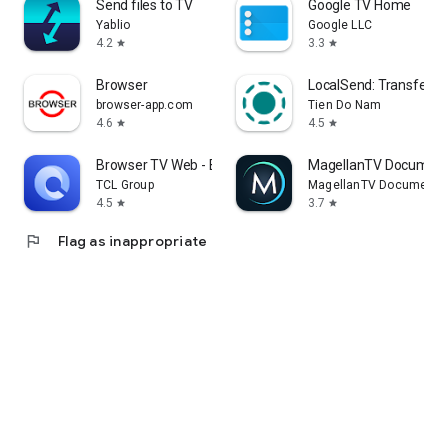
Send files to TV
Google TV Home
Yablio
Google LLC
4.2
3.3
star
star
Browser
LocalSend: Transfer Fi
browser-app.com
Tien Do Nam
4.6
4.5
star
star
Browser TV Web - BrowseHere
MagellanTV Document
TCL Group
MagellanTV Documentar
4.5
3.7
star
star
flag
Flag as inappropriate