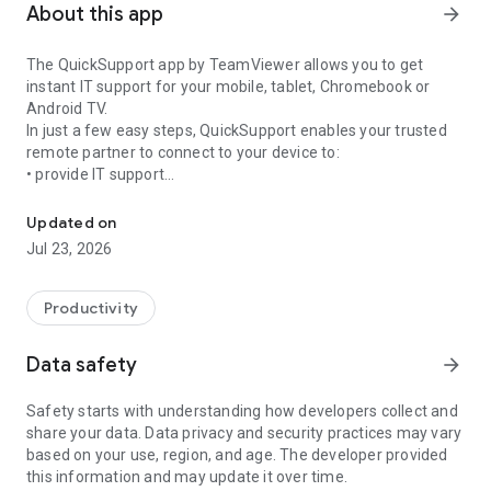
About this app
arrow_forward
The QuickSupport app by TeamViewer allows you to get
instant IT support for your mobile, tablet, Chromebook or
Android TV.
In just a few easy steps, QuickSupport enables your trusted
remote partner to connect to your device to:
• provide IT support
Get instant remote assistance for your device
• transfer files back and forth
• communicate with you via chat
Updated on
• view device information
Jul 23, 2026
• adjust WIFI settings, and much more.
It can receive connection requests from any device (desktop,
web browser or mobile).
Productivity
TeamViewer applies the highest security standards to your
connections, ensuring you are always in control of granting
Data safety
arrow_forward
access to your device and establishing or ending sessions.
Safety starts with understanding how developers collect and
To establish a connection to your device, you need to do the
share your data. Data privacy and security practices may vary
following:
based on your use, region, and age. The developer provided
1. Open the app on your screen. Connections can't be
this information and may update it over time.
established if the app is running in the background.