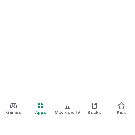
Games
Apps
Movies & TV
Books
Kids