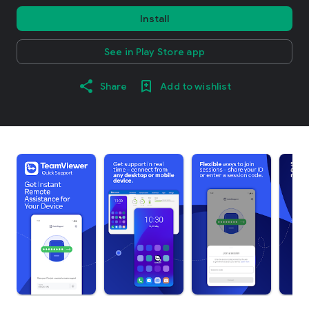
Install
See in Play Store app
Share
Add to wishlist