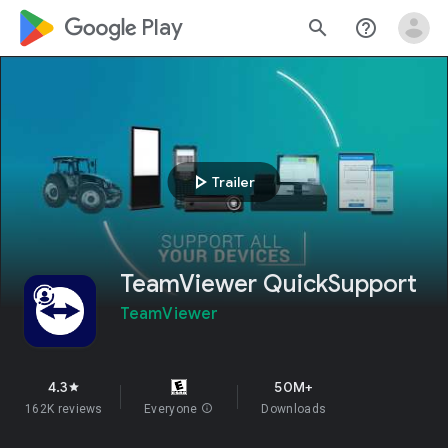
google_logo Play
search
help_outline
play_arrow
Trailer
TeamViewer QuickSupport
TeamViewer
4.3
50M+
star
162K reviews
Everyone
info
Downloads