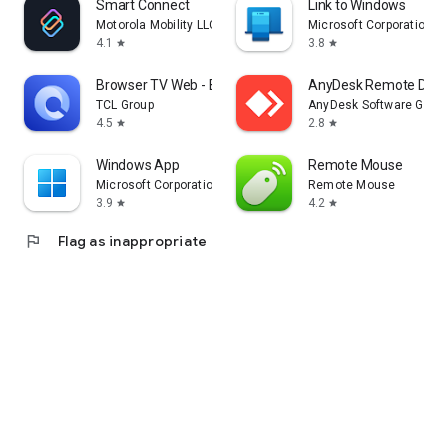
Smart Connect
Link to Windows
Motorola Mobility LLC.
Microsoft Corporation
4.1
3.8
star
star
Browser TV Web - BrowseHere
AnyDesk Remote Desk
TCL Group
AnyDesk Software Gmb
4.5
2.8
star
star
Windows App
Remote Mouse
Microsoft Corporation
Remote Mouse
3.9
4.2
star
star
flag
Flag as inappropriate