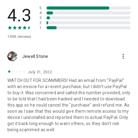
• View device information
• File transfer
4.3
5
• App list (Start/Uninstall apps)
4
3
• Push and pull Wi-Fi settings
2
• View system diagnostic information
1
• Real-time screenshot of the device
145K
reviews
• Store confidential information into the device clipboard
• Secured connection with 256 Bit AES Session Encoding.
Quick startup guide:
more_vert
1. Your session partner will send you a personal link to the
Jewell Stone
QuickSupport application. Clicking the link will start the app
download.
July 31, 2022
2. Open the QuickSupport app on your device.
WATCH OUT FOR SCAMMERS! Had an email from "PayPal"
3. You will see a prompt to join a session created by your
with an invoice for a recent purchase, but I didn't use PayPal
remote partner.
to buy it. Was concerned and called the number provided, only
4. When you accept the connection, the remote session will
to be told that I had been hacked and I needed to download
begin.
this app so he could cancel the "purchase" and refund me. As
soon as I saw that this would give them remote access to my
device I uninstalled and reported them to actual PayPal. Only
got it back long enough to warn others, so they don't risk
being scammed as well.