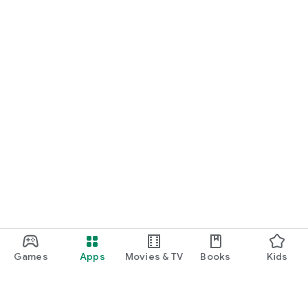
Games
Apps
Movies & TV
Books
Kids