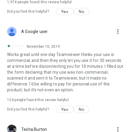
1,974
people found this review helpful
Yes
No
Did you find this helpful?
more_vert
A Google user
November 10, 2019
Works great until one day Teamviewer thinks your use is
commercial, and then they only let you use it for 30 seconds
at a time before disconnecting you for 10 minutes. I filled out
the form declaring that my use was non-commercial,
scanned it and sent it to Teamviewer, but it made no
difference. I'd be willing to pay for personal use of the
product, but it's not even an option.
124
people found this review helpful
Yes
No
Did you find this helpful?
more_vert
Tesha Burton