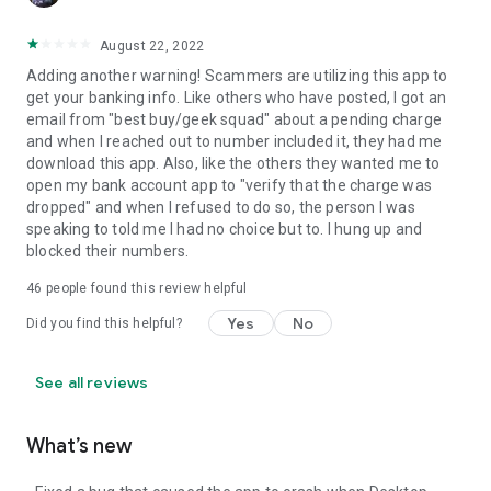
August 22, 2022
Adding another warning! Scammers are utilizing this app to
get your banking info. Like others who have posted, I got an
email from "best buy/geek squad" about a pending charge
and when I reached out to number included it, they had me
download this app. Also, like the others they wanted me to
open my bank account app to "verify that the charge was
dropped" and when I refused to do so, the person I was
speaking to told me I had no choice but to. I hung up and
blocked their numbers.
46
people found this review helpful
Yes
No
Did you find this helpful?
See all reviews
What’s new