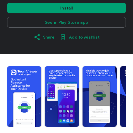
Install
See in Play Store app
Share
Add to wishlist