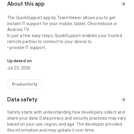
About this app
arrow_forward
The QuickSupport app by TeamViewer allows you to get
instant IT support for your mobile, tablet, Chromebook or
Android TV.
In just a few easy steps, QuickSupport enables your trusted
remote partner to connect to your device to:
• provide IT support
Get instant remote assistance for your device
• transfer files back and forth
• communicate with you via chat
Updated on
• view device information
Jul 23, 2026
• adjust WIFI settings, and much more.
It can receive connection requests from any device (desktop,
web browser or mobile).
Productivity
TeamViewer applies the highest security standards to your
connections, ensuring you are always in control of granting
Data safety
arrow_forward
access to your device and establishing or ending sessions.
Safety starts with understanding how developers collect and
To establish a connection to your device, you need to do the
share your data. Data privacy and security practices may vary
following:
based on your use, region, and age. The developer provided
1. Open the app on your screen. Connections can't be
this information and may update it over time.
established if the app is running in the background.