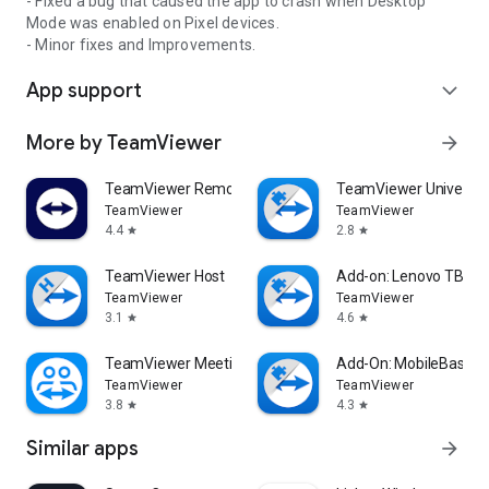
- Fixed a bug that caused the app to crash when Desktop
Mode was enabled on Pixel devices.
- Minor fixes and Improvements.
App support
expand_more
More by TeamViewer
arrow_forward
TeamViewer Remote Control
TeamViewer Universal
TeamViewer
TeamViewer
4.4
2.8
star
star
TeamViewer Host
Add-on: Lenovo TB 85
TeamViewer
TeamViewer
3.1
4.6
star
star
TeamViewer Meeting
Add-On: MobileBase
TeamViewer
TeamViewer
3.8
4.3
star
star
Similar apps
arrow_forward