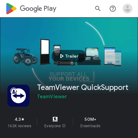
google_logo Play
search
help_outline
play_arrow
Trailer
TeamViewer QuickSupport
TeamViewer
4.3
50M+
star
162K reviews
Everyone
info
Downloads