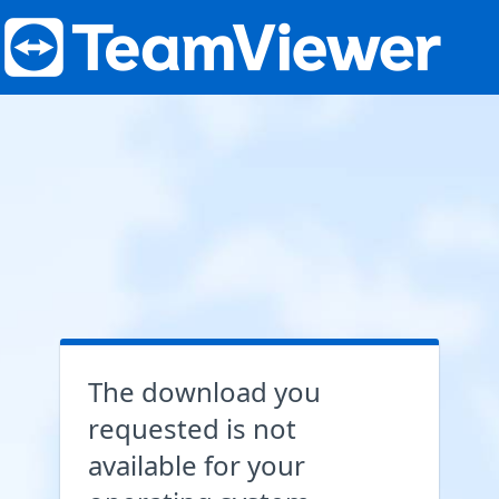
The download you
requested is not
available for your