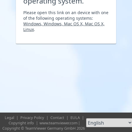
operating system.
Please open this link on an device with one
of the following operating systems:
Windows, Windows, Mac OS X, Mac OS X,
Linux
.
Legal
|
Privacy Policy
|
Contact
|
EULA
|
Copyright info
|
www.teamviewer.com
|
Copyright © TeamViewer Germany GmbH 2026