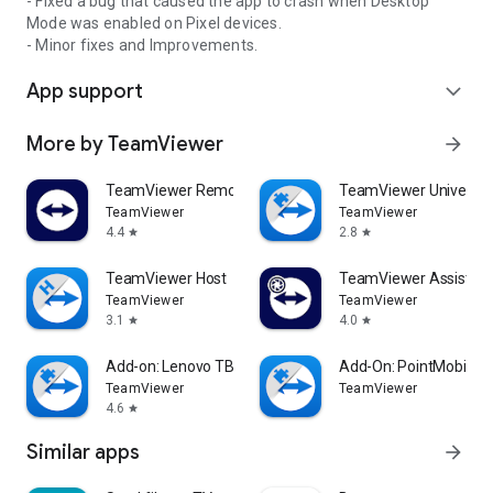
- Fixed a bug that caused the app to crash when Desktop
Mode was enabled on Pixel devices.
- Minor fixes and Improvements.
App support
expand_more
More by TeamViewer
arrow_forward
TeamViewer Remote Control
TeamViewer Universal
TeamViewer
TeamViewer
4.4
2.8
star
star
TeamViewer Host
TeamViewer Assist AR 
TeamViewer
TeamViewer
3.1
4.0
star
star
Add-on: Lenovo TB 8505F
Add-On: PointMobile
TeamViewer
TeamViewer
4.6
star
Similar apps
arrow_forward