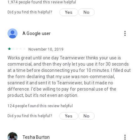
1,974
people found this review helpful
Yes
No
Did you find this helpful?
more_vert
A Google user
November 10, 2019
Works great until one day Teamviewer thinks your use is
commercial, and then they only let you use it for 30 seconds
at a time before disconnecting you for 10 minutes. I filled out
the form declaring that my use was non-commercial,
scanned it and sent it to Teamviewer, but it made no
difference. I'd be willing to pay for personal use of the
product, but it's not even an option.
124
people found this review helpful
Yes
No
Did you find this helpful?
more_vert
Tesha Burton