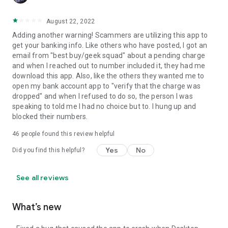
August 22, 2022
Adding another warning! Scammers are utilizing this app to
get your banking info. Like others who have posted, I got an
email from "best buy/geek squad" about a pending charge
and when I reached out to number included it, they had me
download this app. Also, like the others they wanted me to
open my bank account app to "verify that the charge was
dropped" and when I refused to do so, the person I was
speaking to told me I had no choice but to. I hung up and
blocked their numbers.
46
people found this review helpful
Yes
No
Did you find this helpful?
See all reviews
What’s new