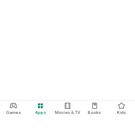
Games
Apps
Movies & TV
Books
Kids