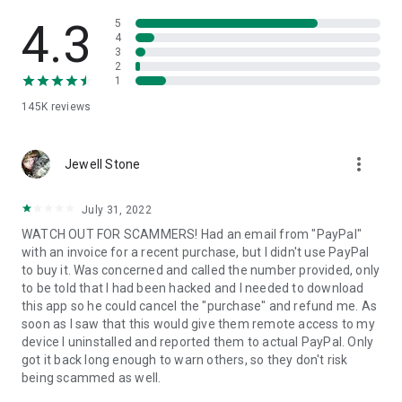
• View device information
• File transfer
4.3
5
• App list (Start/Uninstall apps)
4
3
• Push and pull Wi-Fi settings
2
• View system diagnostic information
1
• Real-time screenshot of the device
145K
reviews
• Store confidential information into the device clipboard
• Secured connection with 256 Bit AES Session Encoding.
Quick startup guide:
more_vert
1. Your session partner will send you a personal link to the
Jewell Stone
QuickSupport application. Clicking the link will start the app
download.
July 31, 2022
2. Open the QuickSupport app on your device.
WATCH OUT FOR SCAMMERS! Had an email from "PayPal"
3. You will see a prompt to join a session created by your
with an invoice for a recent purchase, but I didn't use PayPal
remote partner.
to buy it. Was concerned and called the number provided, only
4. When you accept the connection, the remote session will
to be told that I had been hacked and I needed to download
begin.
this app so he could cancel the "purchase" and refund me. As
soon as I saw that this would give them remote access to my
device I uninstalled and reported them to actual PayPal. Only
got it back long enough to warn others, so they don't risk
being scammed as well.