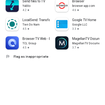
Send files to TV
Browser
Yablio
browser-app.com
4.2
4.6
star
star
LocalSend: Transfer Files
Google TV Home
Tien Do Nam
Google LLC
4.5
3.3
star
star
Browser TV Web - BrowseHere
MagellanTV Document
TCL Group
MagellanTV Documentar
4.5
3.7
star
star
flag
Flag as inappropriate