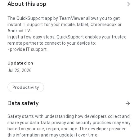
About this app
arrow_forward
The QuickSupport app by TeamViewer allows you to get
instant IT support for your mobile, tablet, Chromebook or
Android TV.
In just a few easy steps, QuickSupport enables your trusted
remote partner to connect to your device to:
• provide IT support
Get instant remote assistance for your device
• transfer files back and forth
• communicate with you via chat
Updated on
• view device information
Jul 23, 2026
• adjust WIFI settings, and much more.
It can receive connection requests from any device (desktop,
web browser or mobile).
Productivity
TeamViewer applies the highest security standards to your
connections, ensuring you are always in control of granting
Data safety
arrow_forward
access to your device and establishing or ending sessions.
Safety starts with understanding how developers collect and
To establish a connection to your device, you need to do the
share your data. Data privacy and security practices may vary
following:
based on your use, region, and age. The developer provided
1. Open the app on your screen. Connections can't be
this information and may update it over time.
established if the app is running in the background.