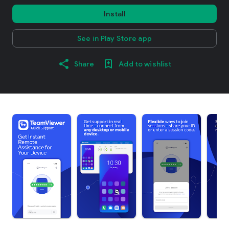
Install
See in Play Store app
Share
Add to wishlist