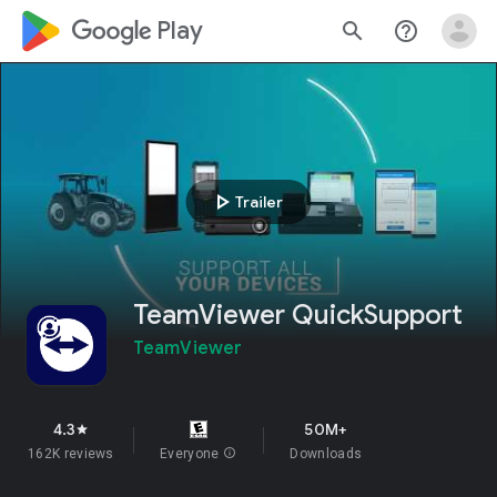
google_logo Play
search
help_outline
play_arrow
Trailer
TeamViewer QuickSupport
TeamViewer
4.3
50M+
star
162K reviews
Everyone
info
Downloads