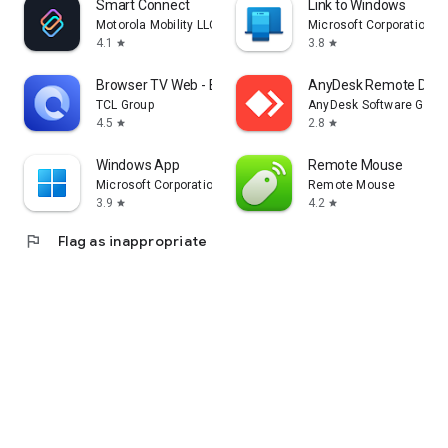
Smart Connect
Link to Windows
Motorola Mobility LLC.
Microsoft Corporation
4.1
3.8
star
star
Browser TV Web - BrowseHere
AnyDesk Remote Desk
TCL Group
AnyDesk Software Gmb
4.5
2.8
star
star
Windows App
Remote Mouse
Microsoft Corporation
Remote Mouse
3.9
4.2
star
star
flag
Flag as inappropriate