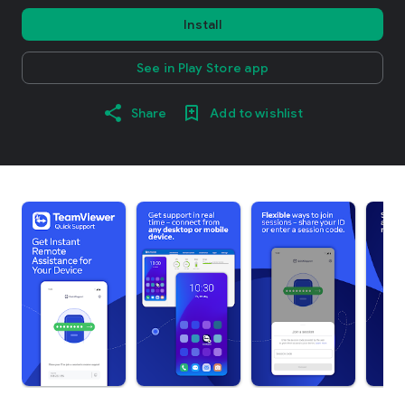
Install
See in Play Store app
Share
Add to wishlist