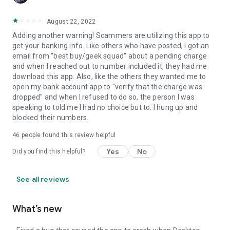
August 22, 2022
Adding another warning! Scammers are utilizing this app to
get your banking info. Like others who have posted, I got an
email from "best buy/geek squad" about a pending charge
and when I reached out to number included it, they had me
download this app. Also, like the others they wanted me to
open my bank account app to "verify that the charge was
dropped" and when I refused to do so, the person I was
speaking to told me I had no choice but to. I hung up and
blocked their numbers.
46
people found this review helpful
Yes
No
Did you find this helpful?
See all reviews
What’s new