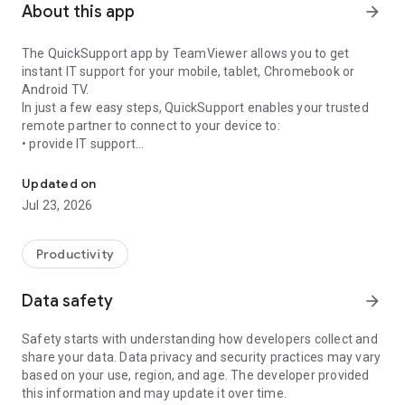
About this app
arrow_forward
The QuickSupport app by TeamViewer allows you to get
instant IT support for your mobile, tablet, Chromebook or
Android TV.
In just a few easy steps, QuickSupport enables your trusted
remote partner to connect to your device to:
• provide IT support
Get instant remote assistance for your device
• transfer files back and forth
• communicate with you via chat
Updated on
• view device information
Jul 23, 2026
• adjust WIFI settings, and much more.
It can receive connection requests from any device (desktop,
web browser or mobile).
Productivity
TeamViewer applies the highest security standards to your
connections, ensuring you are always in control of granting
Data safety
arrow_forward
access to your device and establishing or ending sessions.
Safety starts with understanding how developers collect and
To establish a connection to your device, you need to do the
share your data. Data privacy and security practices may vary
following:
based on your use, region, and age. The developer provided
1. Open the app on your screen. Connections can't be
this information and may update it over time.
established if the app is running in the background.