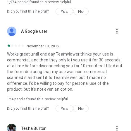
1,974
people found this review helpful
Yes
No
Did you find this helpful?
more_vert
A Google user
November 10, 2019
Works great until one day Teamviewer thinks your use is
commercial, and then they only let you use it for 30 seconds
at a time before disconnecting you for 10 minutes. I filled out
the form declaring that my use was non-commercial,
scanned it and sent it to Teamviewer, but it made no
difference. I'd be willing to pay for personal use of the
product, but it's not even an option.
124
people found this review helpful
Yes
No
Did you find this helpful?
more_vert
Tesha Burton