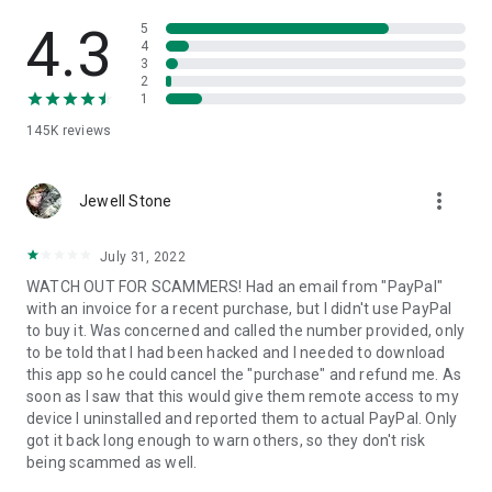
• View device information
• File transfer
4.3
5
• App list (Start/Uninstall apps)
4
3
• Push and pull Wi-Fi settings
2
• View system diagnostic information
1
• Real-time screenshot of the device
145K
reviews
• Store confidential information into the device clipboard
• Secured connection with 256 Bit AES Session Encoding.
Quick startup guide:
more_vert
1. Your session partner will send you a personal link to the
Jewell Stone
QuickSupport application. Clicking the link will start the app
download.
July 31, 2022
2. Open the QuickSupport app on your device.
WATCH OUT FOR SCAMMERS! Had an email from "PayPal"
3. You will see a prompt to join a session created by your
with an invoice for a recent purchase, but I didn't use PayPal
remote partner.
to buy it. Was concerned and called the number provided, only
4. When you accept the connection, the remote session will
to be told that I had been hacked and I needed to download
begin.
this app so he could cancel the "purchase" and refund me. As
soon as I saw that this would give them remote access to my
device I uninstalled and reported them to actual PayPal. Only
got it back long enough to warn others, so they don't risk
being scammed as well.