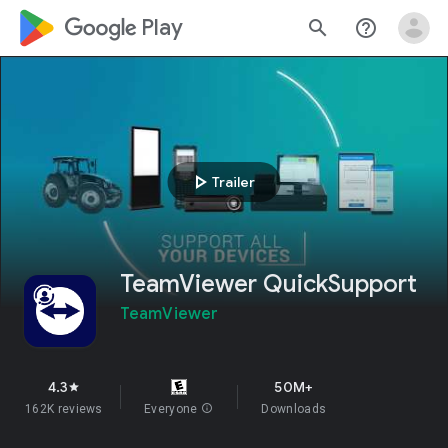
google_logo Play
search
help_outline
play_arrow
Trailer
TeamViewer QuickSupport
TeamViewer
4.3
50M+
star
162K reviews
Everyone
info
Downloads