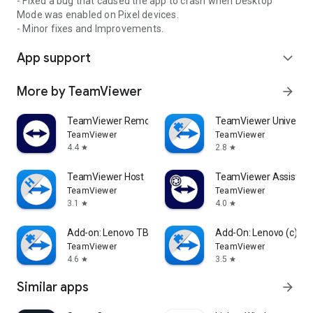
- Fixed a bug that caused the app to crash when Desktop
Mode was enabled on Pixel devices.
- Minor fixes and Improvements.
App support
expand_more
More by TeamViewer
arrow_forward
TeamViewer Remote Control
TeamViewer Universal
TeamViewer
TeamViewer
4.4
2.8
star
star
TeamViewer Host
TeamViewer Assist AR 
TeamViewer
TeamViewer
3.1
4.0
star
star
Add-on: Lenovo TB 8505F
Add-On: Lenovo (c)
TeamViewer
TeamViewer
4.6
3.5
star
star
Similar apps
arrow_forward