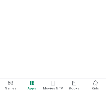
Games
Apps
Movies & TV
Books
Kids