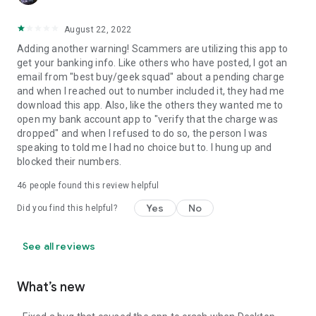
August 22, 2022
Adding another warning! Scammers are utilizing this app to
get your banking info. Like others who have posted, I got an
email from "best buy/geek squad" about a pending charge
and when I reached out to number included it, they had me
download this app. Also, like the others they wanted me to
open my bank account app to "verify that the charge was
dropped" and when I refused to do so, the person I was
speaking to told me I had no choice but to. I hung up and
blocked their numbers.
46
people found this review helpful
Yes
No
Did you find this helpful?
See all reviews
What’s new