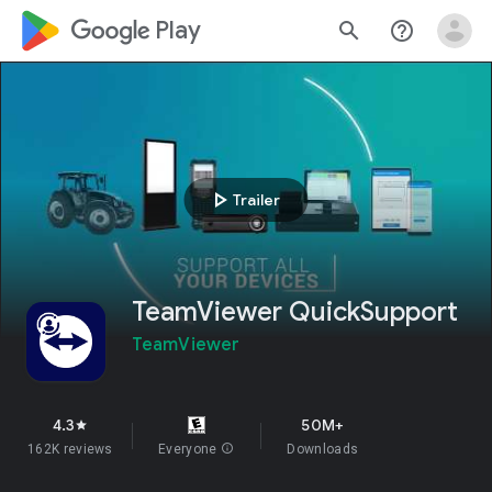
google_logo Play
search
help_outline
play_arrow
Trailer
TeamViewer QuickSupport
TeamViewer
4.3
50M+
star
162K reviews
Everyone
info
Downloads