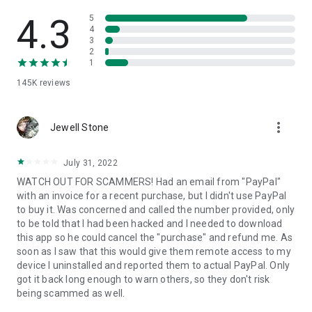
• View device information
• File transfer
4.3
5
• App list (Start/Uninstall apps)
4
3
• Push and pull Wi-Fi settings
2
• View system diagnostic information
1
• Real-time screenshot of the device
145K
reviews
• Store confidential information into the device clipboard
• Secured connection with 256 Bit AES Session Encoding.
Quick startup guide:
more_vert
1. Your session partner will send you a personal link to the
Jewell Stone
QuickSupport application. Clicking the link will start the app
download.
July 31, 2022
2. Open the QuickSupport app on your device.
WATCH OUT FOR SCAMMERS! Had an email from "PayPal"
3. You will see a prompt to join a session created by your
with an invoice for a recent purchase, but I didn't use PayPal
remote partner.
to buy it. Was concerned and called the number provided, only
4. When you accept the connection, the remote session will
to be told that I had been hacked and I needed to download
begin.
this app so he could cancel the "purchase" and refund me. As
soon as I saw that this would give them remote access to my
device I uninstalled and reported them to actual PayPal. Only
got it back long enough to warn others, so they don't risk
being scammed as well.