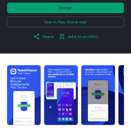
Install
See in Play Store app
Share
Add to wishlist