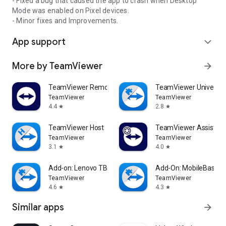
- Fixed a bug that caused the app to crash when Desktop
Mode was enabled on Pixel devices.
- Minor fixes and Improvements.
App support
expand_more
More by TeamViewer
arrow_forward
TeamViewer Remote Control
TeamViewer Universal
TeamViewer
TeamViewer
4.4
2.8
star
star
TeamViewer Host
TeamViewer Assist AR 
TeamViewer
TeamViewer
3.1
4.0
star
star
Add-on: Lenovo TB 8505F
Add-On: MobileBase
TeamViewer
TeamViewer
4.6
4.3
star
star
Similar apps
arrow_forward