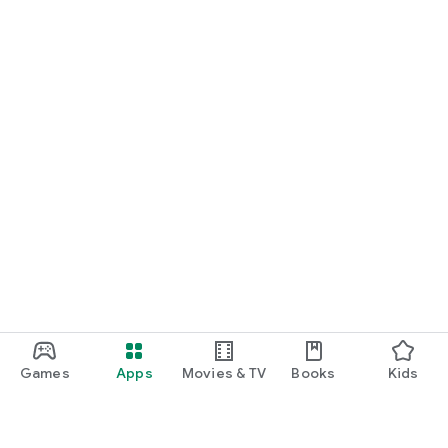
Games
Apps
Movies & TV
Books
Kids