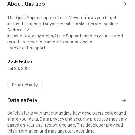
About this app
arrow_forward
The QuickSupport app by TeamViewer allows you to get
instant IT support for your mobile, tablet, Chromebook or
Android TV.
In just a few easy steps, QuickSupport enables your trusted
remote partner to connect to your device to:
• provide IT support
Get instant remote assistance for your device
• transfer files back and forth
• communicate with you via chat
Updated on
• view device information
Jul 23, 2026
• adjust WIFI settings, and much more.
It can receive connection requests from any device (desktop,
web browser or mobile).
Productivity
TeamViewer applies the highest security standards to your
connections, ensuring you are always in control of granting
Data safety
arrow_forward
access to your device and establishing or ending sessions.
Safety starts with understanding how developers collect and
To establish a connection to your device, you need to do the
share your data. Data privacy and security practices may vary
following:
based on your use, region, and age. The developer provided
1. Open the app on your screen. Connections can't be
this information and may update it over time.
established if the app is running in the background.