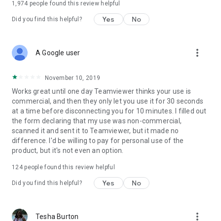
1,974
people found this review helpful
Yes
No
Did you find this helpful?
more_vert
A Google user
November 10, 2019
Works great until one day Teamviewer thinks your use is
commercial, and then they only let you use it for 30 seconds
at a time before disconnecting you for 10 minutes. I filled out
the form declaring that my use was non-commercial,
scanned it and sent it to Teamviewer, but it made no
difference. I'd be willing to pay for personal use of the
product, but it's not even an option.
124
people found this review helpful
Yes
No
Did you find this helpful?
more_vert
Tesha Burton