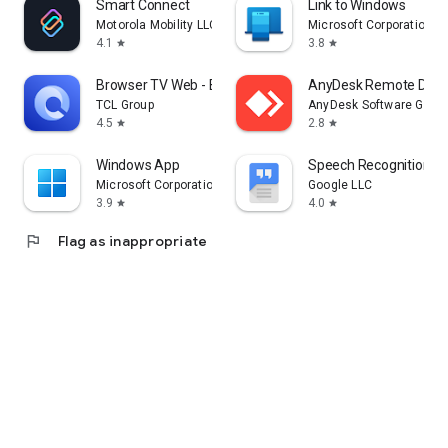
Smart Connect
Link to Windows
Motorola Mobility LLC.
Microsoft Corporation
4.1
3.8
star
star
Browser TV Web - BrowseHere
AnyDesk Remote Desk
TCL Group
AnyDesk Software Gmb
4.5
2.8
star
star
Windows App
Speech Recognition & 
Microsoft Corporation
Google LLC
3.9
4.0
star
star
flag
Flag as inappropriate