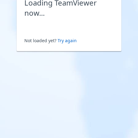
Loading TeamViewer
now...
Not loaded yet?
Try again