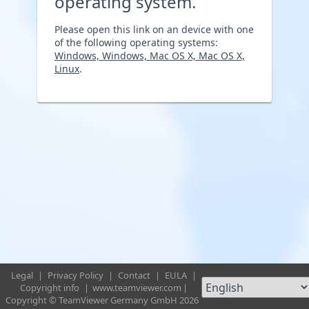
operating system.
Please open this link on an device with one
of the following operating systems:
Windows, Windows, Mac OS X, Mac OS X,
Linux
.
Legal
|
Privacy Policy
|
Contact
|
EULA
|
Copyright info
|
www.teamviewer.com
|
Copyright © TeamViewer Germany GmbH 2026