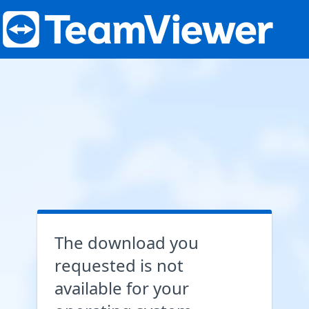
The download you
requested is not
available for your