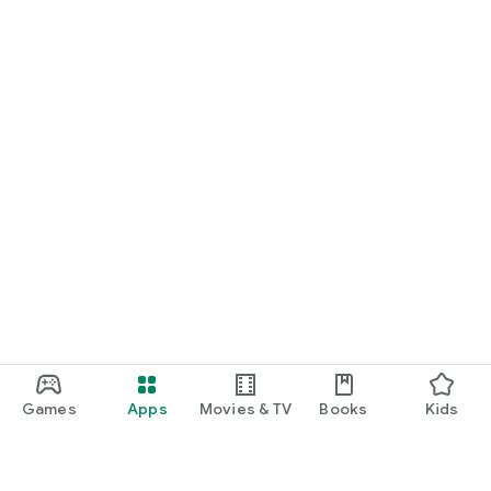
Games
Apps
Movies & TV
Books
Kids