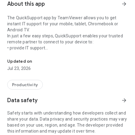
About this app
arrow_forward
The QuickSupport app by TeamViewer allows you to get
instant IT support for your mobile, tablet, Chromebook or
Android TV.
In just a few easy steps, QuickSupport enables your trusted
remote partner to connect to your device to:
• provide IT support
Get instant remote assistance for your device
• transfer files back and forth
• communicate with you via chat
Updated on
• view device information
Jul 23, 2026
• adjust WIFI settings, and much more.
It can receive connection requests from any device (desktop,
web browser or mobile).
Productivity
TeamViewer applies the highest security standards to your
connections, ensuring you are always in control of granting
Data safety
arrow_forward
access to your device and establishing or ending sessions.
Safety starts with understanding how developers collect and
To establish a connection to your device, you need to do the
share your data. Data privacy and security practices may vary
following:
based on your use, region, and age. The developer provided
1. Open the app on your screen. Connections can't be
this information and may update it over time.
established if the app is running in the background.