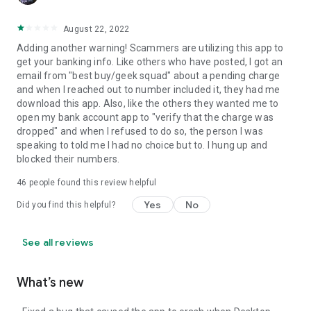
August 22, 2022
Adding another warning! Scammers are utilizing this app to
get your banking info. Like others who have posted, I got an
email from "best buy/geek squad" about a pending charge
and when I reached out to number included it, they had me
download this app. Also, like the others they wanted me to
open my bank account app to "verify that the charge was
dropped" and when I refused to do so, the person I was
speaking to told me I had no choice but to. I hung up and
blocked their numbers.
46
people found this review helpful
Yes
No
Did you find this helpful?
See all reviews
What’s new