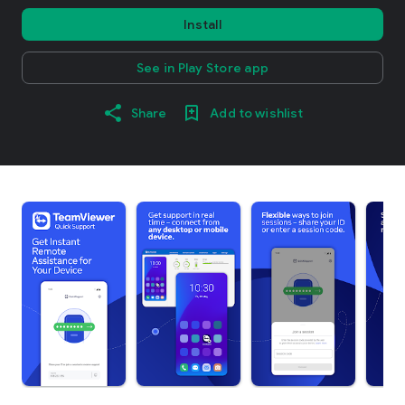
Install
See in Play Store app
Share
Add to wishlist