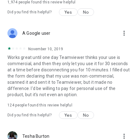
1,974
people found this review helpful
Yes
No
Did you find this helpful?
more_vert
A Google user
November 10, 2019
Works great until one day Teamviewer thinks your use is
commercial, and then they only let you use it for 30 seconds
at a time before disconnecting you for 10 minutes. I filled out
the form declaring that my use was non-commercial,
scanned it and sent it to Teamviewer, but it made no
difference. I'd be willing to pay for personal use of the
product, but it's not even an option.
124
people found this review helpful
Yes
No
Did you find this helpful?
more_vert
Tesha Burton