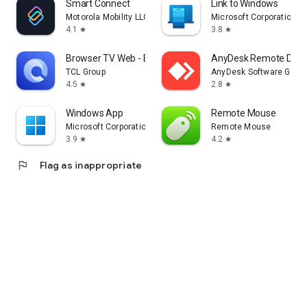
Smart Connect
Link to Windows
Motorola Mobility LLC.
Microsoft Corporation
4.1
3.8
star
star
Browser TV Web - BrowseHere
AnyDesk Remote Desk
TCL Group
AnyDesk Software Gmb
4.5
2.8
star
star
Windows App
Remote Mouse
Microsoft Corporation
Remote Mouse
3.9
4.2
star
star
flag
Flag as inappropriate