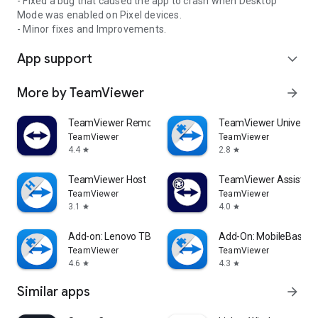
- Fixed a bug that caused the app to crash when Desktop
Mode was enabled on Pixel devices.
- Minor fixes and Improvements.
App support
expand_more
More by TeamViewer
arrow_forward
TeamViewer Remote Control
TeamViewer Universal
TeamViewer
TeamViewer
4.4
2.8
star
star
TeamViewer Host
TeamViewer Assist AR 
TeamViewer
TeamViewer
3.1
4.0
star
star
Add-on: Lenovo TB 8505F
Add-On: MobileBase
TeamViewer
TeamViewer
4.6
4.3
star
star
Similar apps
arrow_forward