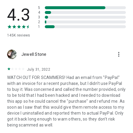
• View device information
• File transfer
4.3
5
• App list (Start/Uninstall apps)
4
3
• Push and pull Wi-Fi settings
2
• View system diagnostic information
1
• Real-time screenshot of the device
145K
reviews
• Store confidential information into the device clipboard
• Secured connection with 256 Bit AES Session Encoding.
Quick startup guide:
more_vert
1. Your session partner will send you a personal link to the
Jewell Stone
QuickSupport application. Clicking the link will start the app
download.
July 31, 2022
2. Open the QuickSupport app on your device.
WATCH OUT FOR SCAMMERS! Had an email from "PayPal"
3. You will see a prompt to join a session created by your
with an invoice for a recent purchase, but I didn't use PayPal
remote partner.
to buy it. Was concerned and called the number provided, only
4. When you accept the connection, the remote session will
to be told that I had been hacked and I needed to download
begin.
this app so he could cancel the "purchase" and refund me. As
soon as I saw that this would give them remote access to my
device I uninstalled and reported them to actual PayPal. Only
got it back long enough to warn others, so they don't risk
being scammed as well.