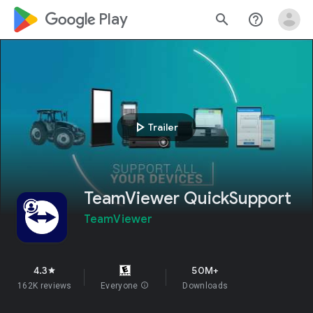
google_logo Play
search
help_outline
play_arrow
Trailer
TeamViewer QuickSupport
TeamViewer
4.3
50M+
star
162K reviews
Everyone
info
Downloads