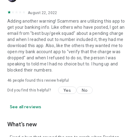
August 22, 2022
Adding another warning! Scammers are utilizing this app to
get your banking info. Like others who have posted, I got an
email from "best buy/geek squad" about a pending charge
and when I reached out to number included it, they had me
download this app. Also, like the others they wanted me to
open my bank account app to "verify that the charge was
dropped" and when I refused to do so, the person I was
speaking to told me I had no choice but to. I hung up and
blocked their numbers.
46
people found this review helpful
Yes
No
Did you find this helpful?
See all reviews
What’s new