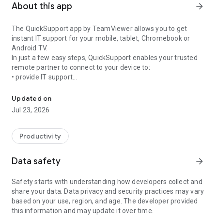
About this app
arrow_forward
The QuickSupport app by TeamViewer allows you to get
instant IT support for your mobile, tablet, Chromebook or
Android TV.
In just a few easy steps, QuickSupport enables your trusted
remote partner to connect to your device to:
• provide IT support
Get instant remote assistance for your device
• transfer files back and forth
• communicate with you via chat
Updated on
• view device information
Jul 23, 2026
• adjust WIFI settings, and much more.
It can receive connection requests from any device (desktop,
web browser or mobile).
Productivity
TeamViewer applies the highest security standards to your
connections, ensuring you are always in control of granting
Data safety
arrow_forward
access to your device and establishing or ending sessions.
Safety starts with understanding how developers collect and
To establish a connection to your device, you need to do the
share your data. Data privacy and security practices may vary
following:
based on your use, region, and age. The developer provided
1. Open the app on your screen. Connections can't be
this information and may update it over time.
established if the app is running in the background.