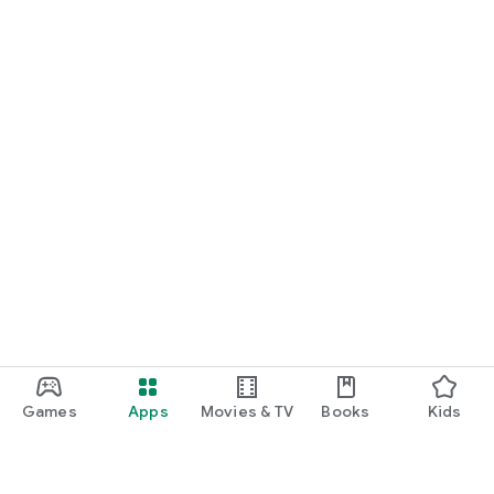
Games
Apps
Movies & TV
Books
Kids