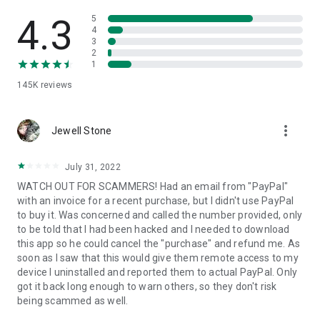
• View device information
• File transfer
4.3
5
• App list (Start/Uninstall apps)
4
3
• Push and pull Wi-Fi settings
2
• View system diagnostic information
1
• Real-time screenshot of the device
145K
reviews
• Store confidential information into the device clipboard
• Secured connection with 256 Bit AES Session Encoding.
Quick startup guide:
more_vert
1. Your session partner will send you a personal link to the
Jewell Stone
QuickSupport application. Clicking the link will start the app
download.
July 31, 2022
2. Open the QuickSupport app on your device.
WATCH OUT FOR SCAMMERS! Had an email from "PayPal"
3. You will see a prompt to join a session created by your
with an invoice for a recent purchase, but I didn't use PayPal
remote partner.
to buy it. Was concerned and called the number provided, only
4. When you accept the connection, the remote session will
to be told that I had been hacked and I needed to download
begin.
this app so he could cancel the "purchase" and refund me. As
soon as I saw that this would give them remote access to my
device I uninstalled and reported them to actual PayPal. Only
got it back long enough to warn others, so they don't risk
being scammed as well.