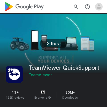
google_logo Play
search
help_outline
play_arrow
Trailer
TeamViewer QuickSupport
TeamViewer
4.3
50M+
star
162K reviews
Everyone
info
Downloads