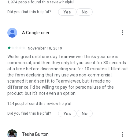
1,974
people found this review helpful
Yes
No
Did you find this helpful?
more_vert
A Google user
November 10, 2019
Works great until one day Teamviewer thinks your use is
commercial, and then they only let you use it for 30 seconds
at a time before disconnecting you for 10 minutes. I filled out
the form declaring that my use was non-commercial,
scanned it and sent it to Teamviewer, but it made no
difference. I'd be willing to pay for personal use of the
product, but it's not even an option.
124
people found this review helpful
Yes
No
Did you find this helpful?
more_vert
Tesha Burton