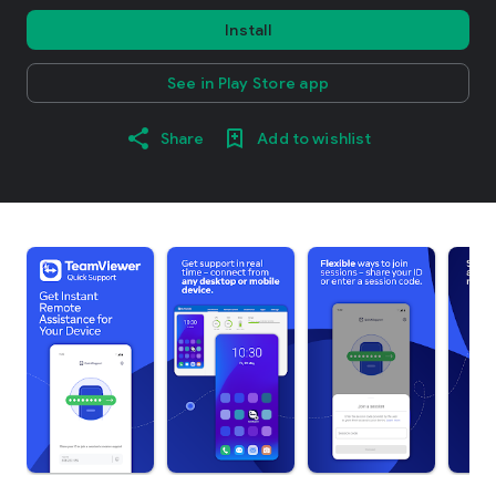
Install
See in Play Store app
Share
Add to wishlist