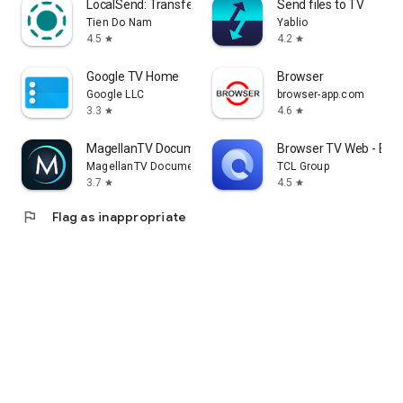
LocalSend: Transfer Files
Send files to TV
Tien Do Nam
Yablio
4.5
4.2
star
star
Google TV Home
Browser
Google LLC
browser-app.com
3.3
4.6
star
star
MagellanTV Documentaries
Browser TV Web - Bro
MagellanTV Documentaries
TCL Group
3.7
4.5
star
star
flag
Flag as inappropriate