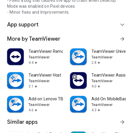
- Fixed a bug that caused the app to crash when Desktop
Mode was enabled on Pixel devices.
- Minor fixes and Improvements.
App support
expand_more
More by TeamViewer
arrow_forward
TeamViewer Remote Control
TeamViewer Universal
TeamViewer
TeamViewer
4.4
2.8
star
star
TeamViewer Host
TeamViewer Assist AR 
TeamViewer
TeamViewer
3.1
4.0
star
star
Add-on: Lenovo TB 8505F
Add-On: MobileBase
TeamViewer
TeamViewer
4.6
4.3
star
star
Similar apps
arrow_forward