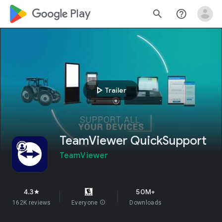
google_logo Play
search
help_outline
play_arrow
Trailer
TeamViewer QuickSupport
TeamViewer
4.3
50M+
star
162K reviews
Everyone
info
Downloads