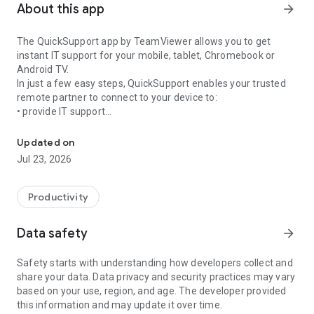
About this app
arrow_forward
The QuickSupport app by TeamViewer allows you to get
instant IT support for your mobile, tablet, Chromebook or
Android TV.
In just a few easy steps, QuickSupport enables your trusted
remote partner to connect to your device to:
• provide IT support
Get instant remote assistance for your device
• transfer files back and forth
• communicate with you via chat
Updated on
• view device information
Jul 23, 2026
• adjust WIFI settings, and much more.
It can receive connection requests from any device (desktop,
web browser or mobile).
Productivity
TeamViewer applies the highest security standards to your
connections, ensuring you are always in control of granting
Data safety
arrow_forward
access to your device and establishing or ending sessions.
Safety starts with understanding how developers collect and
To establish a connection to your device, you need to do the
share your data. Data privacy and security practices may vary
following:
based on your use, region, and age. The developer provided
1. Open the app on your screen. Connections can't be
this information and may update it over time.
established if the app is running in the background.