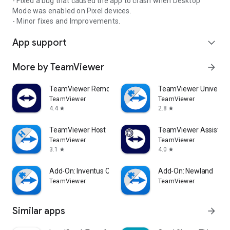
- Fixed a bug that caused the app to crash when Desktop
Mode was enabled on Pixel devices.
- Minor fixes and Improvements.
App support
expand_more
More by TeamViewer
arrow_forward
TeamViewer Remote Control
TeamViewer Universal
TeamViewer
TeamViewer
4.4
2.8
star
star
TeamViewer Host
TeamViewer Assist AR 
TeamViewer
TeamViewer
3.1
4.0
star
star
Add-On: Inventus CT1
Add-On: Newland
TeamViewer
TeamViewer
Similar apps
arrow_forward