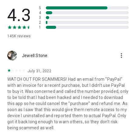
• View device information
• File transfer
4.3
5
• App list (Start/Uninstall apps)
4
3
• Push and pull Wi-Fi settings
2
• View system diagnostic information
1
• Real-time screenshot of the device
145K
reviews
• Store confidential information into the device clipboard
• Secured connection with 256 Bit AES Session Encoding.
Quick startup guide:
more_vert
1. Your session partner will send you a personal link to the
Jewell Stone
QuickSupport application. Clicking the link will start the app
download.
July 31, 2022
2. Open the QuickSupport app on your device.
WATCH OUT FOR SCAMMERS! Had an email from "PayPal"
3. You will see a prompt to join a session created by your
with an invoice for a recent purchase, but I didn't use PayPal
remote partner.
to buy it. Was concerned and called the number provided, only
4. When you accept the connection, the remote session will
to be told that I had been hacked and I needed to download
begin.
this app so he could cancel the "purchase" and refund me. As
soon as I saw that this would give them remote access to my
device I uninstalled and reported them to actual PayPal. Only
got it back long enough to warn others, so they don't risk
being scammed as well.