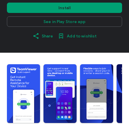
Install
See in Play Store app
Share
Add to wishlist