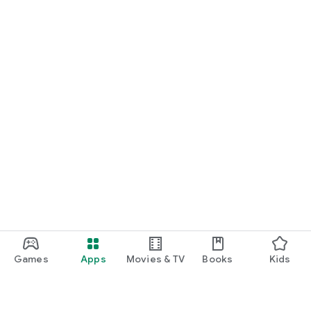
Games
Apps
Movies & TV
Books
Kids