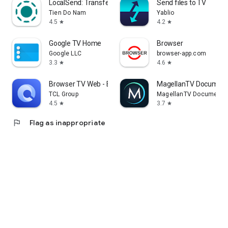
LocalSend: Transfer Files
Send files to TV
Tien Do Nam
Yablio
4.5
4.2
star
star
Google TV Home
Browser
Google LLC
browser-app.com
3.3
4.6
star
star
Browser TV Web - BrowseHere
MagellanTV Document
TCL Group
MagellanTV Documentar
4.5
3.7
star
star
flag
Flag as inappropriate