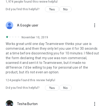
1,974
people found this review helpful
Yes
No
Did you find this helpful?
more_vert
A Google user
November 10, 2019
Works great until one day Teamviewer thinks your use is
commercial, and then they only let you use it for 30 seconds
at a time before disconnecting you for 10 minutes. I filled out
the form declaring that my use was non-commercial,
scanned it and sent it to Teamviewer, but it made no
difference. I'd be willing to pay for personal use of the
product, but it's not even an option.
124
people found this review helpful
Yes
No
Did you find this helpful?
more_vert
Tesha Burton