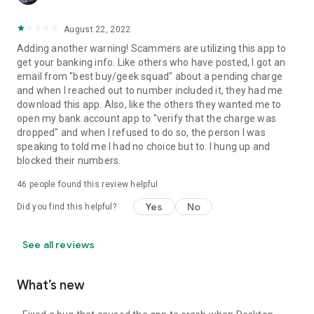
August 22, 2022
Adding another warning! Scammers are utilizing this app to
get your banking info. Like others who have posted, I got an
email from "best buy/geek squad" about a pending charge
and when I reached out to number included it, they had me
download this app. Also, like the others they wanted me to
open my bank account app to "verify that the charge was
dropped" and when I refused to do so, the person I was
speaking to told me I had no choice but to. I hung up and
blocked their numbers.
46
people found this review helpful
Yes
No
Did you find this helpful?
See all reviews
What’s new