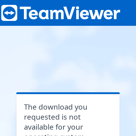
The download you
requested is not
available for your