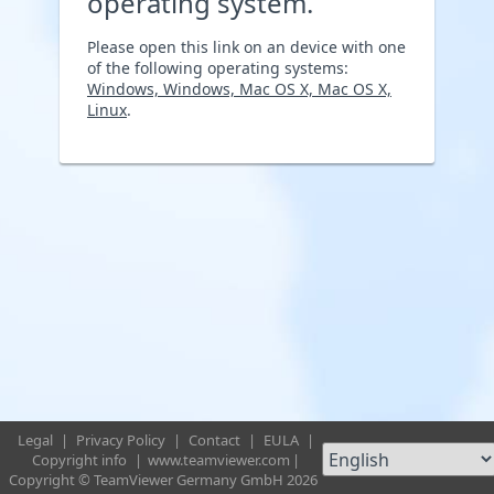
operating system.
Please open this link on an device with one
of the following operating systems:
Windows, Windows, Mac OS X, Mac OS X,
Linux
.
Legal
|
Privacy Policy
|
Contact
|
EULA
|
Copyright info
|
www.teamviewer.com
|
Copyright © TeamViewer Germany GmbH 2026