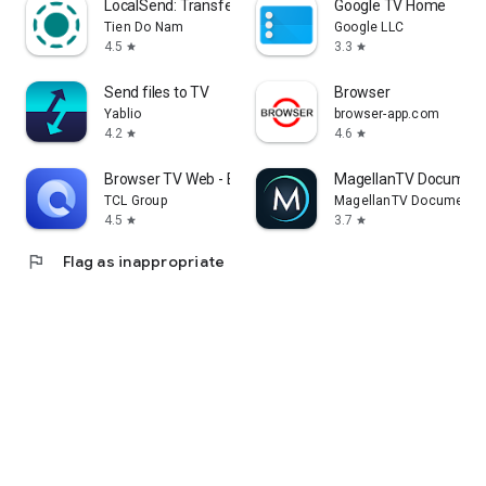
LocalSend: Transfer Files
Google TV Home
Tien Do Nam
Google LLC
4.5
3.3
star
star
Send files to TV
Browser
Yablio
browser-app.com
4.2
4.6
star
star
Browser TV Web - BrowseHere
MagellanTV Document
TCL Group
MagellanTV Documentar
4.5
3.7
star
star
flag
Flag as inappropriate