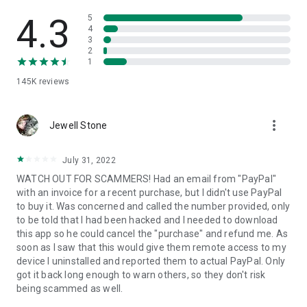
• View device information
• File transfer
4.3
5
• App list (Start/Uninstall apps)
4
3
• Push and pull Wi-Fi settings
2
• View system diagnostic information
1
• Real-time screenshot of the device
145K
reviews
• Store confidential information into the device clipboard
• Secured connection with 256 Bit AES Session Encoding.
Quick startup guide:
more_vert
1. Your session partner will send you a personal link to the
Jewell Stone
QuickSupport application. Clicking the link will start the app
download.
July 31, 2022
2. Open the QuickSupport app on your device.
WATCH OUT FOR SCAMMERS! Had an email from "PayPal"
3. You will see a prompt to join a session created by your
with an invoice for a recent purchase, but I didn't use PayPal
remote partner.
to buy it. Was concerned and called the number provided, only
4. When you accept the connection, the remote session will
to be told that I had been hacked and I needed to download
begin.
this app so he could cancel the "purchase" and refund me. As
soon as I saw that this would give them remote access to my
device I uninstalled and reported them to actual PayPal. Only
got it back long enough to warn others, so they don't risk
being scammed as well.