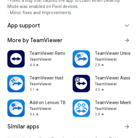
- Fixed a bug that caused the app to crash when Desktop
Mode was enabled on Pixel devices.
- Minor fixes and Improvements.
App support
expand_more
More by TeamViewer
arrow_forward
TeamViewer Remote Control
TeamViewer Universal
TeamViewer
TeamViewer
4.4
2.8
star
star
TeamViewer Host
TeamViewer Assist AR 
TeamViewer
TeamViewer
3.1
4.0
star
star
Add-on: Lenovo TB 8505F
TeamViewer Meeting
TeamViewer
TeamViewer
4.6
3.8
star
star
Similar apps
arrow_forward