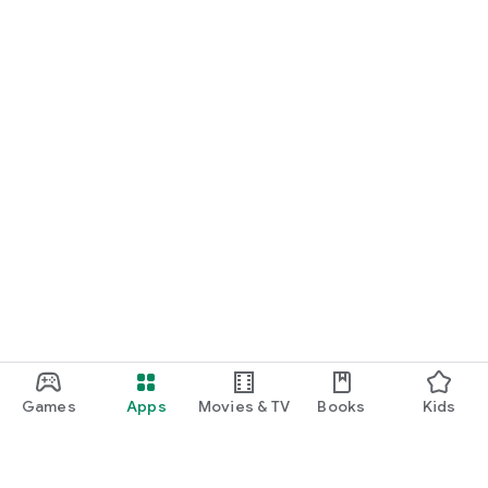
Games
Apps
Movies & TV
Books
Kids