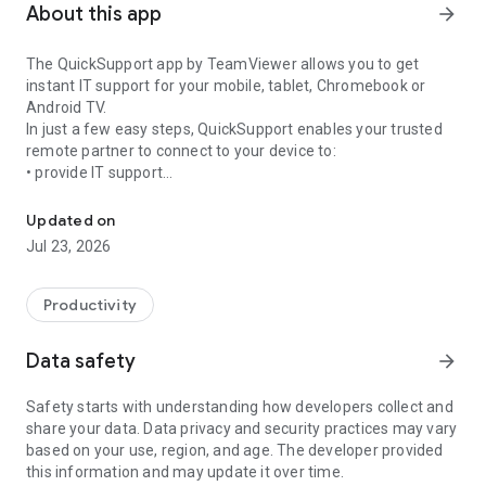
About this app
arrow_forward
The QuickSupport app by TeamViewer allows you to get
instant IT support for your mobile, tablet, Chromebook or
Android TV.
In just a few easy steps, QuickSupport enables your trusted
remote partner to connect to your device to:
• provide IT support
Get instant remote assistance for your device
• transfer files back and forth
• communicate with you via chat
Updated on
• view device information
Jul 23, 2026
• adjust WIFI settings, and much more.
It can receive connection requests from any device (desktop,
web browser or mobile).
Productivity
TeamViewer applies the highest security standards to your
connections, ensuring you are always in control of granting
Data safety
arrow_forward
access to your device and establishing or ending sessions.
Safety starts with understanding how developers collect and
To establish a connection to your device, you need to do the
share your data. Data privacy and security practices may vary
following:
based on your use, region, and age. The developer provided
1. Open the app on your screen. Connections can't be
this information and may update it over time.
established if the app is running in the background.