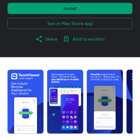
Install
See in Play Store app
Share
Add to wishlist