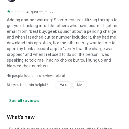
August 22, 2022
Adding another warning! Scammers are utilizing this app to
get your banking info. Like others who have posted, I got an
email from "best buy/geek squad" about a pending charge
and when I reached out to number included it, they had me
download this app. Also, like the others they wanted me to
open my bank account app to "verify that the charge was
dropped" and when I refused to do so, the person I was
speaking to told me I had no choice but to. I hung up and
blocked their numbers.
46
people found this review helpful
Yes
No
Did you find this helpful?
See all reviews
What’s new