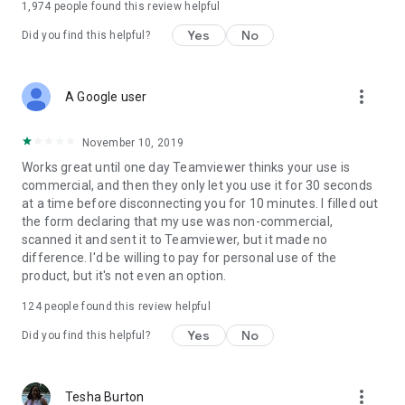
1,974
people found this review helpful
Yes
No
Did you find this helpful?
more_vert
A Google user
November 10, 2019
Works great until one day Teamviewer thinks your use is
commercial, and then they only let you use it for 30 seconds
at a time before disconnecting you for 10 minutes. I filled out
the form declaring that my use was non-commercial,
scanned it and sent it to Teamviewer, but it made no
difference. I'd be willing to pay for personal use of the
product, but it's not even an option.
124
people found this review helpful
Yes
No
Did you find this helpful?
more_vert
Tesha Burton