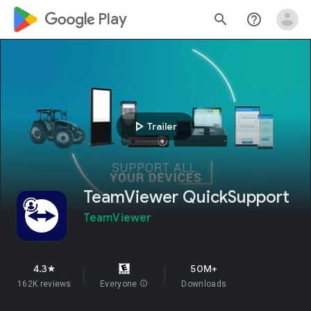
google_logo Play
search
help_outline
play_arrow
Trailer
TeamViewer QuickSupport
TeamViewer
4.3
50M+
star
162K reviews
Everyone
info
Downloads