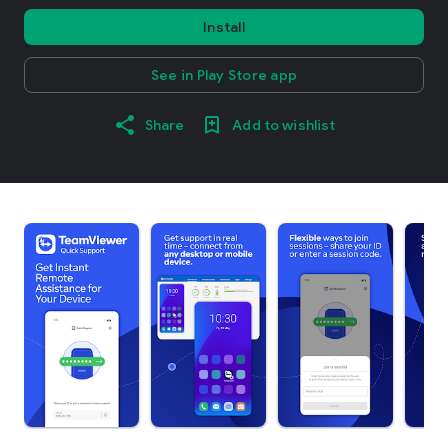
Install
See in Play Store app
Share
Add to wishlist