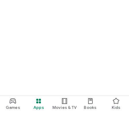
Games
Apps
Movies & TV
Books
Kids