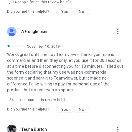
1,974
people found this review helpful
Yes
No
Did you find this helpful?
more_vert
A Google user
November 10, 2019
Works great until one day Teamviewer thinks your use is
commercial, and then they only let you use it for 30 seconds
at a time before disconnecting you for 10 minutes. I filled out
the form declaring that my use was non-commercial,
scanned it and sent it to Teamviewer, but it made no
difference. I'd be willing to pay for personal use of the
product, but it's not even an option.
124
people found this review helpful
Yes
No
Did you find this helpful?
more_vert
Tesha Burton