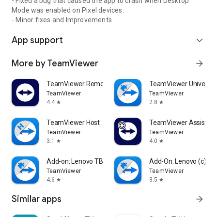
- Fixed a bug that caused the app to crash when Desktop
Mode was enabled on Pixel devices.
- Minor fixes and Improvements.
App support
expand_more
More by TeamViewer
arrow_forward
TeamViewer Remote Control
TeamViewer Universal
TeamViewer
TeamViewer
4.4
2.8
star
star
TeamViewer Host
TeamViewer Assist AR 
TeamViewer
TeamViewer
3.1
4.0
star
star
Add-on: Lenovo TB 8505F
Add-On: Lenovo (c)
TeamViewer
TeamViewer
4.6
3.5
star
star
Similar apps
arrow_forward