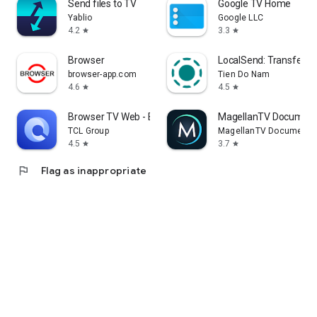
Send files to TV
Google TV Home
Yablio
Google LLC
4.2
3.3
star
star
Browser
LocalSend: Transfer Fi
browser-app.com
Tien Do Nam
4.6
4.5
star
star
Browser TV Web - BrowseHere
MagellanTV Document
TCL Group
MagellanTV Documentar
4.5
3.7
star
star
flag
Flag as inappropriate