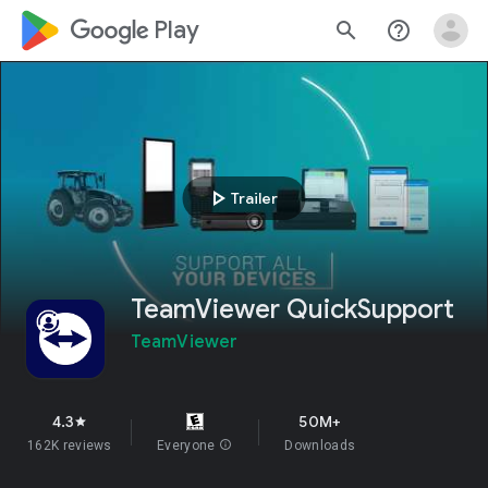
google_logo Play
search
help_outline
play_arrow
Trailer
TeamViewer QuickSupport
TeamViewer
4.3
50M+
star
162K reviews
Everyone
info
Downloads