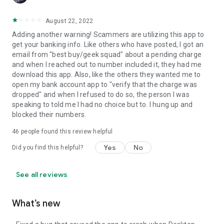
August 22, 2022
Adding another warning! Scammers are utilizing this app to
get your banking info. Like others who have posted, I got an
email from "best buy/geek squad" about a pending charge
and when I reached out to number included it, they had me
download this app. Also, like the others they wanted me to
open my bank account app to "verify that the charge was
dropped" and when I refused to do so, the person I was
speaking to told me I had no choice but to. I hung up and
blocked their numbers.
46
people found this review helpful
Yes
No
Did you find this helpful?
See all reviews
What’s new