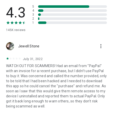
• View device information
• File transfer
4.3
5
• App list (Start/Uninstall apps)
4
3
• Push and pull Wi-Fi settings
2
• View system diagnostic information
1
• Real-time screenshot of the device
145K
reviews
• Store confidential information into the device clipboard
• Secured connection with 256 Bit AES Session Encoding.
Quick startup guide:
more_vert
1. Your session partner will send you a personal link to the
Jewell Stone
QuickSupport application. Clicking the link will start the app
download.
July 31, 2022
2. Open the QuickSupport app on your device.
WATCH OUT FOR SCAMMERS! Had an email from "PayPal"
3. You will see a prompt to join a session created by your
with an invoice for a recent purchase, but I didn't use PayPal
remote partner.
to buy it. Was concerned and called the number provided, only
4. When you accept the connection, the remote session will
to be told that I had been hacked and I needed to download
begin.
this app so he could cancel the "purchase" and refund me. As
soon as I saw that this would give them remote access to my
device I uninstalled and reported them to actual PayPal. Only
got it back long enough to warn others, so they don't risk
being scammed as well.