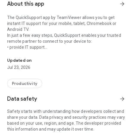
About this app
arrow_forward
The QuickSupport app by TeamViewer allows you to get
instant IT support for your mobile, tablet, Chromebook or
Android TV.
In just a few easy steps, QuickSupport enables your trusted
remote partner to connect to your device to:
• provide IT support
Get instant remote assistance for your device
• transfer files back and forth
• communicate with you via chat
Updated on
• view device information
Jul 23, 2026
• adjust WIFI settings, and much more.
It can receive connection requests from any device (desktop,
web browser or mobile).
Productivity
TeamViewer applies the highest security standards to your
connections, ensuring you are always in control of granting
Data safety
arrow_forward
access to your device and establishing or ending sessions.
Safety starts with understanding how developers collect and
To establish a connection to your device, you need to do the
share your data. Data privacy and security practices may vary
following:
based on your use, region, and age. The developer provided
1. Open the app on your screen. Connections can't be
this information and may update it over time.
established if the app is running in the background.