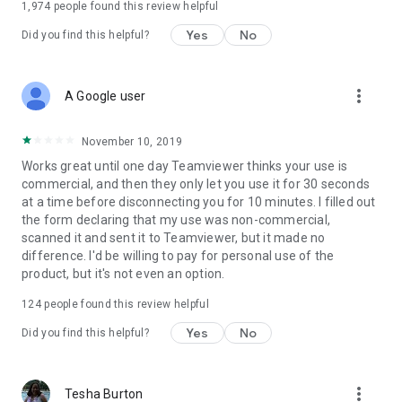
1,974
people found this review helpful
Yes
No
Did you find this helpful?
more_vert
A Google user
November 10, 2019
Works great until one day Teamviewer thinks your use is
commercial, and then they only let you use it for 30 seconds
at a time before disconnecting you for 10 minutes. I filled out
the form declaring that my use was non-commercial,
scanned it and sent it to Teamviewer, but it made no
difference. I'd be willing to pay for personal use of the
product, but it's not even an option.
124
people found this review helpful
Yes
No
Did you find this helpful?
more_vert
Tesha Burton