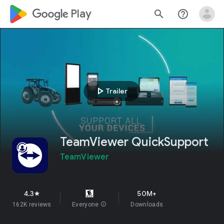
google_logo Play
search
help_outline
play_arrow
Trailer
TeamViewer QuickSupport
TeamViewer
4.3
50M+
star
162K reviews
Everyone
info
Downloads