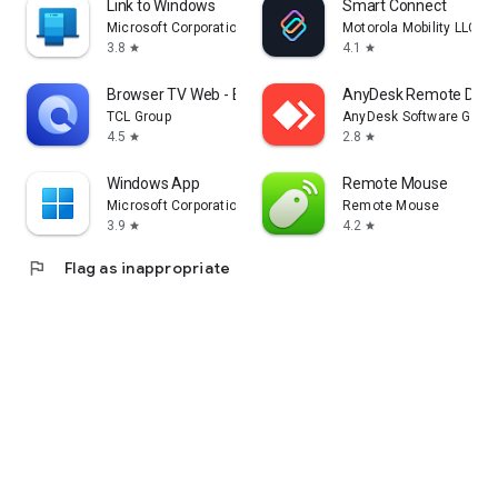
Link to Windows
Smart Connect
Microsoft Corporation
Motorola Mobility LLC.
3.8
4.1
star
star
Browser TV Web - BrowseHere
AnyDesk Remote Desk
TCL Group
AnyDesk Software Gmb
4.5
2.8
star
star
Windows App
Remote Mouse
Microsoft Corporation
Remote Mouse
3.9
4.2
star
star
flag
Flag as inappropriate