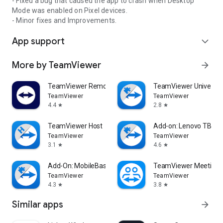
- Fixed a bug that caused the app to crash when Desktop
Mode was enabled on Pixel devices.
- Minor fixes and Improvements.
App support
expand_more
More by TeamViewer
arrow_forward
TeamViewer Remote Control
TeamViewer Universal
TeamViewer
TeamViewer
4.4
2.8
star
star
TeamViewer Host
Add-on: Lenovo TB 85
TeamViewer
TeamViewer
3.1
4.6
star
star
Add-On: MobileBase
TeamViewer Meeting
TeamViewer
TeamViewer
4.3
3.8
star
star
Similar apps
arrow_forward