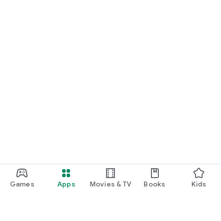
Games
Apps
Movies & TV
Books
Kids