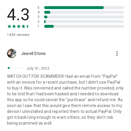
• View device information
• File transfer
4.3
5
• App list (Start/Uninstall apps)
4
3
• Push and pull Wi-Fi settings
2
• View system diagnostic information
1
• Real-time screenshot of the device
145K
reviews
• Store confidential information into the device clipboard
• Secured connection with 256 Bit AES Session Encoding.
Quick startup guide:
more_vert
1. Your session partner will send you a personal link to the
Jewell Stone
QuickSupport application. Clicking the link will start the app
download.
July 31, 2022
2. Open the QuickSupport app on your device.
WATCH OUT FOR SCAMMERS! Had an email from "PayPal"
3. You will see a prompt to join a session created by your
with an invoice for a recent purchase, but I didn't use PayPal
remote partner.
to buy it. Was concerned and called the number provided, only
4. When you accept the connection, the remote session will
to be told that I had been hacked and I needed to download
begin.
this app so he could cancel the "purchase" and refund me. As
soon as I saw that this would give them remote access to my
device I uninstalled and reported them to actual PayPal. Only
got it back long enough to warn others, so they don't risk
being scammed as well.