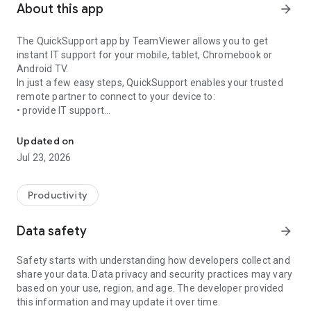
About this app
arrow_forward
The QuickSupport app by TeamViewer allows you to get
instant IT support for your mobile, tablet, Chromebook or
Android TV.
In just a few easy steps, QuickSupport enables your trusted
remote partner to connect to your device to:
• provide IT support
Get instant remote assistance for your device
• transfer files back and forth
• communicate with you via chat
Updated on
• view device information
Jul 23, 2026
• adjust WIFI settings, and much more.
It can receive connection requests from any device (desktop,
web browser or mobile).
Productivity
TeamViewer applies the highest security standards to your
connections, ensuring you are always in control of granting
Data safety
arrow_forward
access to your device and establishing or ending sessions.
Safety starts with understanding how developers collect and
To establish a connection to your device, you need to do the
share your data. Data privacy and security practices may vary
following:
based on your use, region, and age. The developer provided
1. Open the app on your screen. Connections can't be
this information and may update it over time.
established if the app is running in the background.