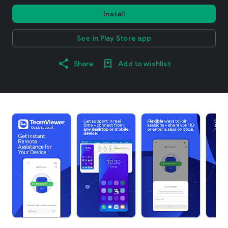
Install
See in Play Store app
Share
Add to wishlist