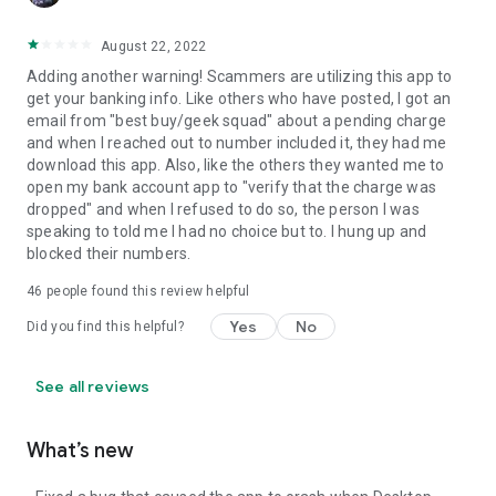
August 22, 2022
Adding another warning! Scammers are utilizing this app to
get your banking info. Like others who have posted, I got an
email from "best buy/geek squad" about a pending charge
and when I reached out to number included it, they had me
download this app. Also, like the others they wanted me to
open my bank account app to "verify that the charge was
dropped" and when I refused to do so, the person I was
speaking to told me I had no choice but to. I hung up and
blocked their numbers.
46
people found this review helpful
Yes
No
Did you find this helpful?
See all reviews
What’s new