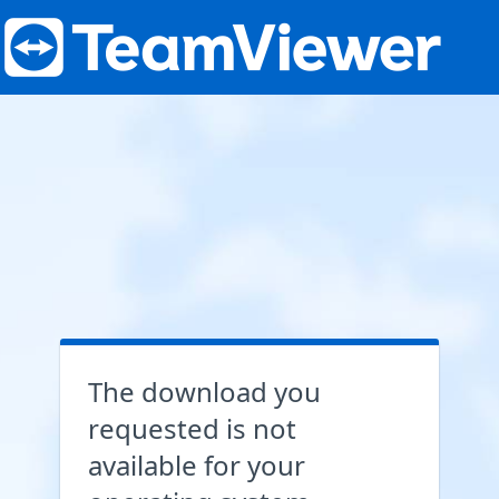
The download you
requested is not
available for your