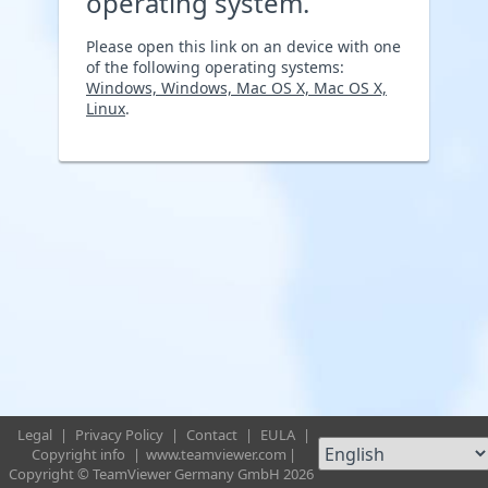
operating system.
Please open this link on an device with one
of the following operating systems:
Windows, Windows, Mac OS X, Mac OS X,
Linux
.
Legal
|
Privacy Policy
|
Contact
|
EULA
|
Copyright info
|
www.teamviewer.com
|
Copyright © TeamViewer Germany GmbH 2026