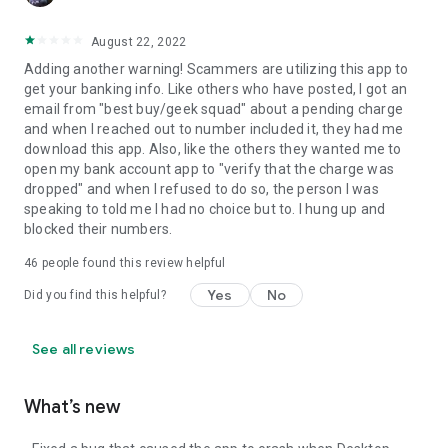
August 22, 2022
Adding another warning! Scammers are utilizing this app to
get your banking info. Like others who have posted, I got an
email from "best buy/geek squad" about a pending charge
and when I reached out to number included it, they had me
download this app. Also, like the others they wanted me to
open my bank account app to "verify that the charge was
dropped" and when I refused to do so, the person I was
speaking to told me I had no choice but to. I hung up and
blocked their numbers.
46
people found this review helpful
Yes
No
Did you find this helpful?
See all reviews
What’s new