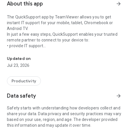
About this app
arrow_forward
The QuickSupport app by TeamViewer allows you to get
instant IT support for your mobile, tablet, Chromebook or
Android TV.
In just a few easy steps, QuickSupport enables your trusted
remote partner to connect to your device to:
• provide IT support
Get instant remote assistance for your device
• transfer files back and forth
• communicate with you via chat
Updated on
• view device information
Jul 23, 2026
• adjust WIFI settings, and much more.
It can receive connection requests from any device (desktop,
web browser or mobile).
Productivity
TeamViewer applies the highest security standards to your
connections, ensuring you are always in control of granting
Data safety
arrow_forward
access to your device and establishing or ending sessions.
Safety starts with understanding how developers collect and
To establish a connection to your device, you need to do the
share your data. Data privacy and security practices may vary
following:
based on your use, region, and age. The developer provided
1. Open the app on your screen. Connections can't be
this information and may update it over time.
established if the app is running in the background.