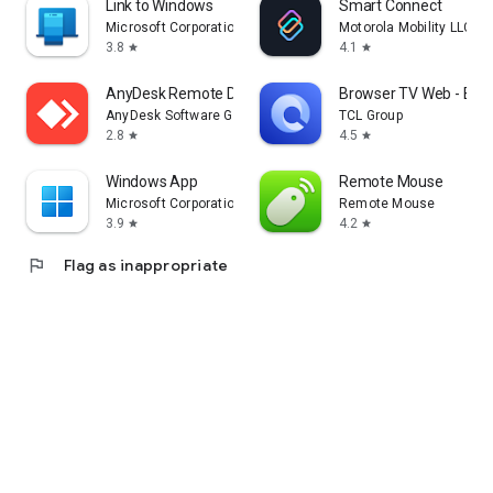
Link to Windows
Smart Connect
Microsoft Corporation
Motorola Mobility LLC.
3.8
4.1
star
star
AnyDesk Remote Desktop
Browser TV Web - Bro
AnyDesk Software GmbH
TCL Group
2.8
4.5
star
star
Windows App
Remote Mouse
Microsoft Corporation
Remote Mouse
3.9
4.2
star
star
flag
Flag as inappropriate