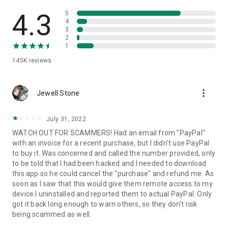
• View device information
• File transfer
4.3
5
• App list (Start/Uninstall apps)
4
3
• Push and pull Wi-Fi settings
2
• View system diagnostic information
1
• Real-time screenshot of the device
145K
reviews
• Store confidential information into the device clipboard
• Secured connection with 256 Bit AES Session Encoding.
Quick startup guide:
more_vert
1. Your session partner will send you a personal link to the
Jewell Stone
QuickSupport application. Clicking the link will start the app
download.
July 31, 2022
2. Open the QuickSupport app on your device.
WATCH OUT FOR SCAMMERS! Had an email from "PayPal"
3. You will see a prompt to join a session created by your
with an invoice for a recent purchase, but I didn't use PayPal
remote partner.
to buy it. Was concerned and called the number provided, only
4. When you accept the connection, the remote session will
to be told that I had been hacked and I needed to download
begin.
this app so he could cancel the "purchase" and refund me. As
soon as I saw that this would give them remote access to my
device I uninstalled and reported them to actual PayPal. Only
got it back long enough to warn others, so they don't risk
being scammed as well.