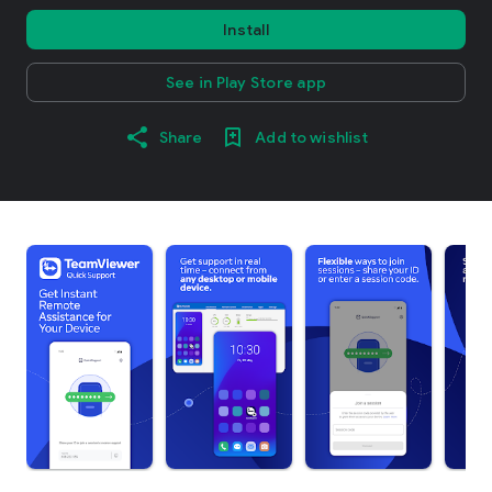
Install
See in Play Store app
Share
Add to wishlist