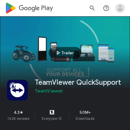
google_logo Play
search
help_outline
play_arrow
Trailer
TeamViewer QuickSupport
TeamViewer
4.3
50M+
star
162K reviews
Everyone
info
Downloads