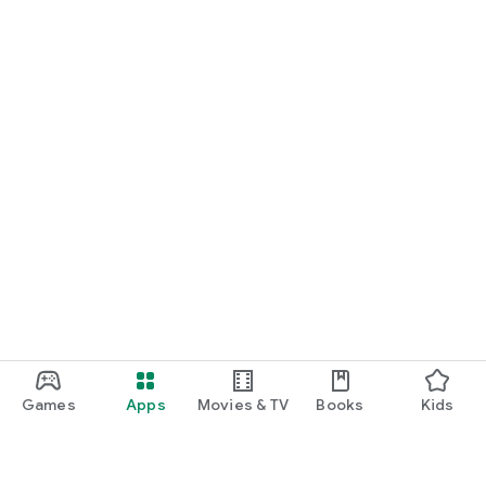
Games
Apps
Movies & TV
Books
Kids