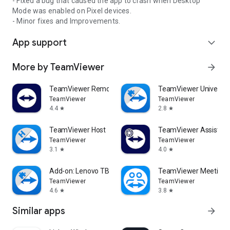
- Fixed a bug that caused the app to crash when Desktop
Mode was enabled on Pixel devices.
- Minor fixes and Improvements.
App support
expand_more
More by TeamViewer
arrow_forward
TeamViewer Remote Control
TeamViewer Universal
TeamViewer
TeamViewer
4.4
2.8
star
star
TeamViewer Host
TeamViewer Assist AR 
TeamViewer
TeamViewer
3.1
4.0
star
star
Add-on: Lenovo TB 8505F
TeamViewer Meeting
TeamViewer
TeamViewer
4.6
3.8
star
star
Similar apps
arrow_forward