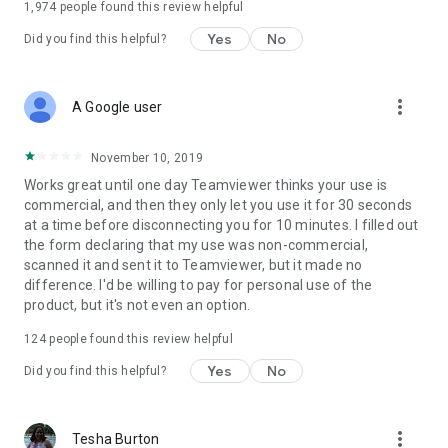
1,974
people found this review helpful
Yes
No
Did you find this helpful?
more_vert
A Google user
November 10, 2019
Works great until one day Teamviewer thinks your use is
commercial, and then they only let you use it for 30 seconds
at a time before disconnecting you for 10 minutes. I filled out
the form declaring that my use was non-commercial,
scanned it and sent it to Teamviewer, but it made no
difference. I'd be willing to pay for personal use of the
product, but it's not even an option.
124
people found this review helpful
Yes
No
Did you find this helpful?
more_vert
Tesha Burton