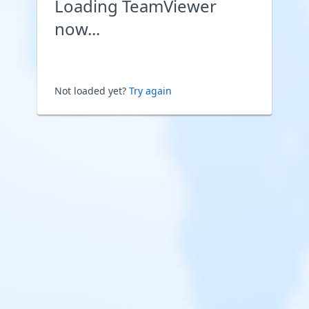
Loading TeamViewer
now...
Not loaded yet?
Try again