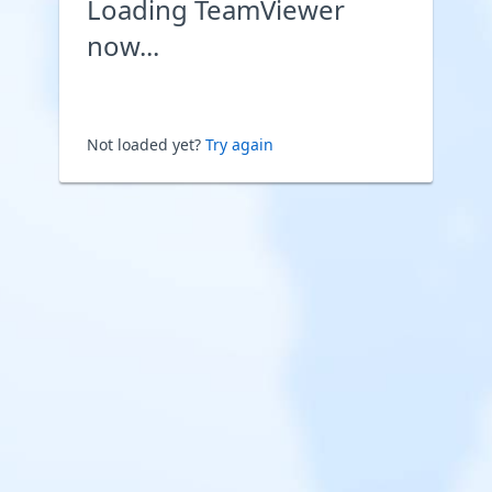
Loading TeamViewer
now...
Not loaded yet?
Try again