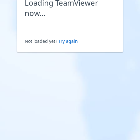
Loading TeamViewer
now...
Not loaded yet?
Try again