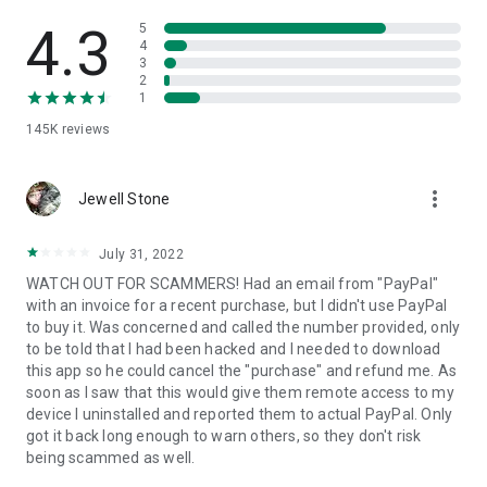
• View device information
• File transfer
4.3
5
• App list (Start/Uninstall apps)
4
3
• Push and pull Wi-Fi settings
2
• View system diagnostic information
1
• Real-time screenshot of the device
145K
reviews
• Store confidential information into the device clipboard
• Secured connection with 256 Bit AES Session Encoding.
Quick startup guide:
more_vert
1. Your session partner will send you a personal link to the
Jewell Stone
QuickSupport application. Clicking the link will start the app
download.
July 31, 2022
2. Open the QuickSupport app on your device.
WATCH OUT FOR SCAMMERS! Had an email from "PayPal"
3. You will see a prompt to join a session created by your
with an invoice for a recent purchase, but I didn't use PayPal
remote partner.
to buy it. Was concerned and called the number provided, only
4. When you accept the connection, the remote session will
to be told that I had been hacked and I needed to download
begin.
this app so he could cancel the "purchase" and refund me. As
soon as I saw that this would give them remote access to my
device I uninstalled and reported them to actual PayPal. Only
got it back long enough to warn others, so they don't risk
being scammed as well.