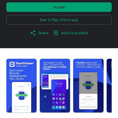
Install
See in Play Store app
Share
Add to wishlist