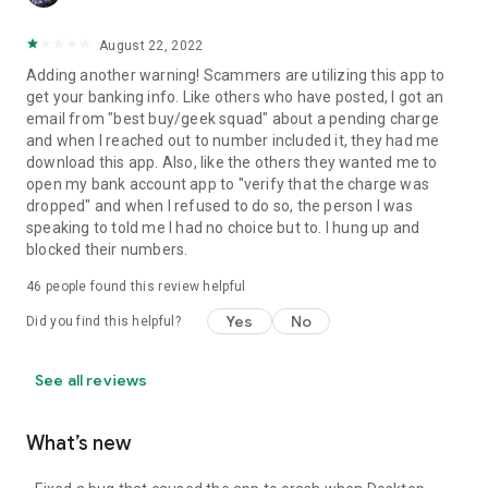
August 22, 2022
Adding another warning! Scammers are utilizing this app to
get your banking info. Like others who have posted, I got an
email from "best buy/geek squad" about a pending charge
and when I reached out to number included it, they had me
download this app. Also, like the others they wanted me to
open my bank account app to "verify that the charge was
dropped" and when I refused to do so, the person I was
speaking to told me I had no choice but to. I hung up and
blocked their numbers.
46
people found this review helpful
Yes
No
Did you find this helpful?
See all reviews
What’s new