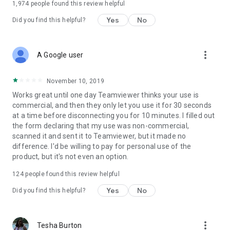
1,974
people found this review helpful
Yes
No
Did you find this helpful?
more_vert
A Google user
November 10, 2019
Works great until one day Teamviewer thinks your use is
commercial, and then they only let you use it for 30 seconds
at a time before disconnecting you for 10 minutes. I filled out
the form declaring that my use was non-commercial,
scanned it and sent it to Teamviewer, but it made no
difference. I'd be willing to pay for personal use of the
product, but it's not even an option.
124
people found this review helpful
Yes
No
Did you find this helpful?
more_vert
Tesha Burton