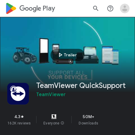
google_logo Play
search
help_outline
play_arrow
Trailer
TeamViewer QuickSupport
TeamViewer
4.3
50M+
star
162K reviews
Everyone
info
Downloads