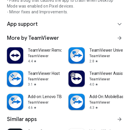
- Fixed a bug that caused the app to crash when Desktop
Mode was enabled on Pixel devices.
- Minor fixes and Improvements.
App support
expand_more
More by TeamViewer
arrow_forward
TeamViewer Remote Control
TeamViewer Universal
TeamViewer
TeamViewer
4.4
2.8
star
star
TeamViewer Host
TeamViewer Assist AR 
TeamViewer
TeamViewer
3.1
4.0
star
star
Add-on: Lenovo TB 8505F
Add-On: MobileBase
TeamViewer
TeamViewer
4.6
4.3
star
star
Similar apps
arrow_forward