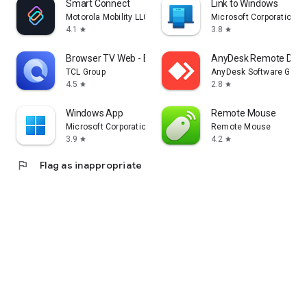
Smart Connect
Link to Windows
Motorola Mobility LLC.
Microsoft Corporation
4.1
3.8
star
star
Browser TV Web - BrowseHere
AnyDesk Remote Desk
TCL Group
AnyDesk Software Gmb
4.5
2.8
star
star
Windows App
Remote Mouse
Microsoft Corporation
Remote Mouse
3.9
4.2
star
star
flag
Flag as inappropriate