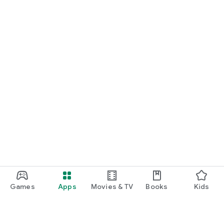
Games
Apps
Movies & TV
Books
Kids