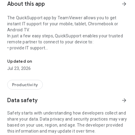
About this app
arrow_forward
The QuickSupport app by TeamViewer allows you to get
instant IT support for your mobile, tablet, Chromebook or
Android TV.
In just a few easy steps, QuickSupport enables your trusted
remote partner to connect to your device to:
• provide IT support
Get instant remote assistance for your device
• transfer files back and forth
• communicate with you via chat
Updated on
• view device information
Jul 23, 2026
• adjust WIFI settings, and much more.
It can receive connection requests from any device (desktop,
web browser or mobile).
Productivity
TeamViewer applies the highest security standards to your
connections, ensuring you are always in control of granting
Data safety
arrow_forward
access to your device and establishing or ending sessions.
Safety starts with understanding how developers collect and
To establish a connection to your device, you need to do the
share your data. Data privacy and security practices may vary
following:
based on your use, region, and age. The developer provided
1. Open the app on your screen. Connections can't be
this information and may update it over time.
established if the app is running in the background.