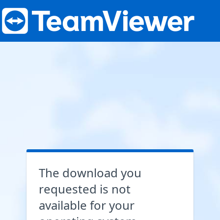
The download you
requested is not
available for your