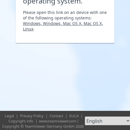
operating system.
Please open this link on an device with one
of the following operating systems:
Windows, Windows, Mac OS X, Mac OS X,
Linux
.
Legal
|
Privacy Policy
|
Contact
|
EULA
|
Copyright info
|
www.teamviewer.com
|
Copyright © TeamViewer Germany GmbH 2026