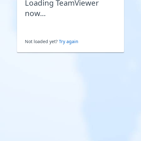
Loading TeamViewer
now...
Not loaded yet?
Try again