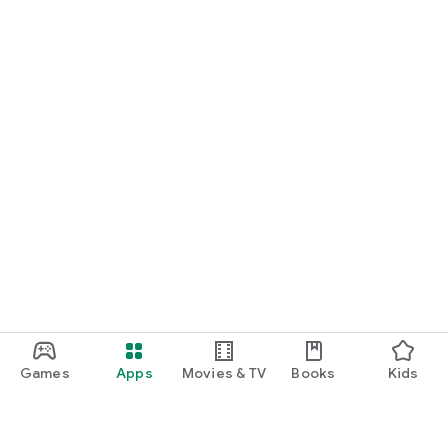
Games
Apps
Movies & TV
Books
Kids