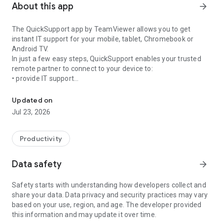
About this app
arrow_forward
The QuickSupport app by TeamViewer allows you to get
instant IT support for your mobile, tablet, Chromebook or
Android TV.
In just a few easy steps, QuickSupport enables your trusted
remote partner to connect to your device to:
• provide IT support
Get instant remote assistance for your device
• transfer files back and forth
• communicate with you via chat
Updated on
• view device information
Jul 23, 2026
• adjust WIFI settings, and much more.
It can receive connection requests from any device (desktop,
web browser or mobile).
Productivity
TeamViewer applies the highest security standards to your
connections, ensuring you are always in control of granting
Data safety
arrow_forward
access to your device and establishing or ending sessions.
Safety starts with understanding how developers collect and
To establish a connection to your device, you need to do the
share your data. Data privacy and security practices may vary
following:
based on your use, region, and age. The developer provided
1. Open the app on your screen. Connections can't be
this information and may update it over time.
established if the app is running in the background.