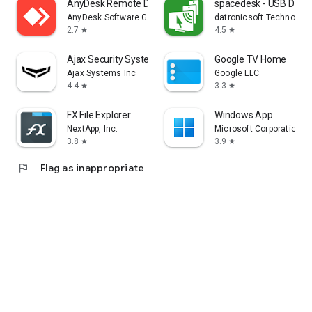
AnyDesk Remote Desktop
spacedesk - USB Displ
AnyDesk Software GmbH
datronicsoft Technolog
2.7
4.5
star
star
Ajax Security System
Google TV Home
Ajax Systems Inc
Google LLC
4.4
3.3
star
star
FX File Explorer
Windows App
NextApp, Inc.
Microsoft Corporation
3.8
3.9
star
star
flag
Flag as inappropriate