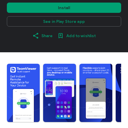
Install
See in Play Store app
Share
Add to wishlist