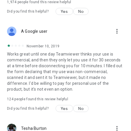
1,974
people found this review helpful
Yes
No
Did you find this helpful?
more_vert
A Google user
November 10, 2019
Works great until one day Teamviewer thinks your use is
commercial, and then they only let you use it for 30 seconds
at a time before disconnecting you for 10 minutes. I filled out
the form declaring that my use was non-commercial,
scanned it and sent it to Teamviewer, but it made no
difference. I'd be willing to pay for personal use of the
product, but it's not even an option.
124
people found this review helpful
Yes
No
Did you find this helpful?
more_vert
Tesha Burton