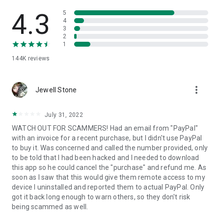
• View device information
• File transfer
4.3
5
• App list (Start/Uninstall apps)
4
3
• Push and pull Wi-Fi settings
2
• View system diagnostic information
1
• Real-time screenshot of the device
144K
reviews
• Store confidential information into the device clipboard
• Secured connection with 256 Bit AES Session Encoding.
Quick startup guide:
more_vert
1. Your session partner will send you a personal link to the
Jewell Stone
QuickSupport application. Clicking the link will start the app
download.
July 31, 2022
2. Open the QuickSupport app on your device.
WATCH OUT FOR SCAMMERS! Had an email from "PayPal"
3. You will see a prompt to join a session created by your
with an invoice for a recent purchase, but I didn't use PayPal
remote partner.
to buy it. Was concerned and called the number provided, only
4. When you accept the connection, the remote session will
to be told that I had been hacked and I needed to download
begin.
this app so he could cancel the "purchase" and refund me. As
soon as I saw that this would give them remote access to my
device I uninstalled and reported them to actual PayPal. Only
got it back long enough to warn others, so they don't risk
being scammed as well.