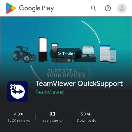
google_logo Play
search
help_outline
play_arrow
Trailer
TeamViewer QuickSupport
TeamViewer
4.3
50M+
star
162K reviews
Everyone
info
Downloads