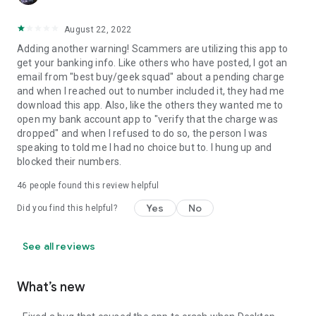
August 22, 2022
Adding another warning! Scammers are utilizing this app to
get your banking info. Like others who have posted, I got an
email from "best buy/geek squad" about a pending charge
and when I reached out to number included it, they had me
download this app. Also, like the others they wanted me to
open my bank account app to "verify that the charge was
dropped" and when I refused to do so, the person I was
speaking to told me I had no choice but to. I hung up and
blocked their numbers.
46
people found this review helpful
Yes
No
Did you find this helpful?
See all reviews
What’s new