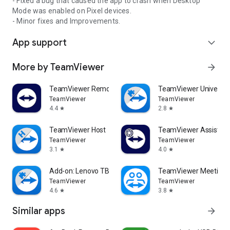
- Fixed a bug that caused the app to crash when Desktop
Mode was enabled on Pixel devices.
- Minor fixes and Improvements.
App support
expand_more
More by TeamViewer
arrow_forward
TeamViewer Remote Control
TeamViewer Universal
TeamViewer
TeamViewer
4.4
2.8
star
star
TeamViewer Host
TeamViewer Assist AR 
TeamViewer
TeamViewer
3.1
4.0
star
star
Add-on: Lenovo TB 8505F
TeamViewer Meeting
TeamViewer
TeamViewer
4.6
3.8
star
star
Similar apps
arrow_forward