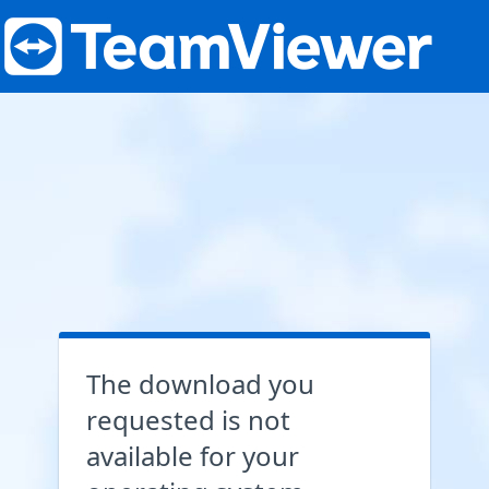
The download you
requested is not
available for your