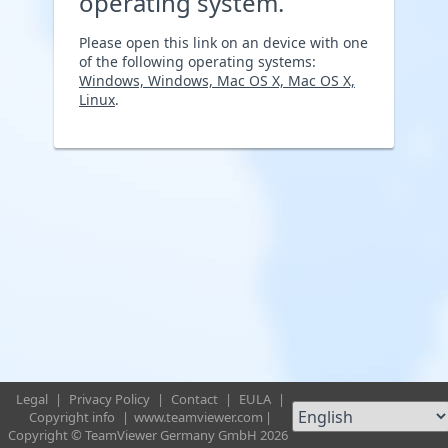
operating system.
Please open this link on an device with one
of the following operating systems:
Windows, Windows, Mac OS X, Mac OS X,
Linux
.
Legal
|
Privacy Policy
|
Contact
|
EULA
|
Copyright info
|
www.teamviewer.com
|
Copyright © TeamViewer Germany GmbH 2026