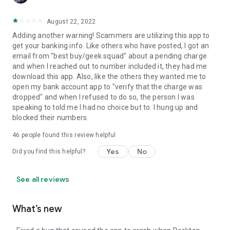
August 22, 2022
Adding another warning! Scammers are utilizing this app to
get your banking info. Like others who have posted, I got an
email from "best buy/geek squad" about a pending charge
and when I reached out to number included it, they had me
download this app. Also, like the others they wanted me to
open my bank account app to "verify that the charge was
dropped" and when I refused to do so, the person I was
speaking to told me I had no choice but to. I hung up and
blocked their numbers.
46
people found this review helpful
Yes
No
Did you find this helpful?
See all reviews
What’s new