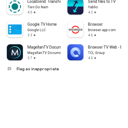
LocalSend: Transfer Files
Send files to TV
Tien Do Nam
Yablio
4.5
4.2
star
star
Google TV Home
Browser
Google LLC
browser-app.com
3.3
4.6
star
star
MagellanTV Documentaries
Browser TV Web - Bro
MagellanTV Documentaries
TCL Group
3.7
4.5
star
star
flag
Flag as inappropriate