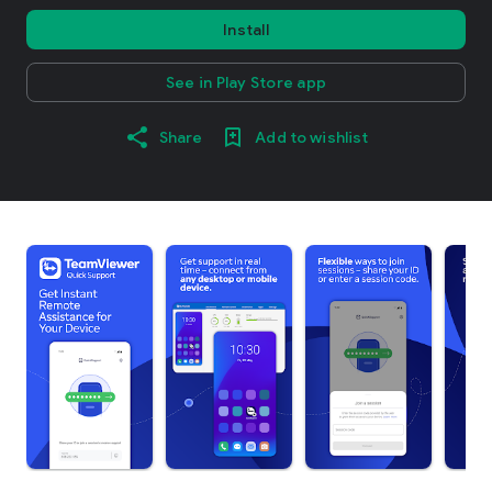
Install
See in Play Store app
Share
Add to wishlist