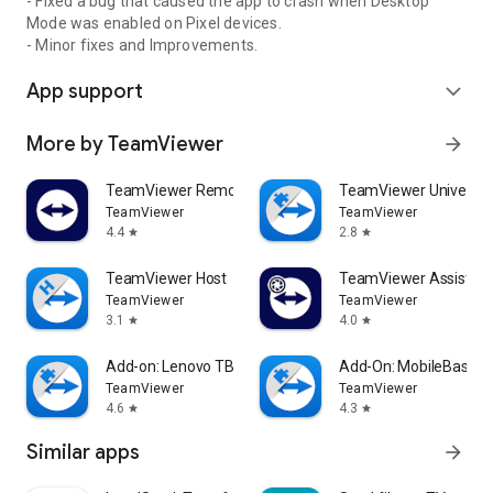
- Fixed a bug that caused the app to crash when Desktop
Mode was enabled on Pixel devices.
- Minor fixes and Improvements.
App support
expand_more
More by TeamViewer
arrow_forward
TeamViewer Remote Control
TeamViewer Universal
TeamViewer
TeamViewer
4.4
2.8
star
star
TeamViewer Host
TeamViewer Assist AR 
TeamViewer
TeamViewer
3.1
4.0
star
star
Add-on: Lenovo TB 8505F
Add-On: MobileBase
TeamViewer
TeamViewer
4.6
4.3
star
star
Similar apps
arrow_forward