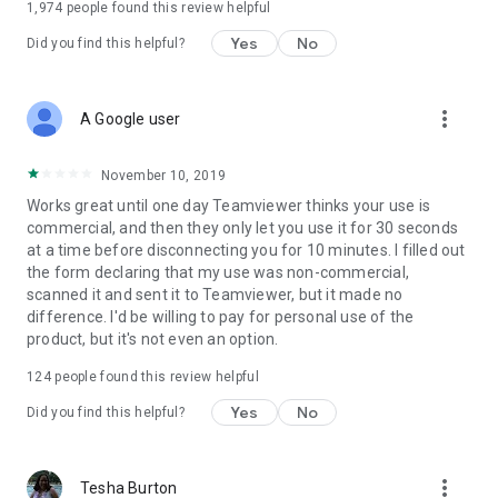
1,974
people found this review helpful
Yes
No
Did you find this helpful?
more_vert
A Google user
November 10, 2019
Works great until one day Teamviewer thinks your use is
commercial, and then they only let you use it for 30 seconds
at a time before disconnecting you for 10 minutes. I filled out
the form declaring that my use was non-commercial,
scanned it and sent it to Teamviewer, but it made no
difference. I'd be willing to pay for personal use of the
product, but it's not even an option.
124
people found this review helpful
Yes
No
Did you find this helpful?
more_vert
Tesha Burton