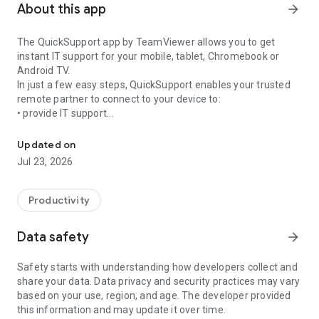
About this app
arrow_forward
The QuickSupport app by TeamViewer allows you to get
instant IT support for your mobile, tablet, Chromebook or
Android TV.
In just a few easy steps, QuickSupport enables your trusted
remote partner to connect to your device to:
• provide IT support
Get instant remote assistance for your device
• transfer files back and forth
• communicate with you via chat
Updated on
• view device information
Jul 23, 2026
• adjust WIFI settings, and much more.
It can receive connection requests from any device (desktop,
web browser or mobile).
Productivity
TeamViewer applies the highest security standards to your
connections, ensuring you are always in control of granting
Data safety
arrow_forward
access to your device and establishing or ending sessions.
Safety starts with understanding how developers collect and
To establish a connection to your device, you need to do the
share your data. Data privacy and security practices may vary
following:
based on your use, region, and age. The developer provided
1. Open the app on your screen. Connections can't be
this information and may update it over time.
established if the app is running in the background.