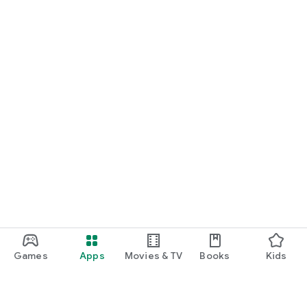
Games
Apps
Movies & TV
Books
Kids