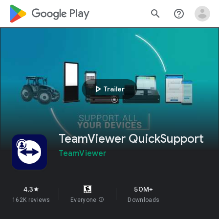
google_logo Play
search
help_outline
play_arrow
Trailer
TeamViewer QuickSupport
TeamViewer
4.3
50M+
star
162K reviews
Everyone
info
Downloads