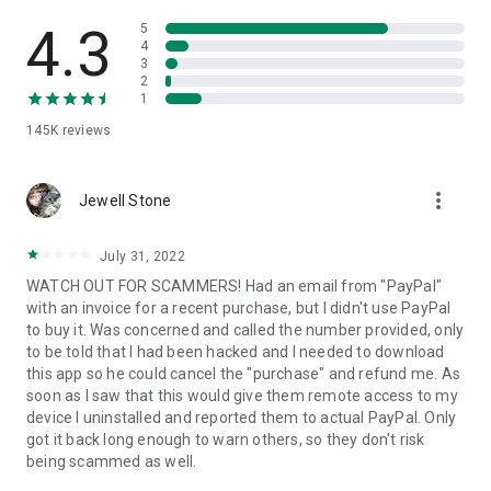
• View device information
• File transfer
4.3
5
• App list (Start/Uninstall apps)
4
3
• Push and pull Wi-Fi settings
2
• View system diagnostic information
1
• Real-time screenshot of the device
145K
reviews
• Store confidential information into the device clipboard
• Secured connection with 256 Bit AES Session Encoding.
Quick startup guide:
more_vert
1. Your session partner will send you a personal link to the
Jewell Stone
QuickSupport application. Clicking the link will start the app
download.
July 31, 2022
2. Open the QuickSupport app on your device.
WATCH OUT FOR SCAMMERS! Had an email from "PayPal"
3. You will see a prompt to join a session created by your
with an invoice for a recent purchase, but I didn't use PayPal
remote partner.
to buy it. Was concerned and called the number provided, only
4. When you accept the connection, the remote session will
to be told that I had been hacked and I needed to download
begin.
this app so he could cancel the "purchase" and refund me. As
soon as I saw that this would give them remote access to my
device I uninstalled and reported them to actual PayPal. Only
got it back long enough to warn others, so they don't risk
being scammed as well.