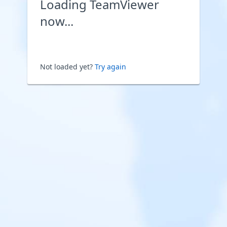
Loading TeamViewer
now...
Not loaded yet?
Try again