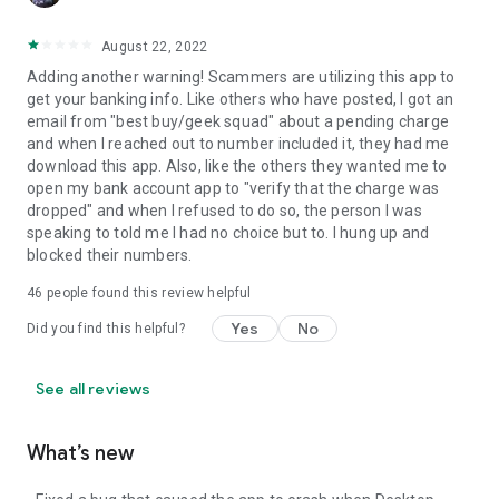
August 22, 2022
Adding another warning! Scammers are utilizing this app to
get your banking info. Like others who have posted, I got an
email from "best buy/geek squad" about a pending charge
and when I reached out to number included it, they had me
download this app. Also, like the others they wanted me to
open my bank account app to "verify that the charge was
dropped" and when I refused to do so, the person I was
speaking to told me I had no choice but to. I hung up and
blocked their numbers.
46
people found this review helpful
Yes
No
Did you find this helpful?
See all reviews
What’s new