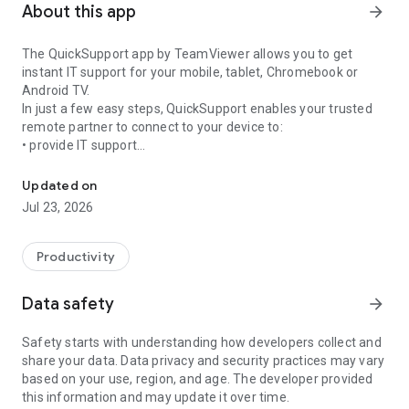
About this app
arrow_forward
The QuickSupport app by TeamViewer allows you to get
instant IT support for your mobile, tablet, Chromebook or
Android TV.
In just a few easy steps, QuickSupport enables your trusted
remote partner to connect to your device to:
• provide IT support
Get instant remote assistance for your device
• transfer files back and forth
• communicate with you via chat
Updated on
• view device information
Jul 23, 2026
• adjust WIFI settings, and much more.
It can receive connection requests from any device (desktop,
web browser or mobile).
Productivity
TeamViewer applies the highest security standards to your
connections, ensuring you are always in control of granting
Data safety
arrow_forward
access to your device and establishing or ending sessions.
Safety starts with understanding how developers collect and
To establish a connection to your device, you need to do the
share your data. Data privacy and security practices may vary
following:
based on your use, region, and age. The developer provided
1. Open the app on your screen. Connections can't be
this information and may update it over time.
established if the app is running in the background.