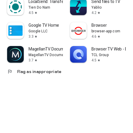
LocalSend: Transfer Files
Send files to TV
Tien Do Nam
Yablio
4.5
4.2
star
star
Google TV Home
Browser
Google LLC
browser-app.com
3.3
4.6
star
star
MagellanTV Documentaries
Browser TV Web - Bro
MagellanTV Documentaries
TCL Group
3.7
4.5
star
star
flag
Flag as inappropriate