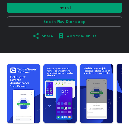
Install
See in Play Store app
Share
Add to wishlist