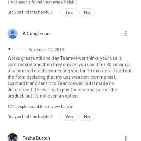
1,974
people found this review helpful
Yes
No
Did you find this helpful?
more_vert
A Google user
November 10, 2019
Works great until one day Teamviewer thinks your use is
commercial, and then they only let you use it for 30 seconds
at a time before disconnecting you for 10 minutes. I filled out
the form declaring that my use was non-commercial,
scanned it and sent it to Teamviewer, but it made no
difference. I'd be willing to pay for personal use of the
product, but it's not even an option.
124
people found this review helpful
Yes
No
Did you find this helpful?
more_vert
Tesha Burton