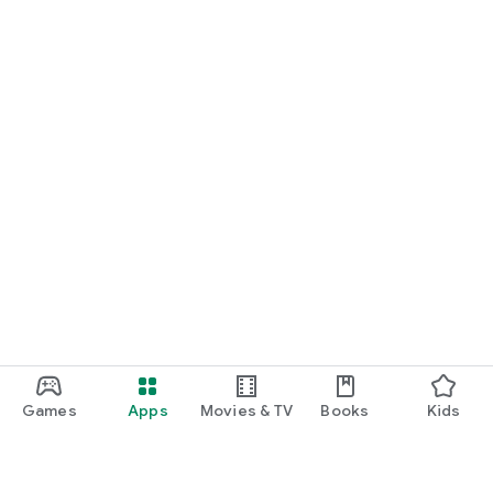
Games
Apps
Movies & TV
Books
Kids