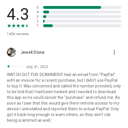
• View device information
• File transfer
4.3
5
• App list (Start/Uninstall apps)
4
3
• Push and pull Wi-Fi settings
2
• View system diagnostic information
1
• Real-time screenshot of the device
145K
reviews
• Store confidential information into the device clipboard
• Secured connection with 256 Bit AES Session Encoding.
Quick startup guide:
more_vert
1. Your session partner will send you a personal link to the
Jewell Stone
QuickSupport application. Clicking the link will start the app
download.
July 31, 2022
2. Open the QuickSupport app on your device.
WATCH OUT FOR SCAMMERS! Had an email from "PayPal"
3. You will see a prompt to join a session created by your
with an invoice for a recent purchase, but I didn't use PayPal
remote partner.
to buy it. Was concerned and called the number provided, only
4. When you accept the connection, the remote session will
to be told that I had been hacked and I needed to download
begin.
this app so he could cancel the "purchase" and refund me. As
soon as I saw that this would give them remote access to my
device I uninstalled and reported them to actual PayPal. Only
got it back long enough to warn others, so they don't risk
being scammed as well.