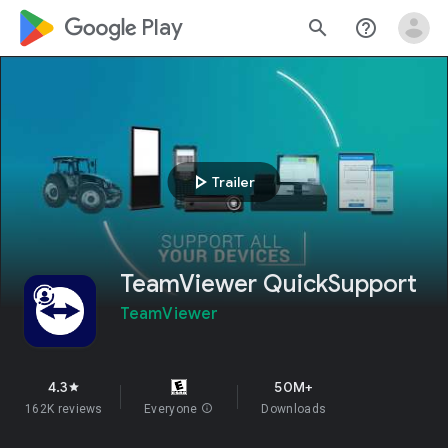
google_logo Play
search
help_outline
play_arrow
Trailer
TeamViewer QuickSupport
TeamViewer
4.3
50M+
star
162K reviews
Everyone
info
Downloads