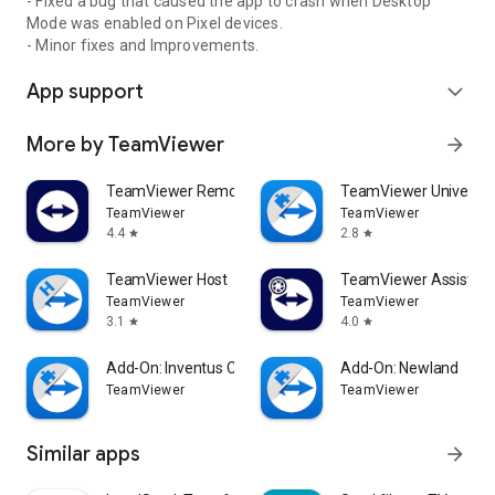
- Fixed a bug that caused the app to crash when Desktop
Mode was enabled on Pixel devices.
- Minor fixes and Improvements.
App support
expand_more
More by TeamViewer
arrow_forward
TeamViewer Remote Control
TeamViewer Universal
TeamViewer
TeamViewer
4.4
2.8
star
star
TeamViewer Host
TeamViewer Assist AR 
TeamViewer
TeamViewer
3.1
4.0
star
star
Add-On: Inventus CT1
Add-On: Newland
TeamViewer
TeamViewer
Similar apps
arrow_forward