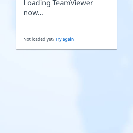
Loading TeamViewer
now...
Not loaded yet?
Try again