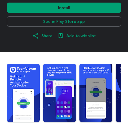
Install
See in Play Store app
Share
Add to wishlist