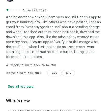
August 22, 2022
Adding another warning! Scammers are utilizing this app to
get your banking info. Like others who have posted, I got an
email from "best buy/geek squad" about a pending charge
and when I reached out to number included it, they had me
download this app. Also, like the others they wanted me to
open my bank account app to "verify that the charge was
dropped" and when I refused to do so, the person I was
speaking to told me I had no choice but to. I hung up and
blocked their numbers.
46
people found this review helpful
Yes
No
Did you find this helpful?
See all reviews
What’s new