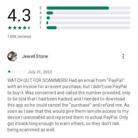
• View device information
• File transfer
4.3
5
• App list (Start/Uninstall apps)
4
3
• Push and pull Wi-Fi settings
2
• View system diagnostic information
1
• Real-time screenshot of the device
145K
reviews
• Store confidential information into the device clipboard
• Secured connection with 256 Bit AES Session Encoding.
Quick startup guide:
more_vert
1. Your session partner will send you a personal link to the
Jewell Stone
QuickSupport application. Clicking the link will start the app
download.
July 31, 2022
2. Open the QuickSupport app on your device.
WATCH OUT FOR SCAMMERS! Had an email from "PayPal"
3. You will see a prompt to join a session created by your
with an invoice for a recent purchase, but I didn't use PayPal
remote partner.
to buy it. Was concerned and called the number provided, only
4. When you accept the connection, the remote session will
to be told that I had been hacked and I needed to download
begin.
this app so he could cancel the "purchase" and refund me. As
soon as I saw that this would give them remote access to my
device I uninstalled and reported them to actual PayPal. Only
got it back long enough to warn others, so they don't risk
being scammed as well.