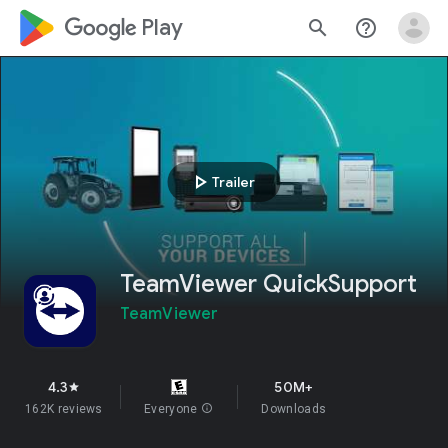
google_logo Play
search
help_outline
play_arrow
Trailer
TeamViewer QuickSupport
TeamViewer
4.3
50M+
star
162K reviews
Everyone
info
Downloads