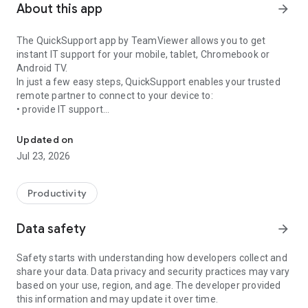
About this app
arrow_forward
The QuickSupport app by TeamViewer allows you to get
instant IT support for your mobile, tablet, Chromebook or
Android TV.
In just a few easy steps, QuickSupport enables your trusted
remote partner to connect to your device to:
• provide IT support
Get instant remote assistance for your device
• transfer files back and forth
• communicate with you via chat
Updated on
• view device information
Jul 23, 2026
• adjust WIFI settings, and much more.
It can receive connection requests from any device (desktop,
web browser or mobile).
Productivity
TeamViewer applies the highest security standards to your
connections, ensuring you are always in control of granting
Data safety
arrow_forward
access to your device and establishing or ending sessions.
Safety starts with understanding how developers collect and
To establish a connection to your device, you need to do the
share your data. Data privacy and security practices may vary
following:
based on your use, region, and age. The developer provided
1. Open the app on your screen. Connections can't be
this information and may update it over time.
established if the app is running in the background.