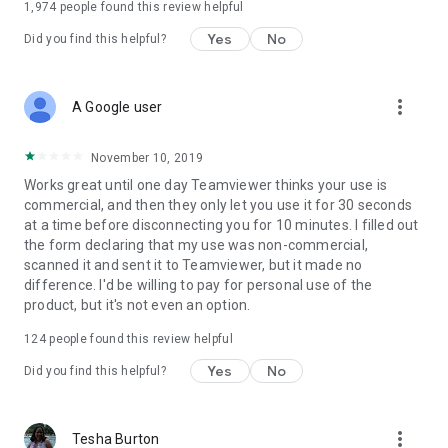
1,974
people found this review helpful
Yes
No
Did you find this helpful?
more_vert
A Google user
November 10, 2019
Works great until one day Teamviewer thinks your use is
commercial, and then they only let you use it for 30 seconds
at a time before disconnecting you for 10 minutes. I filled out
the form declaring that my use was non-commercial,
scanned it and sent it to Teamviewer, but it made no
difference. I'd be willing to pay for personal use of the
product, but it's not even an option.
124
people found this review helpful
Yes
No
Did you find this helpful?
more_vert
Tesha Burton