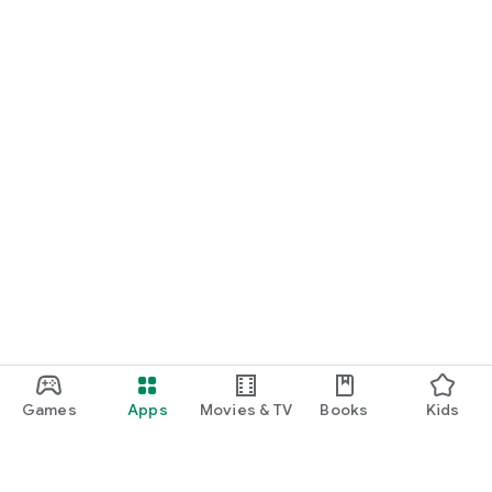
Games
Apps
Movies & TV
Books
Kids