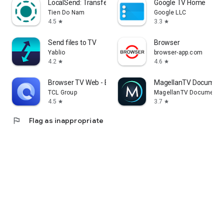
LocalSend: Transfer Files
Google TV Home
Tien Do Nam
Google LLC
4.5
3.3
star
star
Send files to TV
Browser
Yablio
browser-app.com
4.2
4.6
star
star
Browser TV Web - BrowseHere
MagellanTV Document
TCL Group
MagellanTV Documentar
4.5
3.7
star
star
flag
Flag as inappropriate