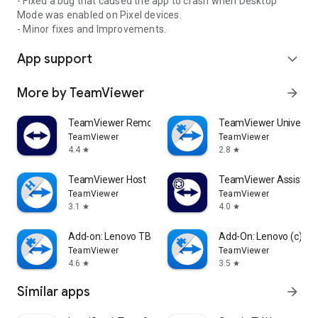
- Fixed a bug that caused the app to crash when Desktop
Mode was enabled on Pixel devices.
- Minor fixes and Improvements.
App support
expand_more
More by TeamViewer
arrow_forward
TeamViewer Remote Control
TeamViewer Universal
TeamViewer
TeamViewer
4.4
2.8
star
star
TeamViewer Host
TeamViewer Assist AR 
TeamViewer
TeamViewer
3.1
4.0
star
star
Add-on: Lenovo TB 8505F
Add-On: Lenovo (c)
TeamViewer
TeamViewer
4.6
3.5
star
star
Similar apps
arrow_forward