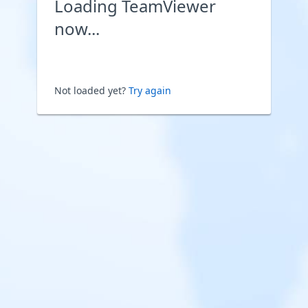
Loading TeamViewer
now...
Not loaded yet?
Try again