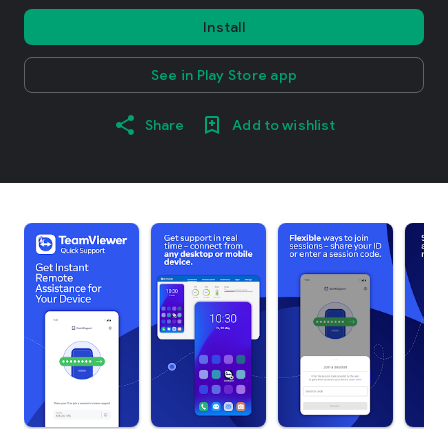
Install
See in Play Store app
Share
Add to wishlist