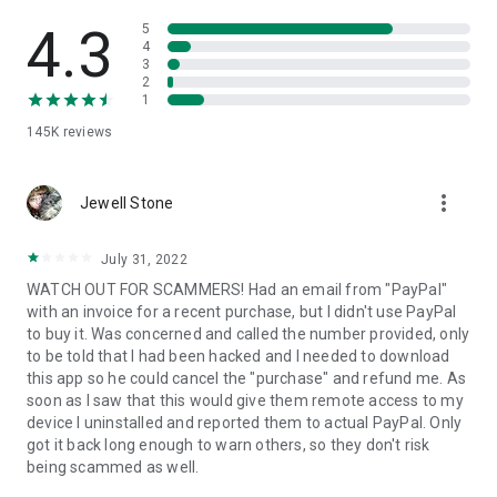
• View device information
• File transfer
4.3
5
• App list (Start/Uninstall apps)
4
3
• Push and pull Wi-Fi settings
2
• View system diagnostic information
1
• Real-time screenshot of the device
145K
reviews
• Store confidential information into the device clipboard
• Secured connection with 256 Bit AES Session Encoding.
Quick startup guide:
more_vert
1. Your session partner will send you a personal link to the
Jewell Stone
QuickSupport application. Clicking the link will start the app
download.
July 31, 2022
2. Open the QuickSupport app on your device.
WATCH OUT FOR SCAMMERS! Had an email from "PayPal"
3. You will see a prompt to join a session created by your
with an invoice for a recent purchase, but I didn't use PayPal
remote partner.
to buy it. Was concerned and called the number provided, only
4. When you accept the connection, the remote session will
to be told that I had been hacked and I needed to download
begin.
this app so he could cancel the "purchase" and refund me. As
soon as I saw that this would give them remote access to my
device I uninstalled and reported them to actual PayPal. Only
got it back long enough to warn others, so they don't risk
being scammed as well.