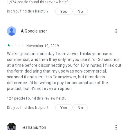
1,974
people found this review helpful
Yes
No
Did you find this helpful?
more_vert
A Google user
November 10, 2019
Works great until one day Teamviewer thinks your use is
commercial, and then they only let you use it for 30 seconds
at a time before disconnecting you for 10 minutes. I filled out
the form declaring that my use was non-commercial,
scanned it and sent it to Teamviewer, but it made no
difference. I'd be willing to pay for personal use of the
product, but it's not even an option.
124
people found this review helpful
Yes
No
Did you find this helpful?
more_vert
Tesha Burton