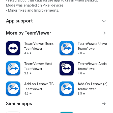
- Fixed a bug that caused the app to crash when Desktop
Mode was enabled on Pixel devices.
- Minor fixes and Improvements.
App support
expand_more
More by TeamViewer
arrow_forward
TeamViewer Remote Control
TeamViewer Universal
TeamViewer
TeamViewer
4.4
2.8
star
star
TeamViewer Host
TeamViewer Assist AR 
TeamViewer
TeamViewer
3.1
4.0
star
star
Add-on: Lenovo TB 8505F
Add-On: Lenovo (c)
TeamViewer
TeamViewer
4.6
3.5
star
star
Similar apps
arrow_forward