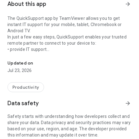
About this app
arrow_forward
The QuickSupport app by TeamViewer allows you to get
instant IT support for your mobile, tablet, Chromebook or
Android TV.
In just a few easy steps, QuickSupport enables your trusted
remote partner to connect to your device to:
• provide IT support
Get instant remote assistance for your device
• transfer files back and forth
• communicate with you via chat
Updated on
• view device information
Jul 23, 2026
• adjust WIFI settings, and much more.
It can receive connection requests from any device (desktop,
web browser or mobile).
Productivity
TeamViewer applies the highest security standards to your
connections, ensuring you are always in control of granting
Data safety
arrow_forward
access to your device and establishing or ending sessions.
Safety starts with understanding how developers collect and
To establish a connection to your device, you need to do the
share your data. Data privacy and security practices may vary
following:
based on your use, region, and age. The developer provided
1. Open the app on your screen. Connections can't be
this information and may update it over time.
established if the app is running in the background.