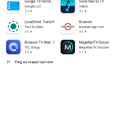
Google TV Home
Send files to TV
Google LLC
Yablio
3.3
4.2
star
star
LocalSend: Transfer Files
Browser
Tien Do Nam
browser-app.com
4.5
4.6
star
star
Browser TV Web - BrowseHere
MagellanTV Document
TCL Group
MagellanTV Documentar
4.5
3.7
star
star
flag
Flag as inappropriate