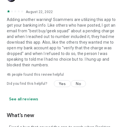
August 22, 2022
Adding another warning! Scammers are utilizing this app to
get your banking info. Like others who have posted, I got an
email from "best buy/geek squad" about a pending charge
and when I reached out to number included it, they had me
download this app. Also, like the others they wanted me to
open my bank account app to "verify that the charge was
dropped" and when I refused to do so, the person I was
speaking to told me I had no choice but to. I hung up and
blocked their numbers.
46
people found this review helpful
Yes
No
Did you find this helpful?
See all reviews
What’s new