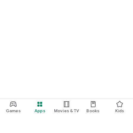
Games
Apps
Movies & TV
Books
Kids