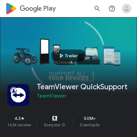
google_logo Play
search
help_outline
play_arrow
Trailer
TeamViewer QuickSupport
TeamViewer
4.3
50M+
star
162K reviews
Everyone
info
Downloads