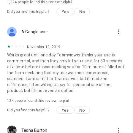
1,974
people found this review helpful
Yes
No
Did you find this helpful?
more_vert
A Google user
November 10, 2019
Works great until one day Teamviewer thinks your use is
commercial, and then they only let you use it for 30 seconds
at a time before disconnecting you for 10 minutes. I filled out
the form declaring that my use was non-commercial,
scanned it and sent it to Teamviewer, but it made no
difference. I'd be willing to pay for personal use of the
product, but it's not even an option.
124
people found this review helpful
Yes
No
Did you find this helpful?
more_vert
Tesha Burton