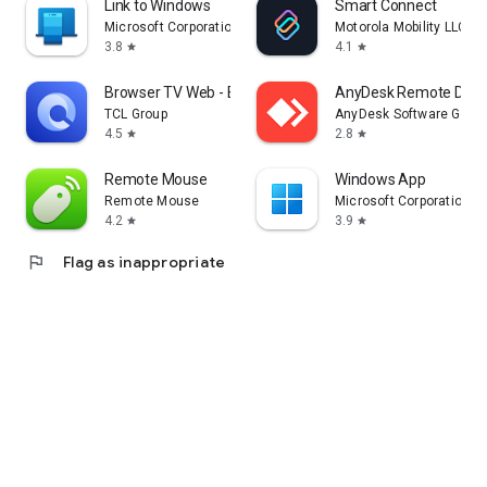
Link to Windows
Smart Connect
Microsoft Corporation
Motorola Mobility LLC.
3.8
4.1
star
star
Browser TV Web - BrowseHere
AnyDesk Remote Desk
TCL Group
AnyDesk Software Gmb
4.5
2.8
star
star
Remote Mouse
Windows App
Remote Mouse
Microsoft Corporation
4.2
3.9
star
star
flag
Flag as inappropriate