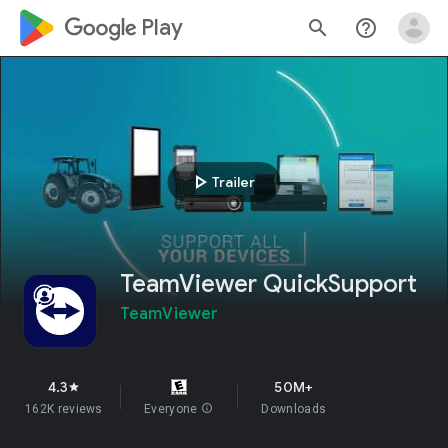
google_logo Play
search
help_outline
play_arrow
Trailer
TeamViewer QuickSupport
TeamViewer
4.3
50M+
star
162K reviews
Everyone
info
Downloads