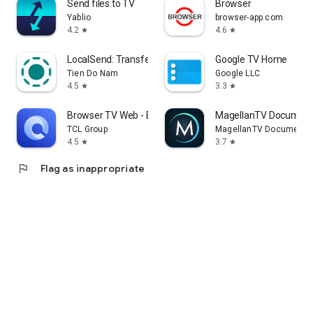
Send files to TV
Browser
Yablio
browser-app.com
4.2
4.6
star
star
LocalSend: Transfer Files
Google TV Home
Tien Do Nam
Google LLC
4.5
3.3
star
star
Browser TV Web - BrowseHere
MagellanTV Document
TCL Group
MagellanTV Documentar
4.5
3.7
star
star
flag
Flag as inappropriate