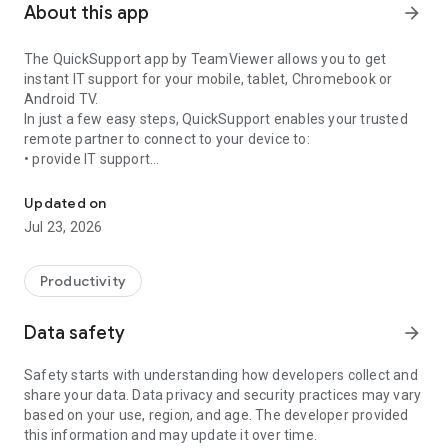
About this app
arrow_forward
The QuickSupport app by TeamViewer allows you to get
instant IT support for your mobile, tablet, Chromebook or
Android TV.
In just a few easy steps, QuickSupport enables your trusted
remote partner to connect to your device to:
• provide IT support
Get instant remote assistance for your device
• transfer files back and forth
• communicate with you via chat
Updated on
• view device information
Jul 23, 2026
• adjust WIFI settings, and much more.
It can receive connection requests from any device (desktop,
web browser or mobile).
Productivity
TeamViewer applies the highest security standards to your
connections, ensuring you are always in control of granting
Data safety
arrow_forward
access to your device and establishing or ending sessions.
Safety starts with understanding how developers collect and
To establish a connection to your device, you need to do the
share your data. Data privacy and security practices may vary
following:
based on your use, region, and age. The developer provided
1. Open the app on your screen. Connections can't be
this information and may update it over time.
established if the app is running in the background.