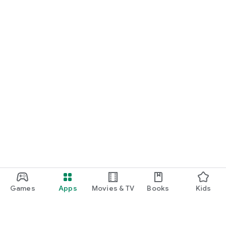
Games
Apps
Movies & TV
Books
Kids