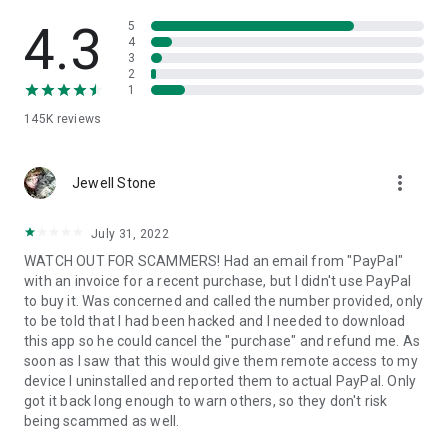
• View device information
• File transfer
4.3
5
• App list (Start/Uninstall apps)
4
3
• Push and pull Wi-Fi settings
2
• View system diagnostic information
1
• Real-time screenshot of the device
145K
reviews
• Store confidential information into the device clipboard
• Secured connection with 256 Bit AES Session Encoding.
Quick startup guide:
more_vert
1. Your session partner will send you a personal link to the
Jewell Stone
QuickSupport application. Clicking the link will start the app
download.
July 31, 2022
2. Open the QuickSupport app on your device.
WATCH OUT FOR SCAMMERS! Had an email from "PayPal"
3. You will see a prompt to join a session created by your
with an invoice for a recent purchase, but I didn't use PayPal
remote partner.
to buy it. Was concerned and called the number provided, only
4. When you accept the connection, the remote session will
to be told that I had been hacked and I needed to download
begin.
this app so he could cancel the "purchase" and refund me. As
soon as I saw that this would give them remote access to my
device I uninstalled and reported them to actual PayPal. Only
got it back long enough to warn others, so they don't risk
being scammed as well.