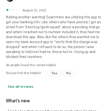
August 22, 2022
Adding another warning! Scammers are utilizing this app to
get your banking info. Like others who have posted, I got an
email from "best buy/geek squad" about a pending charge
and when I reached out to number included it, they had me
download this app. Also, like the others they wanted me to
open my bank account app to "verify that the charge was
dropped" and when I refused to do so, the person I was
speaking to told me I had no choice but to. I hung up and
blocked their numbers.
46
people found this review helpful
Yes
No
Did you find this helpful?
See all reviews
What’s new