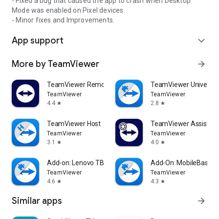
- Fixed a bug that caused the app to crash when Desktop
Mode was enabled on Pixel devices.
- Minor fixes and Improvements.
App support
expand_more
More by TeamViewer
arrow_forward
TeamViewer Remote Control
TeamViewer Universal
TeamViewer
TeamViewer
4.4
2.8
star
star
TeamViewer Host
TeamViewer Assist AR 
TeamViewer
TeamViewer
3.1
4.0
star
star
Add-on: Lenovo TB 8505F
Add-On: MobileBase
TeamViewer
TeamViewer
4.6
4.3
star
star
Similar apps
arrow_forward