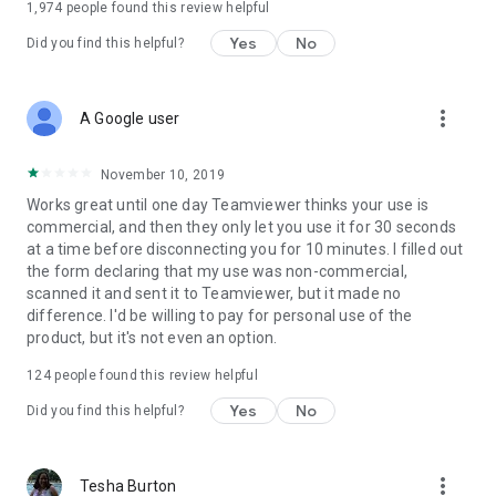
1,974
people found this review helpful
Yes
No
Did you find this helpful?
more_vert
A Google user
November 10, 2019
Works great until one day Teamviewer thinks your use is
commercial, and then they only let you use it for 30 seconds
at a time before disconnecting you for 10 minutes. I filled out
the form declaring that my use was non-commercial,
scanned it and sent it to Teamviewer, but it made no
difference. I'd be willing to pay for personal use of the
product, but it's not even an option.
124
people found this review helpful
Yes
No
Did you find this helpful?
more_vert
Tesha Burton