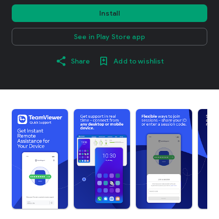
Install
See in Play Store app
Share
Add to wishlist