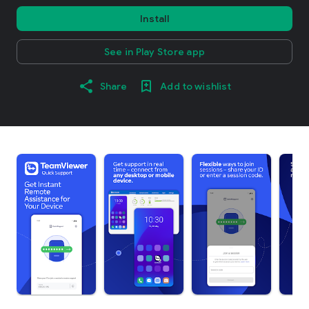
Install
See in Play Store app
Share
Add to wishlist