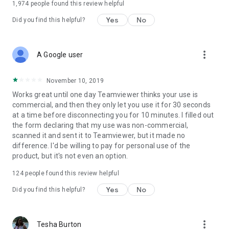
1,974
people found this review helpful
Yes
No
Did you find this helpful?
more_vert
A Google user
November 10, 2019
Works great until one day Teamviewer thinks your use is
commercial, and then they only let you use it for 30 seconds
at a time before disconnecting you for 10 minutes. I filled out
the form declaring that my use was non-commercial,
scanned it and sent it to Teamviewer, but it made no
difference. I'd be willing to pay for personal use of the
product, but it's not even an option.
124
people found this review helpful
Yes
No
Did you find this helpful?
more_vert
Tesha Burton