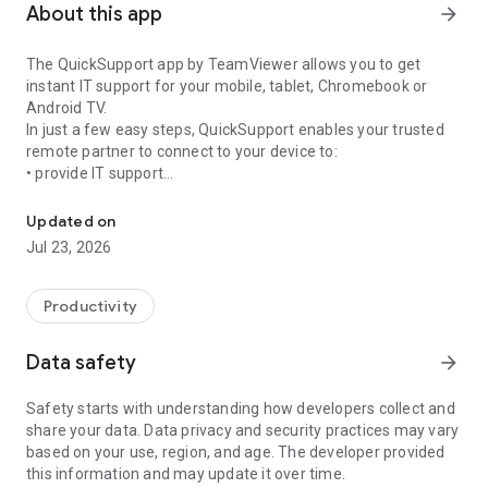
About this app
arrow_forward
The QuickSupport app by TeamViewer allows you to get
instant IT support for your mobile, tablet, Chromebook or
Android TV.
In just a few easy steps, QuickSupport enables your trusted
remote partner to connect to your device to:
• provide IT support
Get instant remote assistance for your device
• transfer files back and forth
• communicate with you via chat
Updated on
• view device information
Jul 23, 2026
• adjust WIFI settings, and much more.
It can receive connection requests from any device (desktop,
web browser or mobile).
Productivity
TeamViewer applies the highest security standards to your
connections, ensuring you are always in control of granting
Data safety
arrow_forward
access to your device and establishing or ending sessions.
Safety starts with understanding how developers collect and
To establish a connection to your device, you need to do the
share your data. Data privacy and security practices may vary
following:
based on your use, region, and age. The developer provided
1. Open the app on your screen. Connections can't be
this information and may update it over time.
established if the app is running in the background.