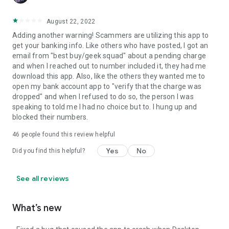
August 22, 2022
Adding another warning! Scammers are utilizing this app to
get your banking info. Like others who have posted, I got an
email from "best buy/geek squad" about a pending charge
and when I reached out to number included it, they had me
download this app. Also, like the others they wanted me to
open my bank account app to "verify that the charge was
dropped" and when I refused to do so, the person I was
speaking to told me I had no choice but to. I hung up and
blocked their numbers.
46
people found this review helpful
Yes
No
Did you find this helpful?
See all reviews
What’s new