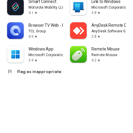
Smart Connect
Link to Windows
Motorola Mobility LLC.
Microsoft Corporation
4.1
3.8
star
star
Browser TV Web - BrowseHere
AnyDesk Remote Desk
TCL Group
AnyDesk Software Gmb
4.5
2.8
star
star
Windows App
Remote Mouse
Microsoft Corporation
Remote Mouse
3.9
4.2
star
star
flag
Flag as inappropriate