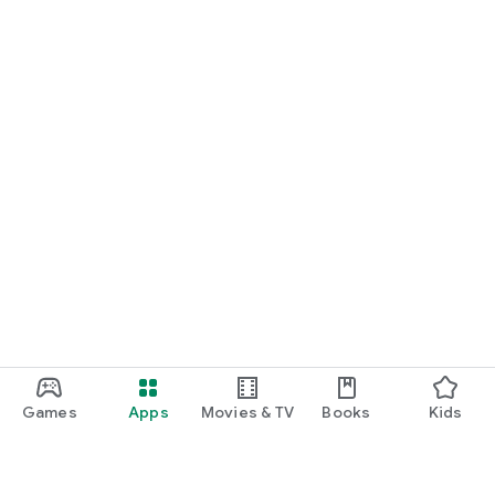
Games
Apps
Movies & TV
Books
Kids