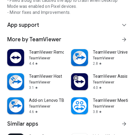
- Fixed a bug that caused the app to crash when Desktop
Mode was enabled on Pixel devices.
- Minor fixes and Improvements.
App support
expand_more
More by TeamViewer
arrow_forward
TeamViewer Remote Control
TeamViewer Universal
TeamViewer
TeamViewer
4.4
2.8
star
star
TeamViewer Host
TeamViewer Assist AR 
TeamViewer
TeamViewer
3.1
4.0
star
star
Add-on: Lenovo TB 8505F
TeamViewer Meeting
TeamViewer
TeamViewer
4.6
3.8
star
star
Similar apps
arrow_forward