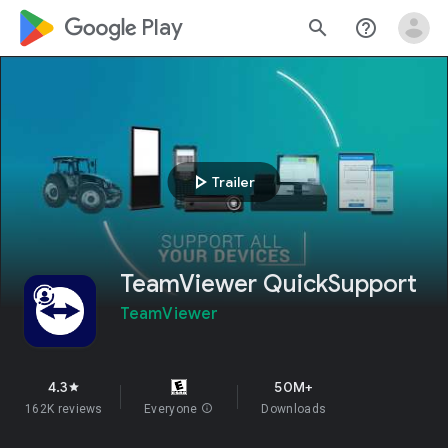
google_logo Play
search
help_outline
play_arrow
Trailer
TeamViewer QuickSupport
TeamViewer
4.3
50M+
star
162K reviews
Everyone
info
Downloads