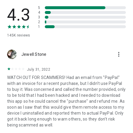
• View device information
• File transfer
4.3
5
• App list (Start/Uninstall apps)
4
3
• Push and pull Wi-Fi settings
2
• View system diagnostic information
1
• Real-time screenshot of the device
145K
reviews
• Store confidential information into the device clipboard
• Secured connection with 256 Bit AES Session Encoding.
Quick startup guide:
more_vert
1. Your session partner will send you a personal link to the
Jewell Stone
QuickSupport application. Clicking the link will start the app
download.
July 31, 2022
2. Open the QuickSupport app on your device.
WATCH OUT FOR SCAMMERS! Had an email from "PayPal"
3. You will see a prompt to join a session created by your
with an invoice for a recent purchase, but I didn't use PayPal
remote partner.
to buy it. Was concerned and called the number provided, only
4. When you accept the connection, the remote session will
to be told that I had been hacked and I needed to download
begin.
this app so he could cancel the "purchase" and refund me. As
soon as I saw that this would give them remote access to my
device I uninstalled and reported them to actual PayPal. Only
got it back long enough to warn others, so they don't risk
being scammed as well.