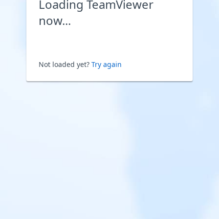
Loading TeamViewer
now...
Not loaded yet?
Try again