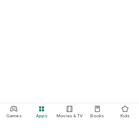
Games
Apps
Movies & TV
Books
Kids