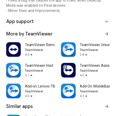
- Fixed a bug that caused the app to crash when Desktop
Mode was enabled on Pixel devices.
- Minor fixes and Improvements.
App support
expand_more
More by TeamViewer
arrow_forward
TeamViewer Remote Control
TeamViewer Universal
TeamViewer
TeamViewer
4.4
2.8
star
star
TeamViewer Host
TeamViewer Assist AR 
TeamViewer
TeamViewer
3.1
4.0
star
star
Add-on: Lenovo TB 8505F
Add-On: MobileBase
TeamViewer
TeamViewer
4.6
4.3
star
star
Similar apps
arrow_forward