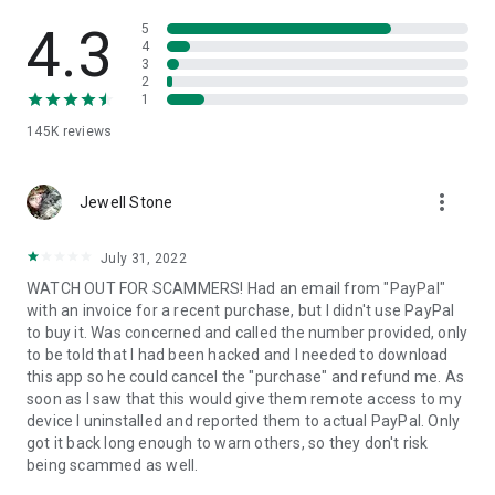
• View device information
• File transfer
4.3
5
• App list (Start/Uninstall apps)
4
3
• Push and pull Wi-Fi settings
2
• View system diagnostic information
1
• Real-time screenshot of the device
145K
reviews
• Store confidential information into the device clipboard
• Secured connection with 256 Bit AES Session Encoding.
Quick startup guide:
more_vert
1. Your session partner will send you a personal link to the
Jewell Stone
QuickSupport application. Clicking the link will start the app
download.
July 31, 2022
2. Open the QuickSupport app on your device.
WATCH OUT FOR SCAMMERS! Had an email from "PayPal"
3. You will see a prompt to join a session created by your
with an invoice for a recent purchase, but I didn't use PayPal
remote partner.
to buy it. Was concerned and called the number provided, only
4. When you accept the connection, the remote session will
to be told that I had been hacked and I needed to download
begin.
this app so he could cancel the "purchase" and refund me. As
soon as I saw that this would give them remote access to my
device I uninstalled and reported them to actual PayPal. Only
got it back long enough to warn others, so they don't risk
being scammed as well.