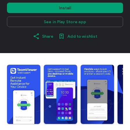
Install
See in Play Store app
Share
Add to wishlist