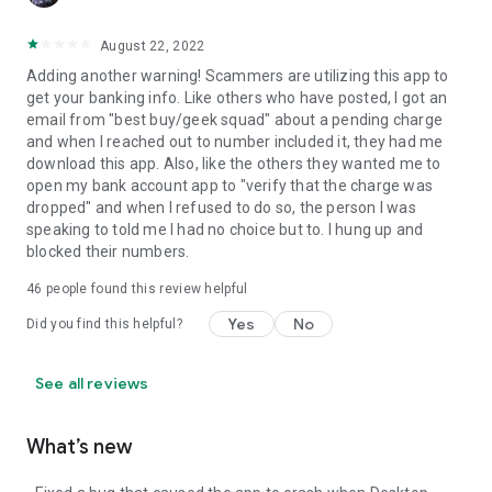
August 22, 2022
Adding another warning! Scammers are utilizing this app to
get your banking info. Like others who have posted, I got an
email from "best buy/geek squad" about a pending charge
and when I reached out to number included it, they had me
download this app. Also, like the others they wanted me to
open my bank account app to "verify that the charge was
dropped" and when I refused to do so, the person I was
speaking to told me I had no choice but to. I hung up and
blocked their numbers.
46
people found this review helpful
Yes
No
Did you find this helpful?
See all reviews
What’s new