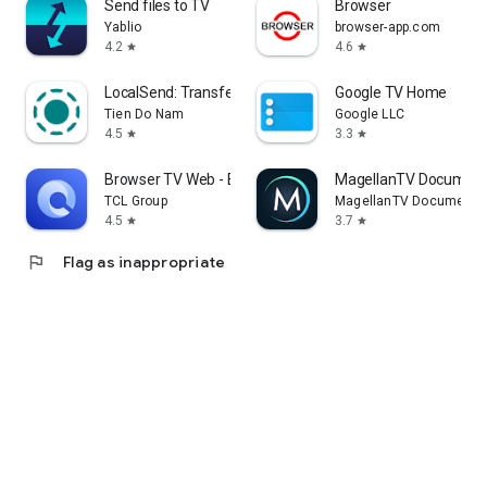
Send files to TV
Browser
Yablio
browser-app.com
4.2
4.6
star
star
LocalSend: Transfer Files
Google TV Home
Tien Do Nam
Google LLC
4.5
3.3
star
star
Browser TV Web - BrowseHere
MagellanTV Document
TCL Group
MagellanTV Documentar
4.5
3.7
star
star
flag
Flag as inappropriate