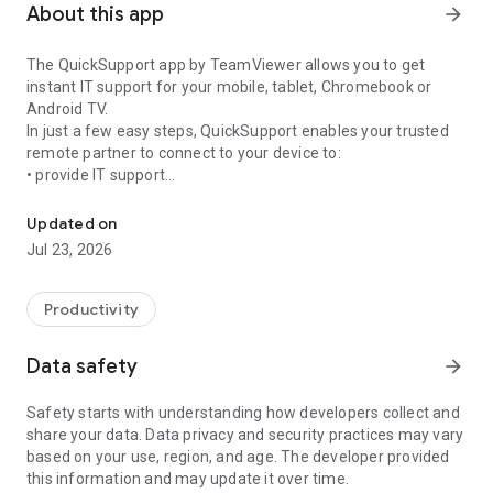
About this app
arrow_forward
The QuickSupport app by TeamViewer allows you to get
instant IT support for your mobile, tablet, Chromebook or
Android TV.
In just a few easy steps, QuickSupport enables your trusted
remote partner to connect to your device to:
• provide IT support
Get instant remote assistance for your device
• transfer files back and forth
• communicate with you via chat
Updated on
• view device information
Jul 23, 2026
• adjust WIFI settings, and much more.
It can receive connection requests from any device (desktop,
web browser or mobile).
Productivity
TeamViewer applies the highest security standards to your
connections, ensuring you are always in control of granting
Data safety
arrow_forward
access to your device and establishing or ending sessions.
Safety starts with understanding how developers collect and
To establish a connection to your device, you need to do the
share your data. Data privacy and security practices may vary
following:
based on your use, region, and age. The developer provided
1. Open the app on your screen. Connections can't be
this information and may update it over time.
established if the app is running in the background.