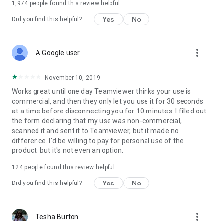
1,974
people found this review helpful
Yes
No
Did you find this helpful?
more_vert
A Google user
November 10, 2019
Works great until one day Teamviewer thinks your use is
commercial, and then they only let you use it for 30 seconds
at a time before disconnecting you for 10 minutes. I filled out
the form declaring that my use was non-commercial,
scanned it and sent it to Teamviewer, but it made no
difference. I'd be willing to pay for personal use of the
product, but it's not even an option.
124
people found this review helpful
Yes
No
Did you find this helpful?
more_vert
Tesha Burton