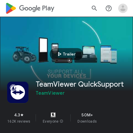
google_logo Play
search
help_outline
play_arrow
Trailer
TeamViewer QuickSupport
TeamViewer
4.3
50M+
star
162K reviews
Everyone
info
Downloads