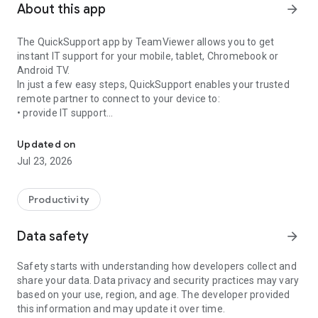
About this app
arrow_forward
The QuickSupport app by TeamViewer allows you to get
instant IT support for your mobile, tablet, Chromebook or
Android TV.
In just a few easy steps, QuickSupport enables your trusted
remote partner to connect to your device to:
• provide IT support
Get instant remote assistance for your device
• transfer files back and forth
• communicate with you via chat
Updated on
• view device information
Jul 23, 2026
• adjust WIFI settings, and much more.
It can receive connection requests from any device (desktop,
web browser or mobile).
Productivity
TeamViewer applies the highest security standards to your
connections, ensuring you are always in control of granting
Data safety
arrow_forward
access to your device and establishing or ending sessions.
Safety starts with understanding how developers collect and
To establish a connection to your device, you need to do the
share your data. Data privacy and security practices may vary
following:
based on your use, region, and age. The developer provided
1. Open the app on your screen. Connections can't be
this information and may update it over time.
established if the app is running in the background.