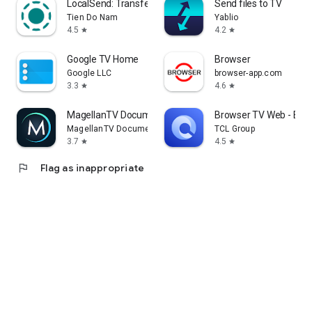
LocalSend: Transfer Files
Send files to TV
Tien Do Nam
Yablio
4.5
4.2
star
star
Google TV Home
Browser
Google LLC
browser-app.com
3.3
4.6
star
star
MagellanTV Documentaries
Browser TV Web - Bro
MagellanTV Documentaries
TCL Group
3.7
4.5
star
star
flag
Flag as inappropriate