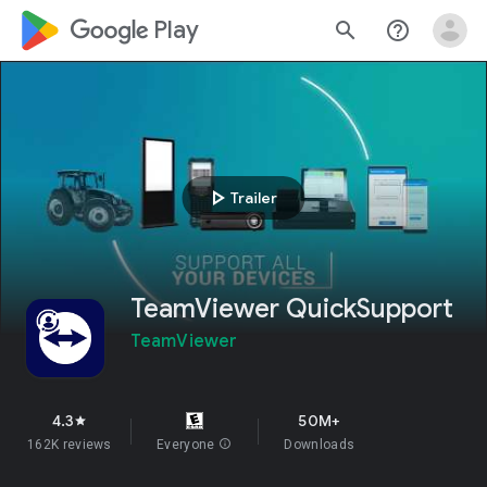
google_logo Play
search
help_outline
play_arrow
Trailer
TeamViewer QuickSupport
TeamViewer
4.3
50M+
star
162K reviews
Everyone
info
Downloads