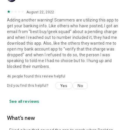
August 22, 2022
Adding another warning! Scammers are utilizing this app to
get your banking info. Like others who have posted, I got an
email from "best buy/geek squad" about a pending charge
and when I reached out to number included it, they had me
download this app. Also, like the others they wanted me to
open my bank account app to "verify that the charge was
dropped" and when I refused to do so, the person I was
speaking to told me I had no choice but to. I hung up and
blocked their numbers.
46
people found this review helpful
Yes
No
Did you find this helpful?
See all reviews
What’s new