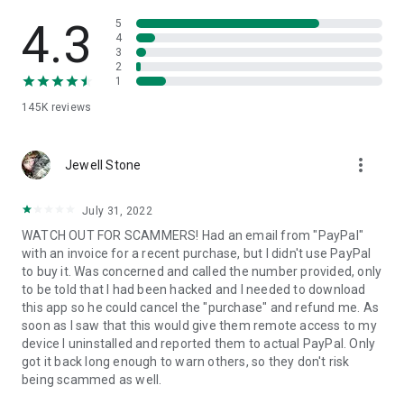
• View device information
• File transfer
4.3
5
• App list (Start/Uninstall apps)
4
3
• Push and pull Wi-Fi settings
2
• View system diagnostic information
1
• Real-time screenshot of the device
145K
reviews
• Store confidential information into the device clipboard
• Secured connection with 256 Bit AES Session Encoding.
Quick startup guide:
more_vert
1. Your session partner will send you a personal link to the
Jewell Stone
QuickSupport application. Clicking the link will start the app
download.
July 31, 2022
2. Open the QuickSupport app on your device.
WATCH OUT FOR SCAMMERS! Had an email from "PayPal"
3. You will see a prompt to join a session created by your
with an invoice for a recent purchase, but I didn't use PayPal
remote partner.
to buy it. Was concerned and called the number provided, only
4. When you accept the connection, the remote session will
to be told that I had been hacked and I needed to download
begin.
this app so he could cancel the "purchase" and refund me. As
soon as I saw that this would give them remote access to my
device I uninstalled and reported them to actual PayPal. Only
got it back long enough to warn others, so they don't risk
being scammed as well.