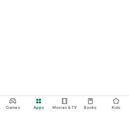
Games
Apps
Movies & TV
Books
Kids