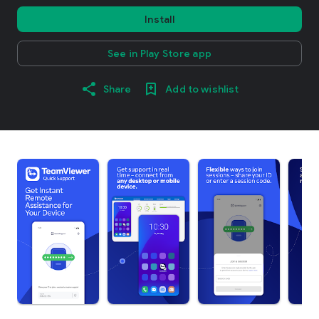
Install
See in Play Store app
Share
Add to wishlist