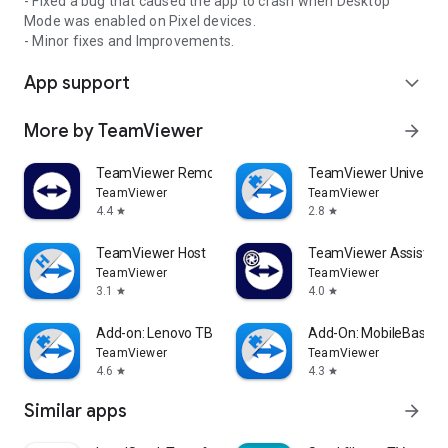
- Fixed a bug that caused the app to crash when Desktop
Mode was enabled on Pixel devices.
- Minor fixes and Improvements.
App support
expand_more
More by TeamViewer
arrow_forward
TeamViewer Remote Control
TeamViewer Universal
TeamViewer
TeamViewer
4.4
2.8
star
star
TeamViewer Host
TeamViewer Assist AR 
TeamViewer
TeamViewer
3.1
4.0
star
star
Add-on: Lenovo TB 8505F
Add-On: MobileBase
TeamViewer
TeamViewer
4.6
4.3
star
star
Similar apps
arrow_forward