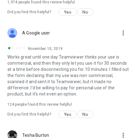
1,974
people found this review helpful
Yes
No
Did you find this helpful?
more_vert
A Google user
November 10, 2019
Works great until one day Teamviewer thinks your use is
commercial, and then they only let you use it for 30 seconds
at a time before disconnecting you for 10 minutes. I filled out
the form declaring that my use was non-commercial,
scanned it and sent it to Teamviewer, but it made no
difference. I'd be willing to pay for personal use of the
product, but it's not even an option.
124
people found this review helpful
Yes
No
Did you find this helpful?
more_vert
Tesha Burton