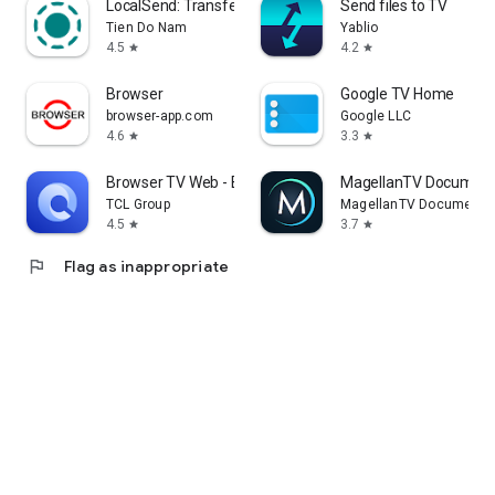
LocalSend: Transfer Files
Send files to TV
Tien Do Nam
Yablio
4.5
4.2
star
star
Browser
Google TV Home
browser-app.com
Google LLC
4.6
3.3
star
star
Browser TV Web - BrowseHere
MagellanTV Document
TCL Group
MagellanTV Documentar
4.5
3.7
star
star
flag
Flag as inappropriate