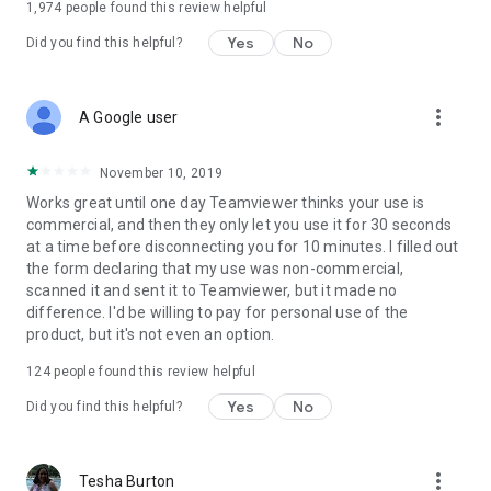
1,974
people found this review helpful
Yes
No
Did you find this helpful?
more_vert
A Google user
November 10, 2019
Works great until one day Teamviewer thinks your use is
commercial, and then they only let you use it for 30 seconds
at a time before disconnecting you for 10 minutes. I filled out
the form declaring that my use was non-commercial,
scanned it and sent it to Teamviewer, but it made no
difference. I'd be willing to pay for personal use of the
product, but it's not even an option.
124
people found this review helpful
Yes
No
Did you find this helpful?
more_vert
Tesha Burton