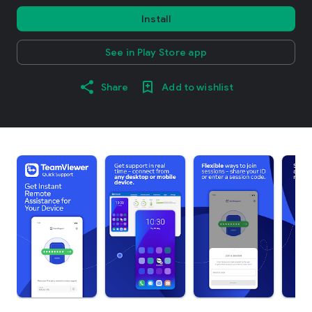
Install
See in Play Store app
Share
Add to wishlist