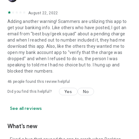
August 22, 2022
Adding another warning! Scammers are utilizing this app to
get your banking info. Like others who have posted, I got an
email from "best buy/geek squad" about a pending charge
and when I reached out to number included it, they had me
download this app. Also, like the others they wanted me to
open my bank account app to "verify that the charge was
dropped" and when I refused to do so, the person I was
speaking to told me I had no choice but to. I hung up and
blocked their numbers.
46
people found this review helpful
Yes
No
Did you find this helpful?
See all reviews
What’s new