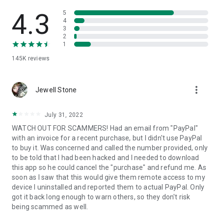
• View device information
• File transfer
4.3
5
• App list (Start/Uninstall apps)
4
3
• Push and pull Wi-Fi settings
2
• View system diagnostic information
1
• Real-time screenshot of the device
145K
reviews
• Store confidential information into the device clipboard
• Secured connection with 256 Bit AES Session Encoding.
Quick startup guide:
more_vert
1. Your session partner will send you a personal link to the
Jewell Stone
QuickSupport application. Clicking the link will start the app
download.
July 31, 2022
2. Open the QuickSupport app on your device.
WATCH OUT FOR SCAMMERS! Had an email from "PayPal"
3. You will see a prompt to join a session created by your
with an invoice for a recent purchase, but I didn't use PayPal
remote partner.
to buy it. Was concerned and called the number provided, only
4. When you accept the connection, the remote session will
to be told that I had been hacked and I needed to download
begin.
this app so he could cancel the "purchase" and refund me. As
soon as I saw that this would give them remote access to my
device I uninstalled and reported them to actual PayPal. Only
got it back long enough to warn others, so they don't risk
being scammed as well.