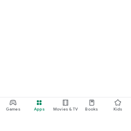
Games
Apps
Movies & TV
Books
Kids