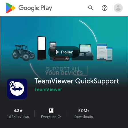
google_logo Play
search
help_outline
play_arrow
Trailer
TeamViewer QuickSupport
TeamViewer
4.3
50M+
star
162K reviews
Everyone
info
Downloads