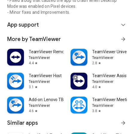
- Fixed a bug that caused the app to crash when Desktop
Mode was enabled on Pixel devices.
- Minor fixes and Improvements.
App support
expand_more
More by TeamViewer
arrow_forward
TeamViewer Remote Control
TeamViewer Universal
TeamViewer
TeamViewer
4.4
2.8
star
star
TeamViewer Host
TeamViewer Assist AR 
TeamViewer
TeamViewer
3.1
4.0
star
star
Add-on: Lenovo TB 8505F
TeamViewer Meeting
TeamViewer
TeamViewer
4.6
3.8
star
star
Similar apps
arrow_forward