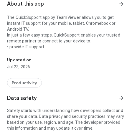
About this app
arrow_forward
The QuickSupport app by TeamViewer allows you to get
instant IT support for your mobile, tablet, Chromebook or
Android TV.
In just a few easy steps, QuickSupport enables your trusted
remote partner to connect to your device to:
• provide IT support
Get instant remote assistance for your device
• transfer files back and forth
• communicate with you via chat
Updated on
• view device information
Jul 23, 2026
• adjust WIFI settings, and much more.
It can receive connection requests from any device (desktop,
web browser or mobile).
Productivity
TeamViewer applies the highest security standards to your
connections, ensuring you are always in control of granting
Data safety
arrow_forward
access to your device and establishing or ending sessions.
Safety starts with understanding how developers collect and
To establish a connection to your device, you need to do the
share your data. Data privacy and security practices may vary
following:
based on your use, region, and age. The developer provided
1. Open the app on your screen. Connections can't be
this information and may update it over time.
established if the app is running in the background.