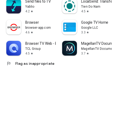
Send files to TV
LocalSend: Transfer Fi
Yablio
Tien Do Nam
4.2
4.5
star
star
Browser
Google TV Home
browser-app.com
Google LLC
4.6
3.3
star
star
Browser TV Web - BrowseHere
MagellanTV Document
TCL Group
MagellanTV Documentar
4.5
3.7
star
star
flag
Flag as inappropriate