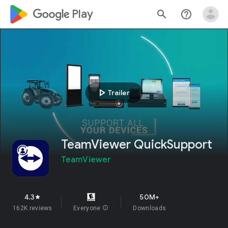
google_logo Play
search
help_outline
play_arrow
Trailer
TeamViewer QuickSupport
TeamViewer
4.3
50M+
star
162K reviews
Everyone
info
Downloads