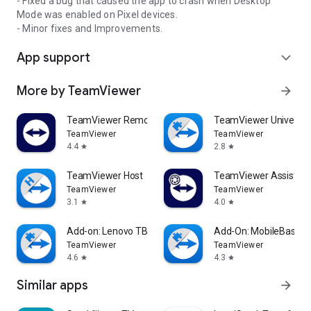
- Fixed a bug that caused the app to crash when Desktop
Mode was enabled on Pixel devices.
- Minor fixes and Improvements.
App support
expand_more
More by TeamViewer
arrow_forward
TeamViewer Remote Control
TeamViewer Universal
TeamViewer
TeamViewer
4.4
2.8
star
star
TeamViewer Host
TeamViewer Assist AR 
TeamViewer
TeamViewer
3.1
4.0
star
star
Add-on: Lenovo TB 8505F
Add-On: MobileBase
TeamViewer
TeamViewer
4.6
4.3
star
star
Similar apps
arrow_forward