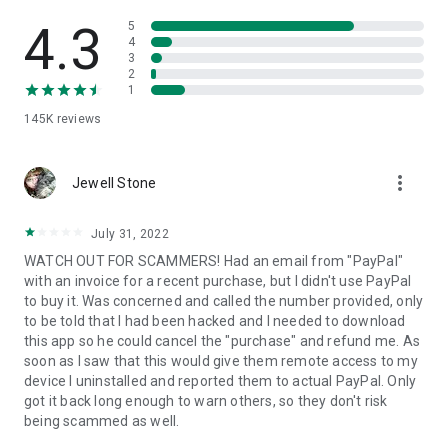
• View device information
• File transfer
4.3
5
• App list (Start/Uninstall apps)
4
3
• Push and pull Wi-Fi settings
2
• View system diagnostic information
1
• Real-time screenshot of the device
145K
reviews
• Store confidential information into the device clipboard
• Secured connection with 256 Bit AES Session Encoding.
Quick startup guide:
more_vert
1. Your session partner will send you a personal link to the
Jewell Stone
QuickSupport application. Clicking the link will start the app
download.
July 31, 2022
2. Open the QuickSupport app on your device.
WATCH OUT FOR SCAMMERS! Had an email from "PayPal"
3. You will see a prompt to join a session created by your
with an invoice for a recent purchase, but I didn't use PayPal
remote partner.
to buy it. Was concerned and called the number provided, only
4. When you accept the connection, the remote session will
to be told that I had been hacked and I needed to download
begin.
this app so he could cancel the "purchase" and refund me. As
soon as I saw that this would give them remote access to my
device I uninstalled and reported them to actual PayPal. Only
got it back long enough to warn others, so they don't risk
being scammed as well.