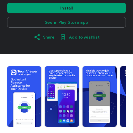
Install
See in Play Store app
Share
Add to wishlist