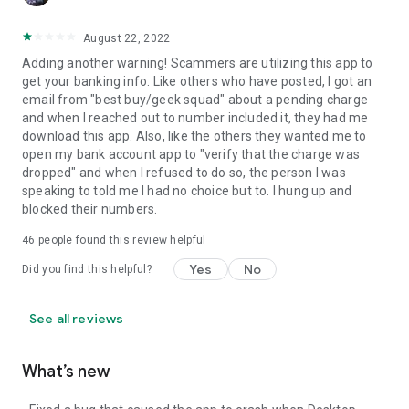
August 22, 2022
Adding another warning! Scammers are utilizing this app to
get your banking info. Like others who have posted, I got an
email from "best buy/geek squad" about a pending charge
and when I reached out to number included it, they had me
download this app. Also, like the others they wanted me to
open my bank account app to "verify that the charge was
dropped" and when I refused to do so, the person I was
speaking to told me I had no choice but to. I hung up and
blocked their numbers.
46
people found this review helpful
Yes
No
Did you find this helpful?
See all reviews
What’s new