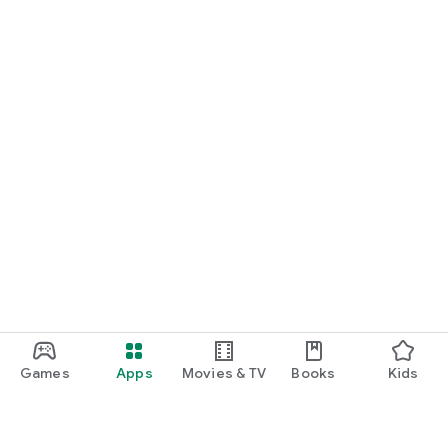
Games
Apps
Movies & TV
Books
Kids