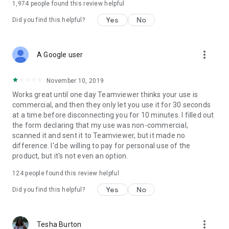
1,974
people found this review helpful
Yes
No
Did you find this helpful?
more_vert
A Google user
November 10, 2019
Works great until one day Teamviewer thinks your use is
commercial, and then they only let you use it for 30 seconds
at a time before disconnecting you for 10 minutes. I filled out
the form declaring that my use was non-commercial,
scanned it and sent it to Teamviewer, but it made no
difference. I'd be willing to pay for personal use of the
product, but it's not even an option.
124
people found this review helpful
Yes
No
Did you find this helpful?
more_vert
Tesha Burton