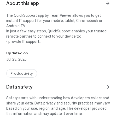
About this app
arrow_forward
The QuickSupport app by TeamViewer allows you to get
instant IT support for your mobile, tablet, Chromebook or
Android TV.
In just a few easy steps, QuickSupport enables your trusted
remote partner to connect to your device to:
• provide IT support
Get instant remote assistance for your device
• transfer files back and forth
• communicate with you via chat
Updated on
• view device information
Jul 23, 2026
• adjust WIFI settings, and much more.
It can receive connection requests from any device (desktop,
web browser or mobile).
Productivity
TeamViewer applies the highest security standards to your
connections, ensuring you are always in control of granting
Data safety
arrow_forward
access to your device and establishing or ending sessions.
Safety starts with understanding how developers collect and
To establish a connection to your device, you need to do the
share your data. Data privacy and security practices may vary
following:
based on your use, region, and age. The developer provided
1. Open the app on your screen. Connections can't be
this information and may update it over time.
established if the app is running in the background.