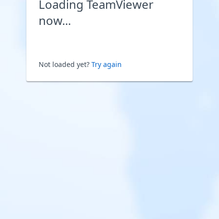
Loading TeamViewer
now...
Not loaded yet?
Try again